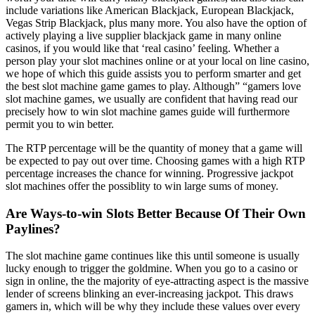
include variations like American Blackjack, European Blackjack,
Vegas Strip Blackjack, plus many more. You also have the option of
actively playing a live supplier blackjack game in many online
casinos, if you would like that ‘real casino’ feeling. Whether a
person play your slot machines online or at your local on line casino,
we hope of which this guide assists you to perform smarter and get
the best slot machine game games to play. Although” “gamers love
slot machine games, we usually are confident that having read our
precisely how to win slot machine games guide will furthermore
permit you to win better.
The RTP percentage will be the quantity of money that a game will
be expected to pay out over time. Choosing games with a high RTP
percentage increases the chance for winning. Progressive jackpot
slot machines offer the possiblity to win large sums of money.
Are Ways-to-win Slots Better Because Of Their Own
Paylines?
The slot machine game continues like this until someone is usually
lucky enough to trigger the goldmine. When you go to a casino or
sign in online, the the majority of eye-attracting aspect is the massive
lender of screens blinking an ever-increasing jackpot. This draws
gamers in, which will be why they include these values over every