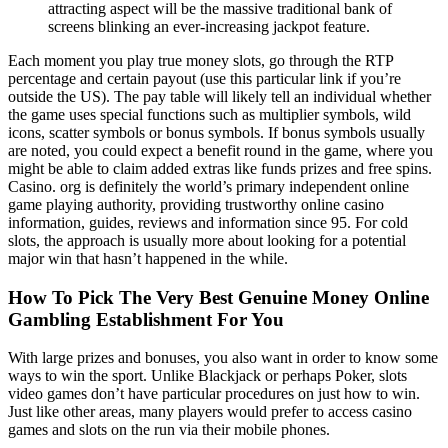
attracting aspect will be the massive traditional bank of
screens blinking an ever-increasing jackpot feature.
Each moment you play true money slots, go through the RTP
percentage and certain payout (use this particular link if you’re
outside the US). The pay table will likely tell an individual whether
the game uses special functions such as multiplier symbols, wild
icons, scatter symbols or bonus symbols. If bonus symbols usually
are noted, you could expect a benefit round in the game, where you
might be able to claim added extras like funds prizes and free spins.
Casino. org is definitely the world’s primary independent online
game playing authority, providing trustworthy online casino
information, guides, reviews and information since 95. For cold
slots, the approach is usually more about looking for a potential
major win that hasn’t happened in the while.
How To Pick The Very Best Genuine Money Online
Gambling Establishment For You
With large prizes and bonuses, you also want in order to know some
ways to win the sport. Unlike Blackjack or perhaps Poker, slots
video games don’t have particular procedures on just how to win.
Just like other areas, many players would prefer to access casino
games and slots on the run via their mobile phones.