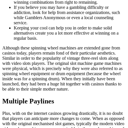
winning combinations from right to remaining.
If you believe you may have a gambling difficulty or
addiction, look for help from assistance organizations, such
while Gamblers Anonymous or even a local counseling
service.
Keeping your cool can help you in order to make solid
alternatives create you a lot more effective at winning on a
regular basis.
Although these spinning wheel machines are extended gone from
casinos today, players remain fond of their particular aesthetics.
Similar in order to the popularity of vintage three-reel slots along
with video slots players. The original slot machine game machines
were physical, which is precisely why they were also referred to as
spinning wheel equipment or drum equipment (because the wheel
inside was for a spinning drum). When they initially have been
launched, they had been a huge hit together with casinos thanks to
be able to their simple mother nature.
Multiple Paylines
Plus, with on the internet casinos growing drastically, it is no doubt
that players can anticipate more changes to come. When as opposed
with the original mechanised slot games, typically the modern video