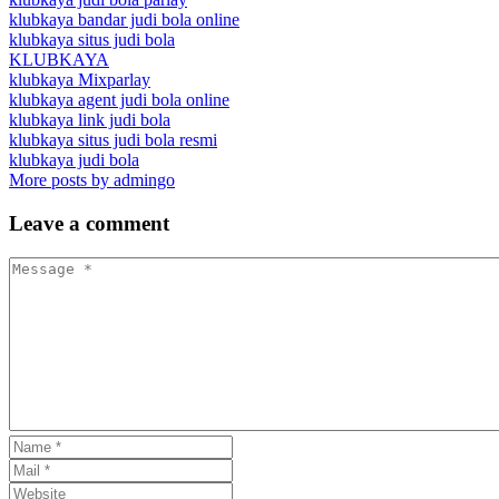
klubkaya bandar judi bola online
klubkaya situs judi bola
KLUBKAYA
klubkaya Mixparlay
klubkaya agent judi bola online
klubkaya link judi bola
klubkaya situs judi bola resmi
klubkaya judi bola
More posts by admingo
Leave
a comment