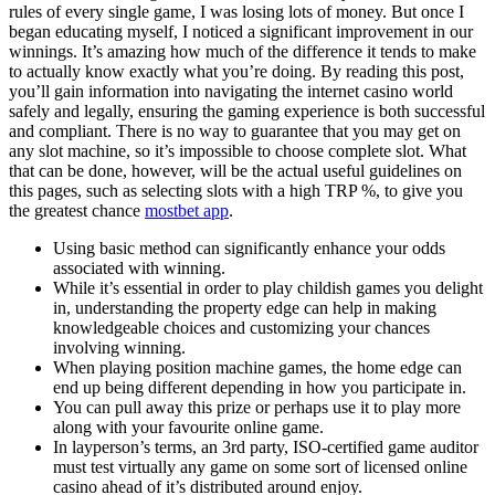
rules of every single game, I was losing lots of money. But once I
began educating myself, I noticed a significant improvement in our
winnings. It’s amazing how much of the difference it tends to make
to actually know exactly what you’re doing. By reading this post,
you’ll gain information into navigating the internet casino world
safely and legally, ensuring the gaming experience is both successful
and compliant. There is no way to guarantee that you may get on
any slot machine, so it’s impossible to choose complete slot. What
that can be done, however, will be the actual useful guidelines on
this pages, such as selecting slots with a high TRP %, to give you
the greatest chance
mostbet app
.
Using basic method can significantly enhance your odds
associated with winning.
While it’s essential in order to play childish games you delight
in, understanding the property edge can help in making
knowledgeable choices and customizing your chances
involving winning.
When playing position machine games, the home edge can
end up being different depending in how you participate in.
You can pull away this prize or perhaps use it to play more
along with your favourite online game.
In layperson’s terms, an 3rd party, ISO-certified game auditor
must test virtually any game on some sort of licensed online
casino ahead of it’s distributed around enjoy.