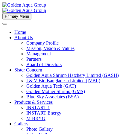
Primary Menu
Home
About Us
Company Profile
Mission, Vision & Values
Management
Partners
Board of Directors
Sister Concern
Golden Aqua Shrimp Hatchery Limited (GASH)
I & V Bio Bangladesh Limited (IVBL)
Golden Aqua Tech (GAT)
Golden Mother Shrimp (GMS)
Blue Sky Associates (BSA)
Products & Services
INSTART 1
INSTART Energy
M-BRYO
Gallery
Photo Gallery