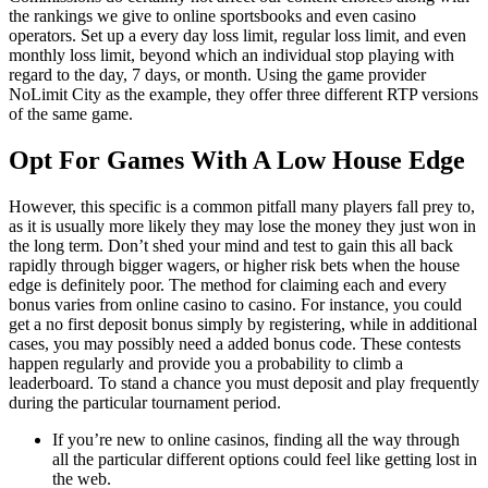
the rankings we give to online sportsbooks and even casino
operators. Set up a every day loss limit, regular loss limit, and even
monthly loss limit, beyond which an individual stop playing with
regard to the day, 7 days, or month. Using the game provider
NoLimit City as the example, they offer three different RTP versions
of the same game.
Opt For Games With A Low House Edge
However, this specific is a common pitfall many players fall prey to,
as it is usually more likely they may lose the money they just won in
the long term. Don’t shed your mind and test to gain this all back
rapidly through bigger wagers, or higher risk bets when the house
edge is definitely poor. The method for claiming each and every
bonus varies from online casino to casino. For instance, you could
get a no first deposit bonus simply by registering, while in additional
cases, you may possibly need a added bonus code. These contests
happen regularly and provide you a probability to climb a
leaderboard. To stand a chance you must deposit and play frequently
during the particular tournament period.
If you’re new to online casinos, finding all the way through
all the particular different options could feel like getting lost in
the web.