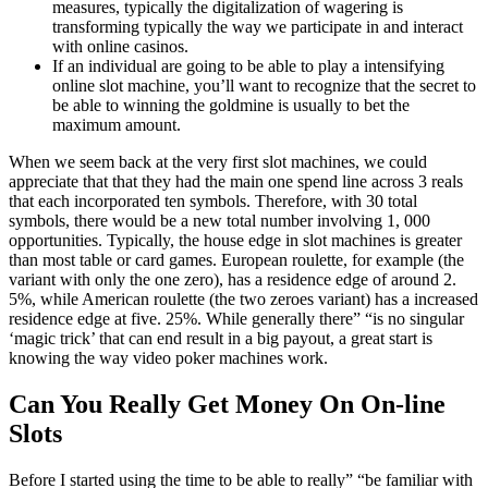
measures, typically the digitalization of wagering is
transforming typically the way we participate in and interact
with online casinos.
If an individual are going to be able to play a intensifying
online slot machine, you’ll want to recognize that the secret to
be able to winning the goldmine is usually to bet the
maximum amount.
When we seem back at the very first slot machines, we could
appreciate that that they had the main one spend line across 3 reals
that each incorporated ten symbols. Therefore, with 30 total
symbols, there would be a new total number involving 1, 000
opportunities. Typically, the house edge in slot machines is greater
than most table or card games. European roulette, for example (the
variant with only the one zero), has a residence edge of around 2.
5%, while American roulette (the two zeroes variant) has a increased
residence edge at five. 25%. While generally there” “is no singular
‘magic trick’ that can end result in a big payout, a great start is
knowing the way video poker machines work.
Can You Really Get Money On On-line
Slots
Before I started using the time to be able to really” “be familiar with