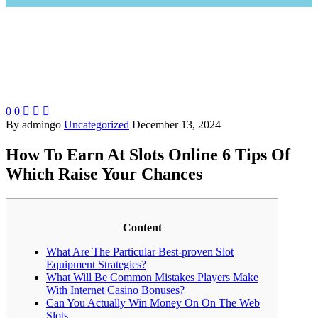
0
0



By admingo
Uncategorized
December 13, 2024
How To Earn At Slots Online 6 Tips Of
Which Raise Your Chances
Content
What Are The Particular Best-proven Slot
Equipment Strategies?
What Will Be Common Mistakes Players Make
With Internet Casino Bonuses?
Can You Actually Win Money On On The Web
Slots