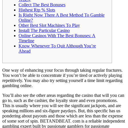
Collect The Best Bonuses
Highest Rtp % Slots
Is Right Now There A Best Method To Gamble
Online?
Other Best Slot Machines To Play
Install The Particular Casino
Online Casinos With The Best Bonuses: A
Timeline
Know Whenever To Quit Although You’re
Ahead
One way of enhancing your focus through taking regular fractures.
You won’t be able to concentrate if you’re tired or actively playing
repetitively. You may also try setting yourself a time limit regarding
gambling online.
You’ll also see the other areas regarding the casino that will you can
go to, such as the cashier, the loyalty store and even promotions.
This is usually where you will see the significant jackpots, and are
speaking millions and six-figure paydays. But, this specific has us
pondering about payouts and those which are less than the expense
of some sort of spin. BETANDBEAT. com is a reliable independent
gambling expert built by passionate gamblers for passionate