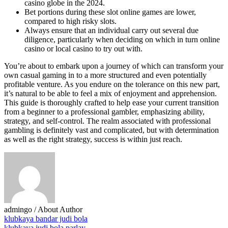
casino globe in the 2024.
Bet portions during these slot online games are lower,
compared to high risky slots.
Always ensure that an individual carry out several due
diligence, particularly when deciding on which in turn online
casino or local casino to try out with.
You’re about to embark upon a journey of which can transform your
own casual gaming in to a more structured and even potentially
profitable venture. As you endure on the tolerance on this new part,
it’s natural to be able to feel a mix of enjoyment and apprehension.
This guide is thoroughly crafted to help ease your current transition
from a beginner to a professional gambler, emphasizing ability,
strategy, and self-control. The realm associated with professional
gambling is definitely vast and complicated, but with determination
as well as the right strategy, success is within just reach.
admingo
/ About Author
klubkaya bandar judi bola
klubkaya judi bola parlay