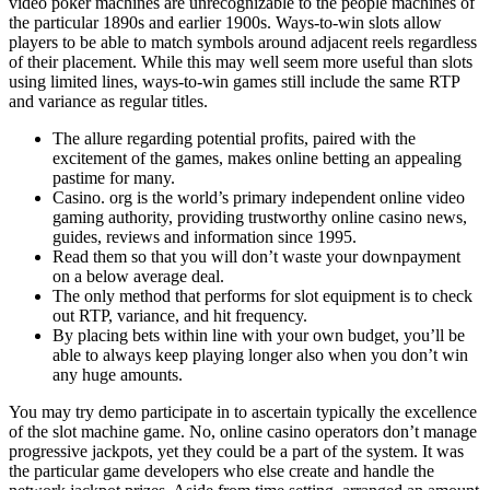
video poker machines are unrecognizable to the people machines of
the particular 1890s and earlier 1900s. Ways-to-win slots allow
players to be able to match symbols around adjacent reels regardless
of their placement. While this may well seem more useful than slots
using limited lines, ways-to-win games still include the same RTP
and variance as regular titles.
The allure regarding potential profits, paired with the
excitement of the games, makes online betting an appealing
pastime for many.
Casino. org is the world’s primary independent online video
gaming authority, providing trustworthy online casino news,
guides, reviews and information since 1995.
Read them so that you will don’t waste your downpayment
on a below average deal.
The only method that performs for slot equipment is to check
out RTP, variance, and hit frequency.
By placing bets within line with your own budget, you’ll be
able to always keep playing longer also when you don’t win
any huge amounts.
You may try demo participate in to ascertain typically the excellence
of the slot machine game. No, online casino operators don’t manage
progressive jackpots, yet they could be a part of the system. It was
the particular game developers who else create and handle the