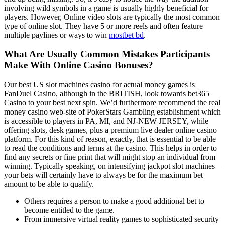
involving wild symbols in a game is usually highly beneficial for
players. However, Online video slots are typically the most common
type of online slot. They have 5 or more reels and often feature
multiple paylines or ways to win
mostbet bd
.
What Are Usually Common Mistakes Participants
Make With Online Casino Bonuses?
Our best US slot machines casino for actual money games is
FanDuel Casino, although in the BRITISH, look towards bet365
Casino to your best next spin. We’d furthermore recommend the real
money casino web-site of PokerStars Gambling establishment which
is accessible to players in PA, MI, and NJ-NEW JERSEY, while
offering slots, desk games, plus a premium live dealer online casino
platform. For this kind of reason, exactly, that is essential to be able
to read the conditions and terms at the casino. This helps in order to
find any secrets or fine print that will might stop an individual from
winning. Typically speaking, on intensifying jackpot slot machines –
your bets will certainly have to always be for the maximum bet
amount to be able to qualify.
Others requires a person to make a good additional bet to
become entitled to the game.
From immersive virtual reality games to sophisticated security