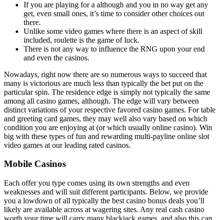
If you are playing for a although and you in no way get any
get, even small ones, it’s time to consider other choices out
there.
Unlike some video games where there is an aspect of skill
included, roulette is the game of luck.
There is not any way to influence the RNG upon your end
and even the casinos.
Nowadays, right now there are so numerous ways to succeed that
many is victorious are much less than typically the bet put on the
particular spin. The residence edge is simply not typically the same
among all casino games, although. The edge will vary between
distinct variations of your respective favored casino games. For table
and greeting card games, they may well also vary based on which
condition you are enjoying at (or which usually online casino). Win
big with these types of fun and rewarding multi-payline online slot
video games at our leading rated casinos.
Mobile Casinos
Each offer you type comes using its own strengths and even
weaknesses and will suit different participants. Below, we provide
you a lowdown of all typically the best casino bonus deals you’ll
likely are available across at wagering sites. Any real cash casino
worth your time will carry many blackjack games, and also this can