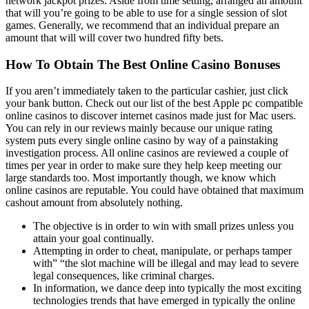
network jackpot prizes. Aside from time setting, arranged an amount
that will you’re going to be able to use for a single session of slot
games. Generally, we recommend that an individual prepare an
amount that will will cover two hundred fifty bets.
How To Obtain The Best Online Casino Bonuses
If you aren’t immediately taken to the particular cashier, just click
your bank button. Check out our list of the best Apple pc compatible
online casinos to discover internet casinos made just for Mac users.
You can rely in our reviews mainly because our unique rating
system puts every single online casino by way of a painstaking
investigation process. All online casinos are reviewed a couple of
times per year in order to make sure they help keep meeting our
large standards too. Most importantly though, we know which
online casinos are reputable. You could have obtained that maximum
cashout amount from absolutely nothing.
The objective is in order to win with small prizes unless you
attain your goal continually.
Attempting in order to cheat, manipulate, or perhaps tamper
with” “the slot machine will be illegal and may lead to severe
legal consequences, like criminal charges.
In information, we dance deep into typically the most exciting
technologies trends that have emerged in typically the online