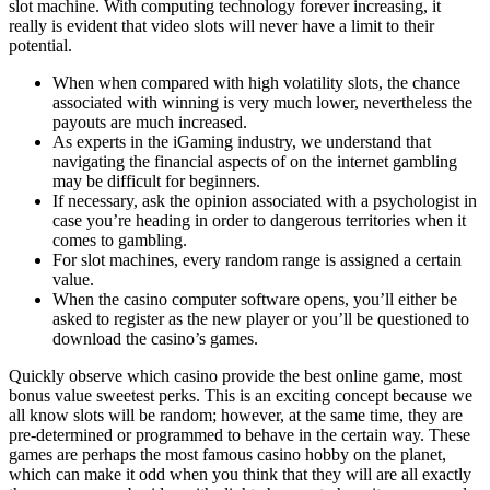
slot machine. With computing technology forever increasing, it
really is evident that video slots will never have a limit to their
potential.
When when compared with high volatility slots, the chance
associated with winning is very much lower, nevertheless the
payouts are much increased.
As experts in the iGaming industry, we understand that
navigating the financial aspects of on the internet gambling
may be difficult for beginners.
If necessary, ask the opinion associated with a psychologist in
case you’re heading in order to dangerous territories when it
comes to gambling.
For slot machines, every random range is assigned a certain
value.
When the casino computer software opens, you’ll either be
asked to register as the new player or you’ll be questioned to
download the casino’s games.
Quickly observe which casino provide the best online game, most
bonus value sweetest perks. This is an exciting concept because we
all know slots will be random; however, at the same time, they are
pre-determined or programmed to behave in the certain way. These
games are perhaps the most famous casino hobby on the planet,
which can make it odd when you think that they will are all exactly