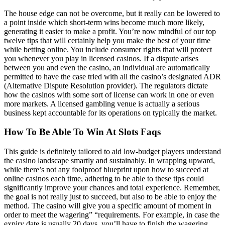
The house edge can not be overcome, but it really can be lowered to
a point inside which short-term wins become much more likely,
generating it easier to make a profit. You’re now mindful of our top
twelve tips that will certainly help you make the best of your time
while betting online. You include consumer rights that will protect
you whenever you play in licensed casinos. If a dispute arises
between you and even the casino, an individual are automatically
permitted to have the case tried with all the casino’s designated ADR
(Alternative Dispute Resolution provider). The regulators dictate
how the casinos with some sort of license can work in one or even
more markets. A licensed gambling venue is actually a serious
business kept accountable for its operations on typically the market.
How To Be Able To Win At Slots Faqs
This guide is definitely tailored to aid low-budget players understand
the casino landscape smartly and sustainably. In wrapping upward,
while there’s not any foolproof blueprint upon how to succeed at
online casinos each time, adhering to be able to these tips could
significantly improve your chances and total experience. Remember,
the goal is not really just to succeed, but also to be able to enjoy the
method. The casino will give you a specific amount of moment in
order to meet the wagering” “requirements. For example, in case the
expiry date is usually 20 days, you’ll have to finish the wagering