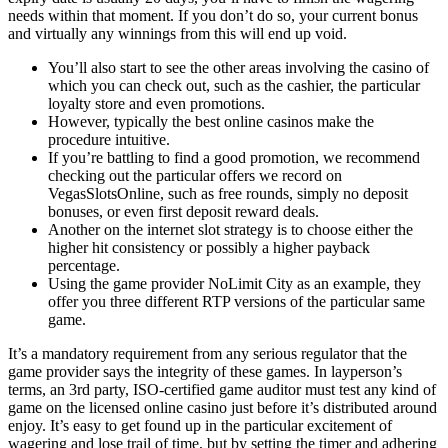
needs within that moment. If you don’t do so, your current bonus
and virtually any winnings from this will end up void.
You’ll also start to see the other areas involving the casino of
which you can check out, such as the cashier, the particular
loyalty store and even promotions.
However, typically the best online casinos make the
procedure intuitive.
If you’re battling to find a good promotion, we recommend
checking out the particular offers we record on
VegasSlotsOnline, such as free rounds, simply no deposit
bonuses, or even first deposit reward deals.
Another on the internet slot strategy is to choose either the
higher hit consistency or possibly a higher payback
percentage.
Using the game provider NoLimit City as an example, they
offer you three different RTP versions of the particular same
game.
It’s a mandatory requirement from any serious regulator that the
game provider says the integrity of these games. In layperson’s
terms, an 3rd party, ISO-certified game auditor must test any kind of
game on the licensed online casino just before it’s distributed around
enjoy. It’s easy to get found up in the particular excitement of
wagering and lose trail of time, but by setting the timer and adhering