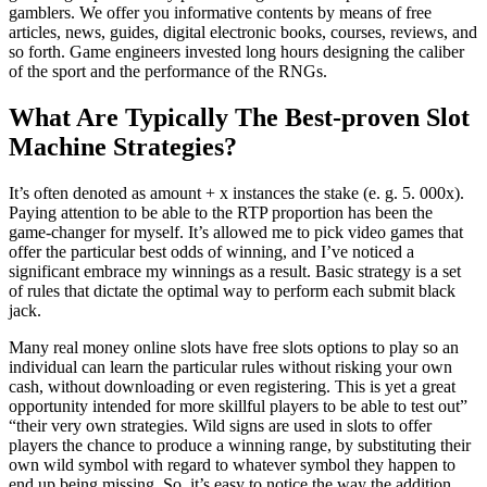
gamblers. We offer you informative contents by means of free
articles, news, guides, digital electronic books, courses, reviews, and
so forth. Game engineers invested long hours designing the caliber
of the sport and the performance of the RNGs.
What Are Typically The Best-proven Slot
Machine Strategies?
It’s often denoted as amount + x instances the stake (e. g. 5. 000x).
Paying attention to be able to the RTP proportion has been the
game-changer for myself. It’s allowed me to pick video games that
offer the particular best odds of winning, and I’ve noticed a
significant embrace my winnings as a result. Basic strategy is a set
of rules that dictate the optimal way to perform each submit black
jack.
Many real money online slots have free slots options to play so an
individual can learn the particular rules without risking your own
cash, without downloading or even registering. This is yet a great
opportunity intended for more skillful players to be able to test out”
“their very own strategies. Wild signs are used in slots to offer
players the chance to produce a winning range, by substituting their
own wild symbol with regard to whatever symbol they happen to
end up being missing. So, it’s easy to notice the way the addition