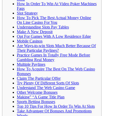
How In Order To Win At Video Poker Machines
Faqs
Slot Strategy
How To Pick The Best Actual Money Online
On Line Casino For You
Understanding Slots Pay Tables
Make A New Deposit
Opt For Games With A Low Residence Edge
Mobile Casinos
Are Ways-to-win Slots Much Better Because Of
Their Particular Paylines?
Practice Games In Totally Free Mode Before
Gambling Real Money
Multiple Paylines
How To Acquire The Best On The Web Casino
Bonuses
Claim The Particular Offer
Try Plenty Of Different Sorts Of Slots
Understand The Web Casino Game
Other Welcome Bonuses
Making” “A Game Title Plan
Sports Betting Bonuses
Top 10 Tips For How In Order To Win At Slots
Take Advantage Of Bonuses And Promotions
Wisely