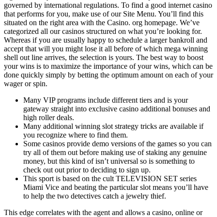
governed by international regulations. To find a good internet casino
that performs for you, make use of our Site Menu. You’ll find this
situated on the right area with the Casino. org homepage. We’ve
categorized all our casinos structured on what you’re looking for.
Whereas if you are usually happy to schedule a larger bankroll and
accept that will you might lose it all before of which mega winning
shell out line arrives, the selection is yours. The best way to boost
your wins is to maximize the importance of your wins, which can be
done quickly simply by betting the optimum amount on each of your
wager or spin.
Many VIP programs include different tiers and is your
gateway straight into exclusive casino additional bonuses and
high roller deals.
Many additional winning slot strategy tricks are available if
you recognize where to find them.
Some casinos provide demo versions of the games so you can
try all of them out before making use of staking any genuine
money, but this kind of isn’t universal so is something to
check out out prior to deciding to sign up.
This sport is based on the cult TELEVISION SET series
Miami Vice and beating the particular slot means you’ll have
to help the two detectives catch a jewelry thief.
This edge correlates with the agent and allows a casino, online or