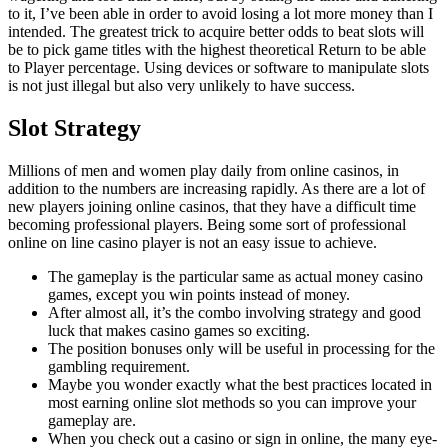
to it, I’ve been able in order to avoid losing a lot more money than I
intended. The greatest trick to acquire better odds to beat slots will
be to pick game titles with the highest theoretical Return to be able
to Player percentage. Using devices or software to manipulate slots
is not just illegal but also very unlikely to have success.
Slot Strategy
Millions of men and women play daily from online casinos, in
addition to the numbers are increasing rapidly. As there are a lot of
new players joining online casinos, that they have a difficult time
becoming professional players. Being some sort of professional
online on line casino player is not an easy issue to achieve.
The gameplay is the particular same as actual money casino
games, except you win points instead of money.
After almost all, it’s the combo involving strategy and good
luck that makes casino games so exciting.
The position bonuses only will be useful in processing for the
gambling requirement.
Maybe you wonder exactly what the best practices located in
most earning online slot methods so you can improve your
gameplay are.
When you check out a casino or sign in online, the many eye-