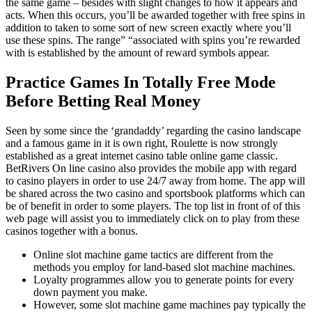
the same game – besides with slight changes to how it appears and
acts. When this occurs, you’ll be awarded together with free spins in
addition to taken to some sort of new screen exactly where you’ll
use these spins. The range” “associated with spins you’re rewarded
with is established by the amount of reward symbols appear.
Practice Games In Totally Free Mode
Before Betting Real Money
Seen by some since the ‘grandaddy’ regarding the casino landscape
and a famous game in it is own right, Roulette is now strongly
established as a great internet casino table online game classic.
BetRivers On line casino also provides the mobile app with regard
to casino players in order to use 24/7 away from home. The app will
be shared across the two casino and sportsbook platforms which can
be of benefit in order to some players. The top list in front of of this
web page will assist you to immediately click on to play from these
casinos together with a bonus.
Online slot machine game tactics are different from the
methods you employ for land-based slot machine machines.
Loyalty programmes allow you to generate points for every
down payment you make.
However, some slot machine game machines pay typically the