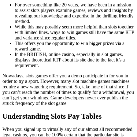
For over something like 20 years, we have been in a mission
to assist slots players examine games, reviews and insights by
revealing our knowledge and expertise in the thrilling friendly
method.
While this may possibly seem more helpful than slots together
with limited lines, ways-to-win games still have the same RTP
and variance since regular titles.
This offers you the opportunity to win bigger prizes via a
reward game.
In the BRITISH, online casino, especially in slot games,
displays theoretical RTP about its site due to the fact it’s a
requirement.
Nowadays, slots games offer you a demo participate in for you in
order to try a sport. However, many slot machine games machines
require a new wagering requirement. So, take note of that since if
you can’t reach the number of times to qualify for a withdrawal, you
can’t get your winnings. Game developers never ever publish the
struck frequency of the slot game.
Understanding Slots Pay Tables
When you signal up to virtually any of our almost all recommended
legal casinos, you can be 100% certain that the particular site is