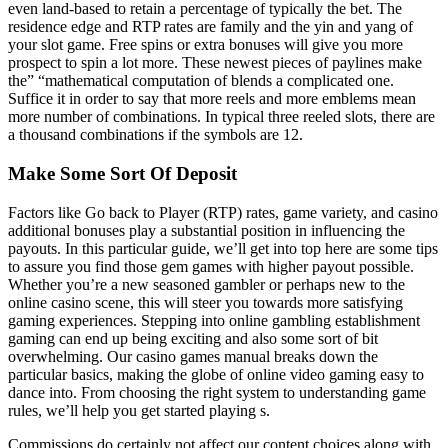
even land-based to retain a percentage of typically the bet. The
residence edge and RTP rates are family and the yin and yang of
your slot game. Free spins or extra bonuses will give you more
prospect to spin a lot more. These newest pieces of paylines make
the” “mathematical computation of blends a complicated one.
Suffice it in order to say that more reels and more emblems mean
more number of combinations. In typical three reeled slots, there are
a thousand combinations if the symbols are 12.
Make Some Sort Of Deposit
Factors like Go back to Player (RTP) rates, game variety, and casino
additional bonuses play a substantial position in influencing the
payouts. In this particular guide, we’ll get into top here are some tips
to assure you find those gem games with higher payout possible.
Whether you’re a new seasoned gambler or perhaps new to the
online casino scene, this will steer you towards more satisfying
gaming experiences. Stepping into online gambling establishment
gaming can end up being exciting and also some sort of bit
overwhelming. Our casino games manual breaks down the
particular basics, making the globe of online video gaming easy to
dance into. From choosing the right system to understanding game
rules, we’ll help you get started playing s.
Commissions do certainly not affect our content choices along with