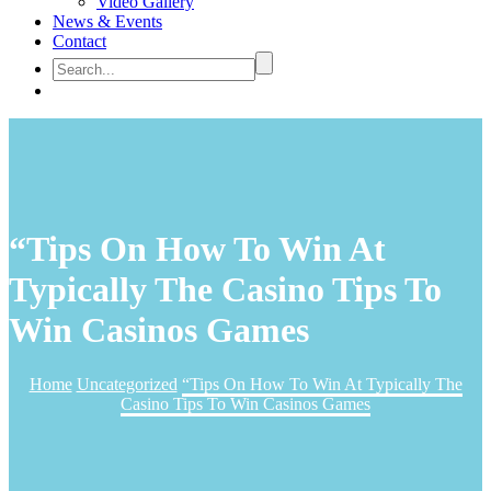
Video Gallery
News & Events
Contact
“Tips On How To Win At
Typically The Casino Tips To
Win Casinos Games
Home
Uncategorized
“Tips On How To Win At Typically The
Casino Tips To Win Casinos Games