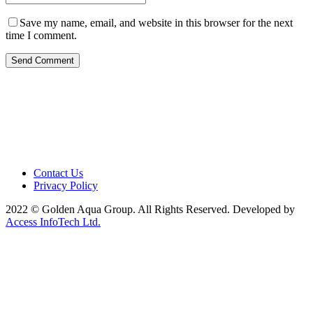
Save my name, email, and website in this browser for the next
time I comment.
Send Comment
Contact Us
Privacy Policy
2022 © Golden Aqua Group. All Rights Reserved. Developed by
Access InfoTech Ltd.