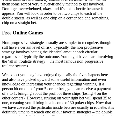
them some sort of very player-friendly method to get involved.
Don’t get overwhelmed, okay, and it’s not as hectic because it
appears. You will look in order to bet two chips to each of the
double streets, as well as one chip on a corner bet, and something
chip on a straight bet.
Free Online Games
Non-progressive strategies usually are simpler to recognize, though
still have a certain level of risk. Typically, the non-progressive
strategy involves betting the identical amount each circular
regardless of typically the outcome. You might have heard involving
the ‘all in’ roulette strategy – the most famous non-progressive
roulette systems.
We expect you may have enjoyed typically the five chapters here
and also have picked upward some useful information and even
knowledge on increasing your chances regarding winning. If a
person hit on one of your 5 corner bets, you can receive a payment
of 8 to 1, bringing about the profit of three chips (losing 4 on the
other corners). However, striking on your right bet will spend 35 to
one, meaning you’ll bring in a income of 30 poker chips. Now that
we have covered the particular inside bets are usually in roulette, it is
definitely time to research one of our favorite strategies – the double