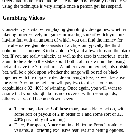
street quad roulette technique. The name may possibly be hectic yet
using the technique is very simple once a person get its suspend.
Gambling Videos
Consistency is vital when playing gambling video games, whether
playing progressively on games or making sure of which you are
having fun with an amount of which you can find the money for.
The alternative gamble consists of 2 chips on typically the third
column” “– numbers 3 to be able to 36, and a few chips on the black
bet. If you are really unlucky as well as the zero is victorious, put in
a unit to be able to the stake about both columns within the losing
bet and leave the 3 rd column. Another even money bet, this outside
bet, will be a pick upon whether the range will be red or black,
together with the opposite decide on being a loss, as well because
the zero. A winning bet here will pay two to at least one and
capabilities a 32. 40% of winning. Once again, you will want to
assure that your straight bet is not covered within your quads;
otherwise, you’ll become down several.
There may also be 3 of these many available to bet on, with
some sort of payout of 2 in order to 1 and some sort of 32.
40% possibility of winning.
Enjoy European, American, in addition to French roulette
variants, all offering exclusive features and betting options.