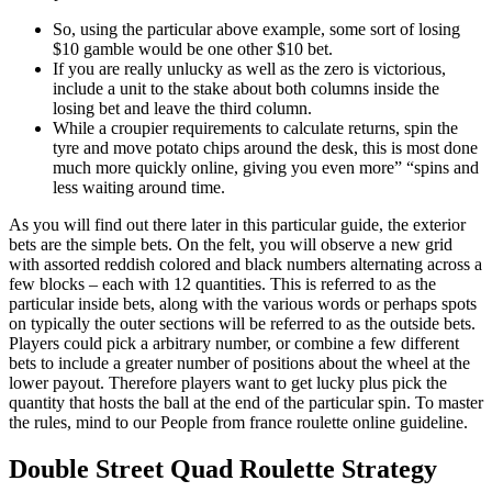
So, using the particular above example, some sort of losing
$10 gamble would be one other $10 bet.
If you are really unlucky as well as the zero is victorious,
include a unit to the stake about both columns inside the
losing bet and leave the third column.
While a croupier requirements to calculate returns, spin the
tyre and move potato chips around the desk, this is most done
much more quickly online, giving you even more” “spins and
less waiting around time.
As you will find out there later in this particular guide, the exterior
bets are the simple bets. On the felt, you will observe a new grid
with assorted reddish colored and black numbers alternating across a
few blocks – each with 12 quantities. This is referred to as the
particular inside bets, along with the various words or perhaps spots
on typically the outer sections will be referred to as the outside bets.
Players could pick a arbitrary number, or combine a few different
bets to include a greater number of positions about the wheel at the
lower payout. Therefore players want to get lucky plus pick the
quantity that hosts the ball at the end of the particular spin. To master
the rules, mind to our People from france roulette online guideline.
Double Street Quad Roulette Strategy