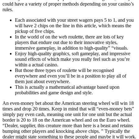
could have a variety of proper methods depending on your casino’s
rules.
Each associated with your street wagers pays 5 to 1, and you
will have 2 chips on the line in this article, which means the
pickup of five chips.
In the world of on the web roulette, there are lots of key
players that endure out due to their innovative styles,
immersive gameplay, in addition to high-quality” “visuals.
Enjoy high-quality graphics, soft gameplay, and impressive
sound effects of which make you really feel such as you’re
within a actual casino.
But those three types of roulette will be recognised
everywhere and even you’ll be in a position to play all of
them just about everywhere.
This is actually a mathematical advantage based upon
probabilities and game design and style.
An even-money bet about the American steering wheel will win 18
times and drop 20 times. Keep in mind that will “even-money bets”
simply pay even cash, meaning one unit for one unit but the actual
border is 20 to 18 on the American wheel and on the Euro wheel.
“Dealer, supplier, this creature more than here is a beast and retains
bumping other players and knocking above chips. ” Typically the
dealer might state something to these people and maybe it will work.