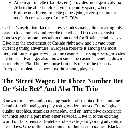
American roulette (double zero) provides an edge involving 5.
26% to be able to refresh your memory space, whereas
European different roulette games (single zero) features a
much decrease edge of only 2. 70%.
Casinia’s useful interface ensures seamless navigation, making this
easy to location bets and rewrite the wheel. Discover exclusive
bonuses plus promotions tailored intended for Roulette enthusiasts.
Dive into the excitement at Casinia right now and elevate your
current gaming adventure. European roulette is among the most
frequent roulette game with online casinos. The single zero provides
the house advantage, also known since the casino’s benefits, down
to merely 2. 7%. The low house border is one of the reasons
European roulette is a new favorite among players.
The Street Wager, Or Three Number Bet
Or “side Bet” And Also The Trio
Known for its revolutionary approach, Talismania offers a unique
blend of traditional gameplay using modern twists. Enjoy high-
quality graphics, seamless gameplay, and an immersive experience
of which sets it a part from other services. Dive in to the exciting
world of Talismania’s Roulette and elevate your gaming adventure
these days. One of the most popular on line casino games, Blackjack