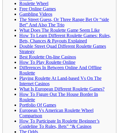
Roulette Wheel
Free Online Games
Gambling Videos
The Street Guess, Or Three Range Bet Or “side
Bet” And Also The Trio
What Does The Roulette Game Seem Like
How To Learn Different Roulette Games: Rules,
Bets, Chances & Payouts Explained
Double Street Quad Different Roulette Games
Strategy
Best Roulette On-line Casinos
How To Play Roulette Online
Differences In Between Online And Offline
Roulette
Playing Roulette At Land-based Vs On The
Internet Casinos
What Is European Different Roulette Games?
How To Figure Out The House Border In
Roulette
Portfolio Of Games
European Vs American Roulette Wheel
Comparison
How To Participate In Roulette Beginner’s
Guideline To Rules, Bets” “& Casinos
The Odds