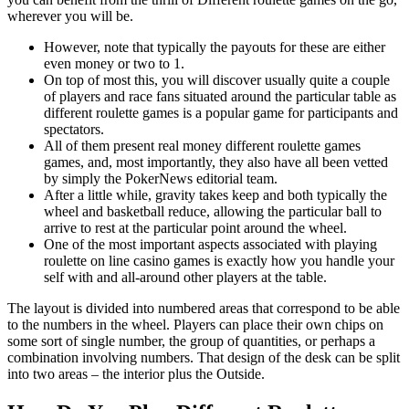
wherever you will be.
However, note that typically the payouts for these are either
even money or two to 1.
On top of most this, you will discover usually quite a couple
of players and race fans situated around the particular table as
different roulette games is a popular game for participants and
spectators.
All of them present real money different roulette games
games, and, most importantly, they also have all been vetted
by simply the PokerNews editorial team.
After a little while, gravity takes keep and both typically the
wheel and basketball reduce, allowing the particular ball to
arrive to rest at the particular point around the wheel.
One of the most important aspects associated with playing
roulette on line casino games is exactly how you handle your
self with and all-around other players at the table.
The layout is divided into numbered areas that correspond to be able
to the numbers in the wheel. Players can place their own chips on
some sort of single number, the group of quantities, or perhaps a
combination involving numbers. That design of the desk can be split
into two areas – the interior plus the Outside.