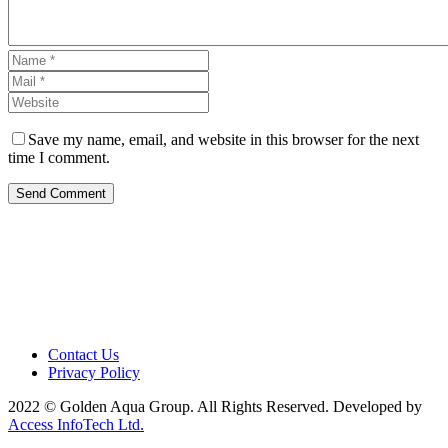
Save my name, email, and website in this browser for the next
time I comment.
Send Comment
Contact Us
Privacy Policy
2022 © Golden Aqua Group. All Rights Reserved. Developed by
Access InfoTech Ltd.