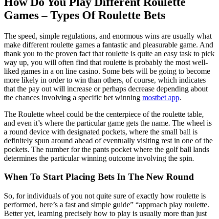
How Do You Play Different Roulette
Games – Types Of Roulette Bets
The speed, simple regulations, and enormous wins are usually what
make different roulette games a fantastic and pleasurable game. And
thank you to the proven fact that roulette is quite an easy task to pick
way up, you will often find that roulette is probably the most well-
liked games in a on line casino. Some bets will be going to become
more likely in order to win than others, of course, which indicates
that the pay out will increase or perhaps decrease depending about
the chances involving a specific bet winning
mostbet app
.
The Roulette wheel could be the centerpiece of the roulette table,
and even it’s where the particular game gets the name. The wheel is
a round device with designated pockets, where the small ball is
definitely spun around ahead of eventually visiting rest in one of the
pockets. The number for the pants pocket where the golf ball lands
determines the particular winning outcome involving the spin.
When To Start Placing Bets In The New Round
So, for individuals of you not quite sure of exactly how roulette is
performed, here’s a fast and simple guide” “approach play roulette.
Better yet, learning precisely how to play is usually more than just