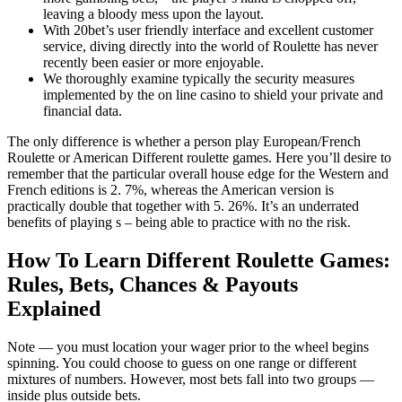
leaving a bloody mess upon the layout.
With 20bet’s user friendly interface and excellent customer
service, diving directly into the world of Roulette has never
recently been easier or more enjoyable.
We thoroughly examine typically the security measures
implemented by the on line casino to shield your private and
financial data.
The only difference is whether a person play European/French
Roulette or American Different roulette games. Here you’ll desire to
remember that the particular overall house edge for the Western and
French editions is 2. 7%, whereas the American version is
practically double that together with 5. 26%. It’s an underrated
benefits of playing s – being able to practice with no the risk.
How To Learn Different Roulette Games:
Rules, Bets, Chances & Payouts
Explained
Note — you must location your wager prior to the wheel begins
spinning. You could choose to guess on one range or different
mixtures of numbers. However, most bets fall into two groups —
inside plus outside bets.