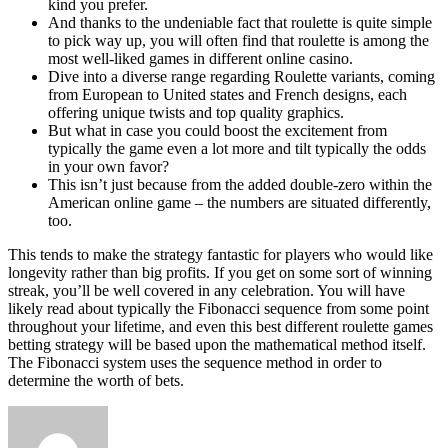
kind you prefer.
And thanks to the undeniable fact that roulette is quite simple
to pick way up, you will often find that roulette is among the
most well-liked games in different online casino.
Dive into a diverse range regarding Roulette variants, coming
from European to United states and French designs, each
offering unique twists and top quality graphics.
But what in case you could boost the excitement from
typically the game even a lot more and tilt typically the odds
in your own favor?
This isn’t just because from the added double-zero within the
American online game – the numbers are situated differently,
too.
This tends to make the strategy fantastic for players who would like
longevity rather than big profits. If you get on some sort of winning
streak, you’ll be well covered in any celebration. You will have
likely read about typically the Fibonacci sequence from some point
throughout your lifetime, and even this best different roulette games
betting strategy will be based upon the mathematical method itself.
The Fibonacci system uses the sequence method in order to
determine the worth of bets.