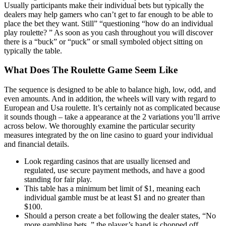
Usually participants make their individual bets but typically the
dealers may help gamers who can’t get to far enough to be able to
place the bet they want. Still” “questioning “how do an individual
play roulette? ” As soon as you cash throughout you will discover
there is a “buck” or “puck” or small symboled object sitting on
typically the table.
What Does The Roulette Game Seem Like
The sequence is designed to be able to balance high, low, odd, and
even amounts. And in addition, the wheels will vary with regard to
European and Usa roulette. It’s certainly not as complicated because
it sounds though – take a appearance at the 2 variations you’ll arrive
across below. We thoroughly examine the particular security
measures integrated by the on line casino to guard your individual
and financial details.
Look regarding casinos that are usually licensed and
regulated, use secure payment methods, and have a good
standing for fair play.
This table has a minimum bet limit of $1, meaning each
individual gamble must be at least $1 and no greater than
$100.
Should a person create a bet following the dealer states, “No
more gambling bets, ” the player’s hand is chopped off,