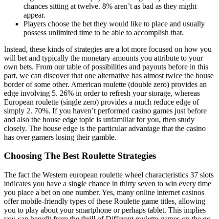
chances sitting at twelve. 8% aren’t as bad as they might
appear.
Players choose the bet they would like to place and usually
possess unlimited time to be able to accomplish that.
Instead, these kinds of strategies are a lot more focused on how you
will bet and typically the monetary amounts you attribute to your
own bets. From our table of possibilities and payouts before in this
part, we can discover that one alternative has almost twice the house
border of some other. American roulette (double zero) provides an
edge involving 5. 26% in order to refresh your storage, whereas
European roulette (single zero) provides a much reduce edge of
simply 2. 70%. If you haven’t performed casino games just before
and also the house edge topic is unfamiliar for you, then study
closely. The house edge is the particular advantage that the casino
has over gamers losing their gamble.
Choosing The Best Roulette Strategies
The fact the Western european roulette wheel characteristics 37 slots
indicates you have a single chance in thirty seven to win every time
you place a bet on one number. Yes, many online internet casinos
offer mobile-friendly types of these Roulette game titles, allowing
you to play about your smartphone or perhaps tablet. This implies
you can benefit from the thrill of Different roulette games on the go,