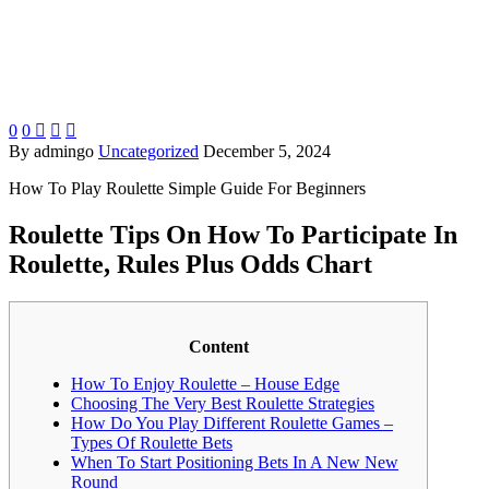
0
0



By admingo
Uncategorized
December 5, 2024
How To Play Roulette Simple Guide For Beginners
Roulette Tips On How To Participate In
Roulette, Rules Plus Odds Chart
Content
How To Enjoy Roulette – House Edge
Choosing The Very Best Roulette Strategies
How Do You Play Different Roulette Games –
Types Of Roulette Bets
When To Start Positioning Bets In A New New
Round