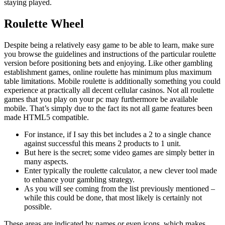
staying played.
Roulette Wheel
Despite being a relatively easy game to be able to learn, make sure
you browse the guidelines and instructions of the particular roulette
version before positioning bets and enjoying. Like other gambling
establishment games, online roulette has minimum plus maximum
table limitations. Mobile roulette is additionally something you could
experience at practically all decent cellular casinos. Not all roulette
games that you play on your pc may furthermore be available
mobile. That’s simply due to the fact its not all game features been
made HTML5 compatible.
For instance, if I say this bet includes a 2 to a single chance
against successful this means 2 products to 1 unit.
But here is the secret; some video games are simply better in
many aspects.
Enter typically the roulette calculator, a new clever tool made
to enhance your gambling strategy.
As you will see coming from the list previously mentioned –
while this could be done, that most likely is certainly not
possible.
These areas are indicated by names or even icons, which makes