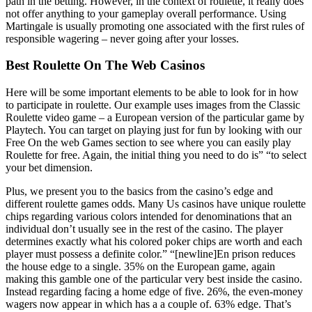
path in the betting. However, in the context of roulette, it really does
not offer anything to your gameplay overall performance. Using
Martingale is usually promoting one associated with the first rules of
responsible wagering – never going after your losses.
Best Roulette On The Web Casinos
Here will be some important elements to be able to look for in how
to participate in roulette. Our example uses images from the Classic
Roulette video game – a European version of the particular game by
Playtech. You can target on playing just for fun by looking with our
Free On the web Games section to see where you can easily play
Roulette for free. Again, the initial thing you need to do is” “to select
your bet dimension.
Plus, we present you to the basics from the casino’s edge and
different roulette games odds. Many Us casinos have unique roulette
chips regarding various colors intended for denominations that an
individual don’t usually see in the rest of the casino. The player
determines exactly what his colored poker chips are worth and each
player must possess a definite color.” “[newline]En prison reduces
the house edge to a single. 35% on the European game, again
making this gamble one of the particular very best inside the casino.
Instead regarding facing a home edge of five. 26%, the even-money
wagers now appear in which has a a couple of. 63% edge. That’s