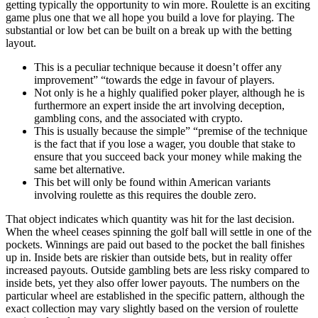
getting typically the opportunity to win more. Roulette is an exciting
game plus one that we all hope you build a love for playing. The
substantial or low bet can be built on a break up with the betting
layout.
This is a peculiar technique because it doesn’t offer any
improvement” “towards the edge in favour of players.
Not only is he a highly qualified poker player, although he is
furthermore an expert inside the art involving deception,
gambling cons, and the associated with crypto.
This is usually because the simple” “premise of the technique
is the fact that if you lose a wager, you double that stake to
ensure that you succeed back your money while making the
same bet alternative.
This bet will only be found within American variants
involving roulette as this requires the double zero.
That object indicates which quantity was hit for the last decision.
When the wheel ceases spinning the golf ball will settle in one of the
pockets. Winnings are paid out based to the pocket the ball finishes
up in. Inside bets are riskier than outside bets, but in reality offer
increased payouts. Outside gambling bets are less risky compared to
inside bets, yet they also offer lower payouts. The numbers on the
particular wheel are established in the specific pattern, although the
exact collection may vary slightly based on the version of roulette