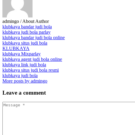
admingo
/ About Author
klubkaya bandar judi bola
klubkaya judi bola parlay
klubkaya bandar judi bola online
klubkaya situs judi bola
KLUBKAYA
klubkaya Mixparlay
klubkaya agent judi bola online
klubkaya link judi bola
klubkaya situs judi bola resmi
klubkaya judi bola
More posts by admingo
Leave
a comment