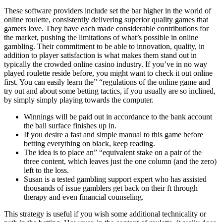
These software providers include set the bar higher in the world of
online roulette, consistently delivering superior quality games that
gamers love. They have each made considerable contributions for
the market, pushing the limitations of what’s possible in online
gambling. Their commitment to be able to innovation, quality, in
addition to player satisfaction is what makes them stand out in
typically the crowded online casino industry. If you’ve in no way
played roulette reside before, you might want to check it out online
first. You can easily learn the” “regulations of the online game and
try out and about some betting tactics, if you usually are so inclined,
by simply simply playing towards the computer.
Winnings will be paid out in accordance to the bank account
the ball surface finishes up in.
If you desire a fast and simple manual to this game before
betting everything on black, keep reading.
The idea is to place an” “equivalent stake on a pair of the
three content, which leaves just the one column (and the zero)
left to the loss.
Susan is a tested gambling support expert who has assisted
thousands of issue gamblers get back on their ft through
therapy and even financial counseling.
This strategy is useful if you wish some additional technicality or