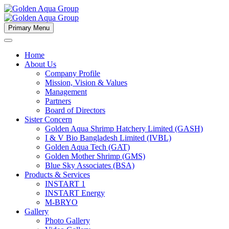
Primary Menu
Home
About Us
Company Profile
Mission, Vision & Values
Management
Partners
Board of Directors
Sister Concern
Golden Aqua Shrimp Hatchery Limited (GASH)
I & V Bio Bangladesh Limited (IVBL)
Golden Aqua Tech (GAT)
Golden Mother Shrimp (GMS)
Blue Sky Associates (BSA)
Products & Services
INSTART 1
INSTART Energy
M-BRYO
Gallery
Photo Gallery