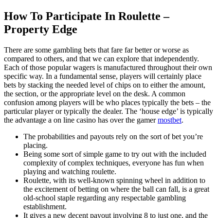
How To Participate In Roulette –
Property Edge
There are some gambling bets that fare far better or worse as
compared to others, and that we can explore that independently.
Each of those popular wagers is manufactured throughout their own
specific way. In a fundamental sense, players will certainly place
bets by stacking the needed level of chips on to either the amount,
the section, or the appropriate level on the desk. A common
confusion among players will be who places typically the bets – the
particular player or typically the dealer. The ‘house edge’ is typically
the advantage a on line casino has over the gamer
mostbet
.
The probabilities and payouts rely on the sort of bet you’re
placing.
Being some sort of simple game to try out with the included
complexity of complex techniques, everyone has fun when
playing and watching roulette.
Roulette, with its well-known spinning wheel in addition to
the excitement of betting on where the ball can fall, is a great
old-school staple regarding any respectable gambling
establishment.
It gives a new decent payout involving 8 to just one, and the