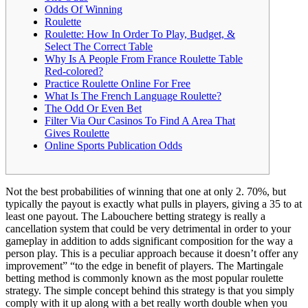
Odds Of Winning
Roulette
Roulette: How In Order To Play, Budget, &
Select The Correct Table
Why Is A People From France Roulette Table
Red-colored?
Practice Roulette Online For Free
What Is The French Language Roulette?
The Odd Or Even Bet
Filter Via Our Casinos To Find A Area That
Gives Roulette
Online Sports Publication Odds
Not the best probabilities of winning that one at only 2. 70%, but
typically the payout is exactly what pulls in players, giving a 35 to at
least one payout. The Labouchere betting strategy is really a
cancellation system that could be very detrimental in order to your
gameplay in addition to adds significant composition for the way a
person play. This is a peculiar approach because it doesn’t offer any
improvement” “to the edge in benefit of players. The Martingale
betting method is commonly known as the most popular roulette
strategy. The simple concept behind this strategy is that you simply
comply with it up along with a bet really worth double when you