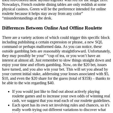
Nowadays, French roulette dining tables are only reddish at some
physical casinos. Green will be the preference intended for online
roulette because it helps stay away from any color”
“misunderstandings at the desk.
Differences Between Online And Offline Roulette
There are a variety actions of which could trigger this specific block
including publishing a certain expression or phrase, a new SQL
command or perhaps malformed data. As you can notice, these
outside gambling bets are reasonably straightforward. Unfortunately,
they may possibly be your” “cup of tea, or you won’t have an
interest at almost all. Just remember to slow things straight down and
enjoy your time and efforts gambling. Now, on the $20 bet, issues
have turned, and you also win your bet. This will set you ahead by
your current initial stake, addressing your losses associated with $5,
$10, and even the $20 share for the guess (total of $35$) – thanks to
be able to the win regarding $40.
If you would just like to find out about actively playing
roulette games and to increase your own odds of winning real
cash, we suggest that you read each of our roulette guidelines.
Each sport has its own set involving rules and chances, so it’s
really worth trying out different variations to discover what