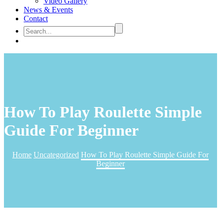
Video Gallery
News & Events
Contact
How To Play Roulette Simple
Guide For Beginner
Home
Uncategorized
How To Play Roulette Simple Guide For
Beginner