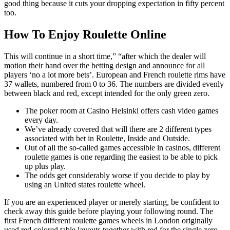
good thing because it cuts your dropping expectation in fifty percent
too.
How To Enjoy Roulette Online
This will continue in a short time,” “after which the dealer will
motion their hand over the betting design and announce for all
players ‘no a lot more bets’. European and French roulette rims have
37 wallets, numbered from 0 to 36. The numbers are divided evenly
between black and red, except intended for the only green zero.
The poker room at Casino Helsinki offers cash video games
every day.
We’ve already covered that will there are 2 different types
associated with bet in Roulette, Inside and Outside.
Out of all the so-called games accessible in casinos, different
roulette games is one regarding the easiest to be able to pick
up plus play.
The odds get considerably worse if you decide to play by
using an United states roulette wheel.
If you are an experienced player or merely starting, be confident to
check away this guide before playing your following round. The
first French different roulette games wheels in London originally
used red-colored table layouts together with red for the single zero.