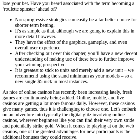
lose your bet. Have you heard associated with the term becoming a
‘roulette spinster’ ahead of?
Non-progressive strategies can easily be a far better choice for
shorter-term betting.
It’s as simple as that, although we are going to explain this in
more detail however.
They have the effect of the graphics, gameplay, and even
overall user experience.
After checking out over this chapter, you’ll have a new decent
understanding of making use of these bets to further improve
your winning prospective.
It is greatest to stick to units and merely add a new unit – we
recommend using the stand minimum as your models – so a
new single $5 nick in most instances.
As nice of online casinos has recently been increasing lately, fresh
games are continuously being added. Online, mobile, and live
casinos are getting a lot more famous daily. However, these casinos
give many games, thus it is challenging to choose one. Let’s embark
on an adventure into typically the digital glitz involving online
casinos, wherever beginners like you can find their very own stride
and potentially strike gold. When it comes to playing at on the web
casinos, one of the greatest advantages for new participants is the
additional bonuses they could receive.