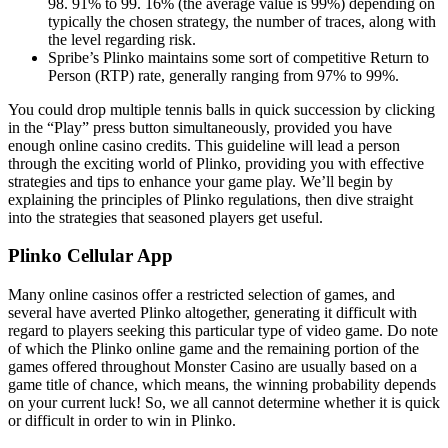
98. 91% to 99. 16% (the average value is 99%) depending on
typically the chosen strategy, the number of traces, along with
the level regarding risk.
Spribe’s Plinko maintains some sort of competitive Return to
Person (RTP) rate, generally ranging from 97% to 99%.
You could drop multiple tennis balls in quick succession by clicking
in the “Play” press button simultaneously, provided you have
enough online casino credits. This guideline will lead a person
through the exciting world of Plinko, providing you with effective
strategies and tips to enhance your game play. We’ll begin by
explaining the principles of Plinko regulations, then dive straight
into the strategies that seasoned players get useful.
Plinko Cellular App
Many online casinos offer a restricted selection of games, and
several have averted Plinko altogether, generating it difficult with
regard to players seeking this particular type of video game. Do note
of which the Plinko online game and the remaining portion of the
games offered throughout Monster Casino are usually based on a
game title of chance, which means, the winning probability depends
on your current luck! So, we all cannot determine whether it is quick
or difficult in order to win in Plinko.