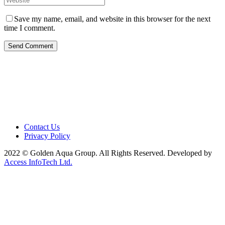
Save my name, email, and website in this browser for the next
time I comment.
Send Comment
Contact Us
Privacy Policy
2022 © Golden Aqua Group. All Rights Reserved. Developed by
Access InfoTech Ltd.