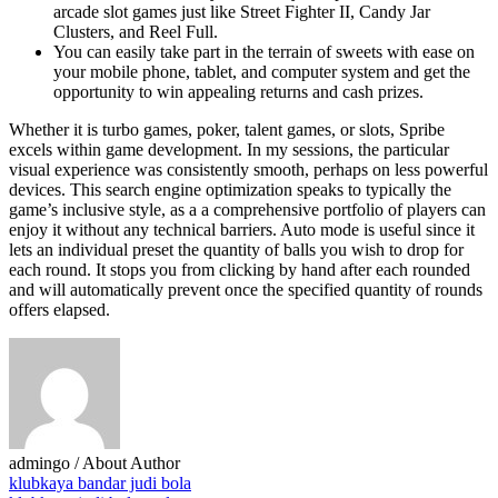
arcade slot games just like Street Fighter II, Candy Jar
Clusters, and Reel Full.
You can easily take part in the terrain of sweets with ease on
your mobile phone, tablet, and computer system and get the
opportunity to win appealing returns and cash prizes.
Whether it is turbo games, poker, talent games, or slots, Spribe
excels within game development. In my sessions, the particular
visual experience was consistently smooth, perhaps on less powerful
devices. This search engine optimization speaks to typically the
game’s inclusive style, as a a comprehensive portfolio of players can
enjoy it without any technical barriers. Auto mode is useful since it
lets an individual preset the quantity of balls you wish to drop for
each round. It stops you from clicking by hand after each rounded
and will automatically prevent once the specified quantity of rounds
offers elapsed.
admingo
/ About Author
klubkaya bandar judi bola