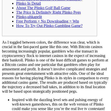
Plinko In Detail
About The Plinko Golf Ball Game
The Price Is Definitely Right Plinko Pegs
Plinko-uhkapelit
Free Perform + No Downloading = Win
How To Try Out Plinko Gambling Game?
As I toggled between colors, the difference was clear, which is
crucial in the fast-paced game like this one. With Bitcoin casinos
becoming increasingly popular, gamblers who else transact in
cryptocurrency flock to internet casinos in the expect of increasing
their bankroll. Plinko is one of the least difficult games to perform at
a Bitcoin casino and one particular that gamblers often play for
amusement and profit. It doesn’t involve complicated strategies and
presents great entertainment with attractive odds. One of the ideal
reasons for having playing Plinko is its styles in comparison to every
additional casino game. The results are produced based on typically
the trajectory a decreased ball takes, in addition to its final location
will be based upon strategically positioned pegs.
Inspired with the dazzling level sets and pulsing energy of
well-known gameshows, this on the web version of Plinko
could make you sense like you’re the real live tv contestant!