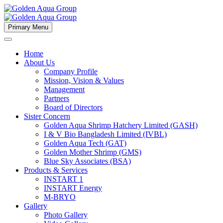
Primary Menu
Home
About Us
Company Profile
Mission, Vision & Values
Management
Partners
Board of Directors
Sister Concern
Golden Aqua Shrimp Hatchery Limited (GASH)
I & V Bio Bangladesh Limited (IVBL)
Golden Aqua Tech (GAT)
Golden Mother Shrimp (GMS)
Blue Sky Associates (BSA)
Products & Services
INSTART 1
INSTART Energy
M-BRYO
Gallery
Photo Gallery