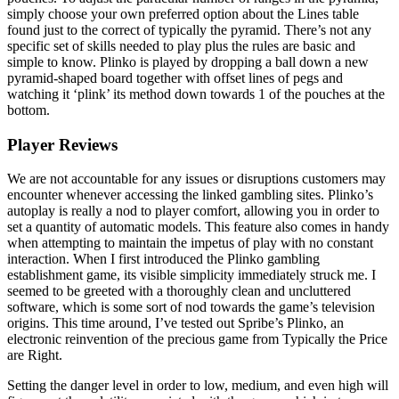
simply choose your own preferred option about the Lines table
found just to the correct of typically the pyramid. There’s not any
specific set of skills needed to play plus the rules are basic and
simple to know. Plinko is played by dropping a ball down a new
pyramid-shaped board together with offset lines of pegs and
watching it ‘plink’ its method down towards 1 of the pouches at the
bottom.
Player Reviews
We are not accountable for any issues or disruptions customers may
encounter whenever accessing the linked gambling sites. Plinko’s
autoplay is really a nod to player comfort, allowing you in order to
set a quantity of automatic models. This feature also comes in handy
when attempting to maintain the impetus of play with no constant
interaction. When I first introduced the Plinko gambling
establishment game, its visible simplicity immediately struck me. I
seemed to be greeted with a thoroughly clean and uncluttered
software, which is some sort of nod towards the game’s television
origins. This time around, I’ve tested out Spribe’s Plinko, an
electronic reinvention of the precious game from Typically the Price
are Right.
Setting the danger level in order to low, medium, and even high will