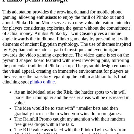
This adaptation provides the growing demand for mobile phone
gaming, allowing enthusiasts to enjoy the thrill of Plinko out and
about. Plinko Demo Mode serves as a new valuable feature intended
for players considering exploring the game without the commitment
of actual money. Anubis Plinko by 1win Casino gives a unique
angle towards the traditional Plinko gameplay by presenting it with
elements of ancient Egyptian mythology. The use of themes inspired
by Egyptian culture adds a part of mystique and even intrigue
towards the video gaming experience. The video game is set on the
pyramid-shaped board featured with rows involving pins, mirroring
the particular traditional Plinko set up. The pyramid design enhances
the visual appeal, creating an immersive environment for players as
they assume the trajectory regarding the ball in addition to its final
clinching spot
plinko online
.
As an individual raise the Risk, the harder spots to win will
boost their multiplier and the easier areas will be decreased in
value.
The idea would be to start with” “smaller bets and then
gradually increase them when you win a lot more games.
The Rainfall Promo caught my attention with their random
free guess drops within the talk.
The RTP value associated with the Plinko 1win varies from