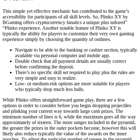
This simple yet effective mechanic has contributed to the game’s
accessibility for participants of all skill levels. So, Plinko XY by
BGaming offers cryptocurrency fanatics a unique plus tailored”
“Plinko experience. Another notable feature of Plinko XY is
typically the ability for players to customize their very own gaming
experience simply by choosing the quantity of outlines.
Navigate to be able to the banking or cashier section, typically
available via personal computer and mobile app.
Double check that all payment details are usually correct
before confirming the deposit.
There’s no specific skill set required to play plus the rules are
very simple and easy to realize.
Low- or medium-risk options are more suitable for players
who typically drop much less balls.
While Plinko offers straightforward game play, there are a few
options in order to consider before you begin dropping projectiles
and plinking your current way towards large cash prizes. The
minimum number of lines is 6, while the maximum goes all the way
approximately of sixteen. The more ranges included in the pyramid,
the greater the prizes in the outer pockets become, however this will
likely also reduce typically the value of the awards on the inner
pouches. To adjust the particular number of ranges in the pyramid,