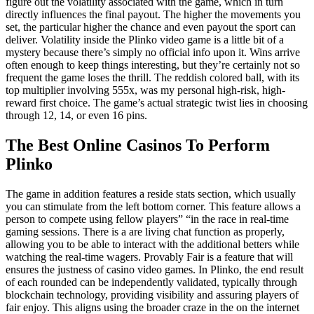
figure out the volatility associated with the game, which in turn
directly influences the final payout. The higher the movements you
set, the particular higher the chance and even payout the sport can
deliver. Volatility inside the Plinko video game is a little bit of a
mystery because there’s simply no official info upon it. Wins arrive
often enough to keep things interesting, but they’re certainly not so
frequent the game loses the thrill. The reddish colored ball, with its
top multiplier involving 555x, was my personal high-risk, high-
reward first choice. The game’s actual strategic twist lies in choosing
through 12, 14, or even 16 pins.
The Best Online Casinos To Perform
Plinko​
The game in addition features a reside stats section, which usually
you can stimulate from the left bottom corner. This feature allows a
person to compete using fellow players” “in the race in real-time
gaming sessions. There is a are living chat function as properly,
allowing you to be able to interact with the additional betters while
watching the real-time wagers. Provably Fair is a feature that will
ensures the justness of casino video games. In Plinko, the end result
of each rounded can be independently validated, typically through
blockchain technology, providing visibility and assuring players of
fair enjoy. This aligns using the broader craze in the on the internet