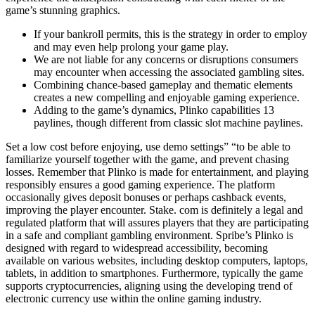
game’s stunning graphics.
If your bankroll permits, this is the strategy in order to employ
and may even help prolong your game play.
We are not liable for any concerns or disruptions consumers
may encounter when accessing the associated gambling sites.
Combining chance-based gameplay and thematic elements
creates a new compelling and enjoyable gaming experience.
Adding to the game’s dynamics, Plinko capabilities 13
paylines, though different from classic slot machine paylines.
Set a low cost before enjoying, use demo settings” “to be able to
familiarize yourself together with the game, and prevent chasing
losses. Remember that Plinko is made for entertainment, and playing
responsibly ensures a good gaming experience. The platform
occasionally gives deposit bonuses or perhaps cashback events,
improving the player encounter. Stake. com is definitely a legal and
regulated platform that will assures players that they are participating
in a safe and compliant gambling environment. Spribe’s Plinko is
designed with regard to widespread accessibility, becoming
available on various websites, including desktop computers, laptops,
tablets, in addition to smartphones. Furthermore, typically the game
supports cryptocurrencies, aligning using the developing trend of
electronic currency use within the online gaming industry.