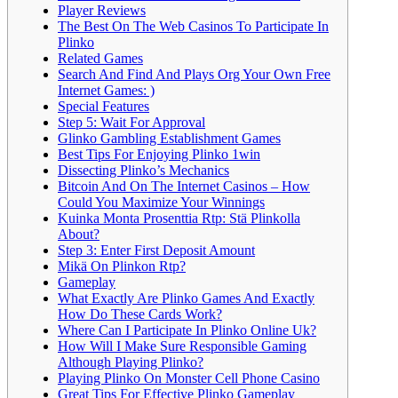
Player Reviews
The Best On The Web Casinos To Participate In
Plinko​
Related Games
Search And Find And Plays Org Your Own Free
Internet Games: )
Special Features
Step 5: Wait For Approval
Glinko Gambling Establishment Games
Best Tips For Enjoying Plinko 1win
Dissecting Plinko’s Mechanics
Bitcoin And On The Internet Casinos – How
Could You Maximize Your Winnings
Kuinka Monta Prosenttia Rtp: Stä Plinkolla
About?
Step 3: Enter First Deposit Amount
Mikä On Plinkon Rtp?
Gameplay
What Exactly Are Plinko Games And Exactly
How Do These Cards Work?
Where Can I Participate In Plinko Online Uk?
How Will I Make Sure Responsible Gaming
Although Playing Plinko?
Playing Plinko On Monster Cell Phone Casino
Great Tips For Effective Plinko Gameplay