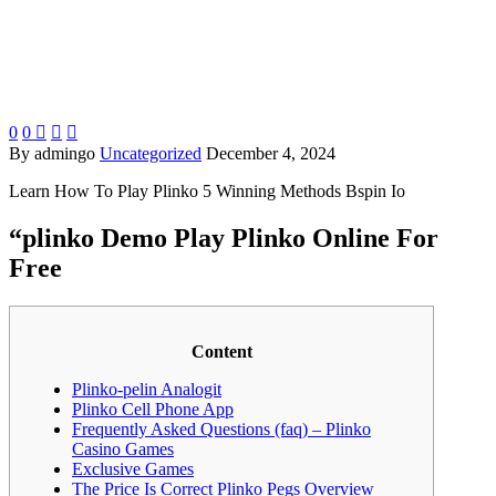
0
0



By admingo
Uncategorized
December 4, 2024
Learn How To Play Plinko 5 Winning Methods Bspin Io
“plinko Demo Play Plinko Online For
Free
Content
Plinko-pelin Analogit
Plinko Cell Phone App
Frequently Asked Questions (faq) – Plinko
Casino Games
Exclusive Games
The Price Is Correct Plinko Pegs Overview