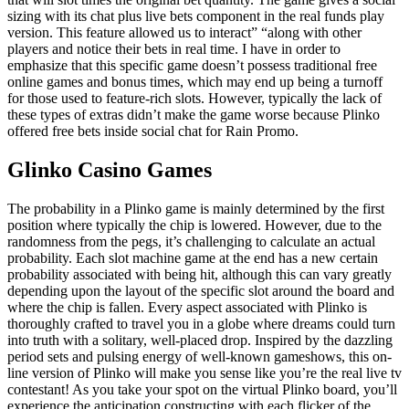
sizing with its chat plus live bets component in the real funds play
version. This feature allowed us to interact” “along with other
players and notice their bets in real time. I have in order to
emphasize that this specific game doesn’t possess traditional free
online games and bonus times, which may end up being a turnoff
for those used to feature-rich slots. However, typically the lack of
these types of extras didn’t make the game worse because Plinko
offered free bets inside social chat for Rain Promo.
Glinko Casino Games
The probability in a Plinko game is mainly determined by the first
position where typically the chip is lowered. However, due to the
randomness from the pegs, it’s challenging to calculate an actual
probability. Each slot machine game at the end has a new certain
probability associated with being hit, although this can vary greatly
depending upon the layout of the specific slot around the board and
where the chip is fallen. Every aspect associated with Plinko is
thoroughly crafted to travel you in a globe where dreams could turn
into truth with a solitary, well-placed drop. Inspired by the dazzling
period sets and pulsing energy of well-known gameshows, this on-
line version of Plinko will make you sense like you’re the real live tv
contestant! As you take your spot on the virtual Plinko board, you’ll
experience the anticipation constructing with each flicker of the