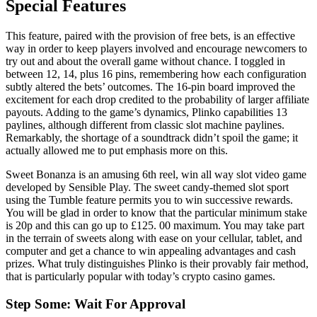
Special Features
This feature, paired with the provision of free bets, is an effective
way in order to keep players involved and encourage newcomers to
try out and about the overall game without chance. I toggled in
between 12, 14, plus 16 pins, remembering how each configuration
subtly altered the bets’ outcomes. The 16-pin board improved the
excitement for each drop credited to the probability of larger affiliate
payouts. Adding to the game’s dynamics, Plinko capabilities 13
paylines, although different from classic slot machine paylines.
Remarkably, the shortage of a soundtrack didn’t spoil the game; it
actually allowed me to put emphasis more on this.
Sweet Bonanza is an amusing 6th reel, win all way slot video game
developed by Sensible Play. The sweet candy-themed slot sport
using the Tumble feature permits you to win successive rewards.
You will be glad in order to know that the particular minimum stake
is 20p and this can go up to £125. 00 maximum. You may take part
in the terrain of sweets along with ease on your cellular, tablet, and
computer and get a chance to win appealing advantages and cash
prizes. What truly distinguishes Plinko is their provably fair method,
that is particularly popular with today’s crypto casino games.
Step Some: Wait For Approval