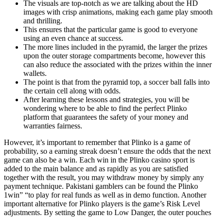
The visuals are top-notch as we are talking about the HD
images with crisp animations, making each game play smooth
and thrilling.
This ensures that the particular game is good to everyone
using an even chance at success.
The more lines included in the pyramid, the larger the prizes
upon the outer storage compartments become, however this
can also reduce the associated with the prizes within the inner
wallets.
The point is that from the pyramid top, a soccer ball falls into
the certain cell along with odds.
After learning these lessons and strategies, you will be
wondering where to be able to find the perfect Plinko
platform that guarantees the safety of your money and
warranties fairness.
However, it’s important to remember that Plinko is a game of
probability, so a earning streak doesn’t ensure the odds that the next
game can also be a win. Each win in the Plinko casino sport is
added to the main balance and as rapidly as you are satisfied
together with the result, you may withdraw money by simply any
payment technique. Pakistani gamblers can be found the Plinko
1win” “to play for real funds as well as in demo function. Another
important alternative for Plinko players is the game’s Risk Level
adjustments. By setting the game to Low Danger, the outer pouches