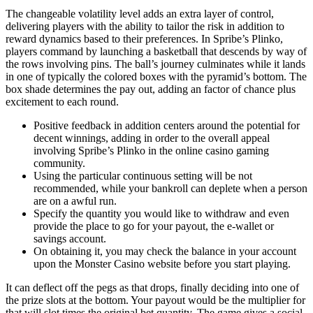
The changeable volatility level adds an extra layer of control,
delivering players with the ability to tailor the risk in addition to
reward dynamics based to their preferences. In Spribe’s Plinko,
players command by launching a basketball that descends by way of
the rows involving pins. The ball’s journey culminates while it lands
in one of typically the colored boxes with the pyramid’s bottom. The
box shade determines the pay out, adding an factor of chance plus
excitement to each round.
Positive feedback in addition centers around the potential for
decent winnings, adding in order to the overall appeal
involving Spribe’s Plinko in the online casino gaming
community.
Using the particular continuous setting will be not
recommended, while your bankroll can deplete when a person
are on a awful run.
Specify the quantity you would like to withdraw and even
provide the place to go for your payout, the e-wallet or
savings account.
On obtaining it, you may check the balance in your account
upon the Monster Casino website before you start playing.
It can deflect off the pegs as that drops, finally deciding into one of
the prize slots at the bottom. Your payout would be the multiplier for
that will slot times the original bet quantity. The game gives a social