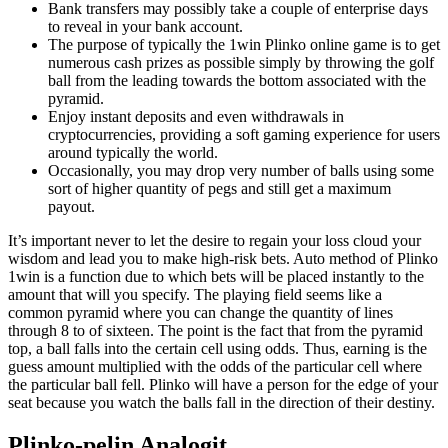
Bank transfers may possibly take a couple of enterprise days
to reveal in your bank account.
The purpose of typically the 1win Plinko online game is to get
numerous cash prizes as possible simply by throwing the golf
ball from the leading towards the bottom associated with the
pyramid.
Enjoy instant deposits and even withdrawals in
cryptocurrencies, providing a soft gaming experience for users
around typically the world.
Occasionally, you may drop very number of balls using some
sort of higher quantity of pegs and still get a maximum
payout.
It’s important never to let the desire to regain your loss cloud your
wisdom and lead you to make high-risk bets. Auto method of Plinko
1win is a function due to which bets will be placed instantly to the
amount that will you specify. The playing field seems like a
common pyramid where you can change the quantity of lines
through 8 to of sixteen. The point is the fact that from the pyramid
top, a ball falls into the certain cell using odds. Thus, earning is the
guess amount multiplied with the odds of the particular cell where
the particular ball fell. Plinko will have a person for the edge of your
seat because you watch the balls fall in the direction of their destiny.
Plinko-pelin Analogit