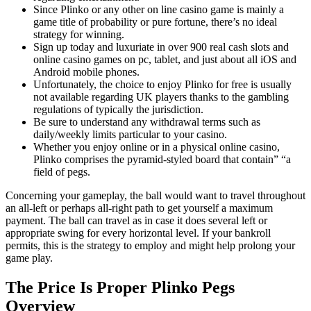
Since Plinko or any other on line casino game is mainly a
game title of probability or pure fortune, there’s no ideal
strategy for winning.
Sign up today and luxuriate in over 900 real cash slots and
online casino games on pc, tablet, and just about all iOS and
Android mobile phones.
Unfortunately, the choice to enjoy Plinko for free is usually
not available regarding UK players thanks to the gambling
regulations of typically the jurisdiction.
Be sure to understand any withdrawal terms such as
daily/weekly limits particular to your casino.
Whether you enjoy online or in a physical online casino,
Plinko comprises the pyramid-styled board that contain” “a
field of pegs.
Concerning your gameplay, the ball would want to travel throughout
an all-left or perhaps all-right path to get yourself a maximum
payment. The ball can travel as in case it does several left or
appropriate swing for every horizontal level. If your bankroll
permits, this is the strategy to employ and might help prolong your
game play.
The Price Is Proper Plinko Pegs
Overview