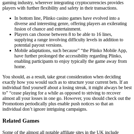
gaming industry, wherever integrating cryptocurrencies provides
players with further flexibility and safety in their transactions.
In bottom line, Plinko casino games have evolved into a
diverse and interesting genre, offering players an exilerating
fusion of chance and entertainment.
Players can choose between 8 to be able to 16 lines,
supplying a range involving difficulty levels in addition to
potential payout versions.
Mobile adaptations, such because” “the Plinko Mobile App,
have further prolonged the accessibility regarding Plinko,
enabling participants to enjoy typically the game away from
home.
You should, as a result, take great consideration when deciding
exactly how you would such as to structure your current bets. If an
individual find yourself about a losing streak, it might always be best
to” “cease playing for a while as opposed to striving to recover
almost all your losses in one go. However, you should check out the
Promotions periodically plus enable push notices so that an
individual don’t ignore intriguing campaigns.
Related Games
Some of the almost all notable affiliate sites in the UK include