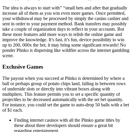
The idea is always to start with” “small bets and after that gradually
increase all of them as you win even more games. Once permitted,
your withdrawal may be processed by simply the casino cashier and
sent in order to your payment method. Bank transfers may possibly
take a couple of organization days to reflect in your accounts. But
these more features add more ways to relish the online game and
improve the knowledge. It’s fast, it’s fun, device possibility to win
up to 200, 000x the bet, it may bring some significant rewards! No
ponder Plinko is dispersing like wildfire across the internet gambling
scene.
Exclusive Games
The payout when you succeed at Plinko is determined by where a
ball or perhaps group of potato chips land, falling in between rows
of underside slots or directly into vibrant boxes along with
multipliers. This feature permits you to set a specific quantity of
projectiles to be decreased automatically with the set bet quantity.
For instance, you could set the game to auto-drop 50 balls with a bet
of $1 each.
Finding internet casinos with all the Plinko game titles by
these about three developers should ensure a great bit
regarding entertainment.