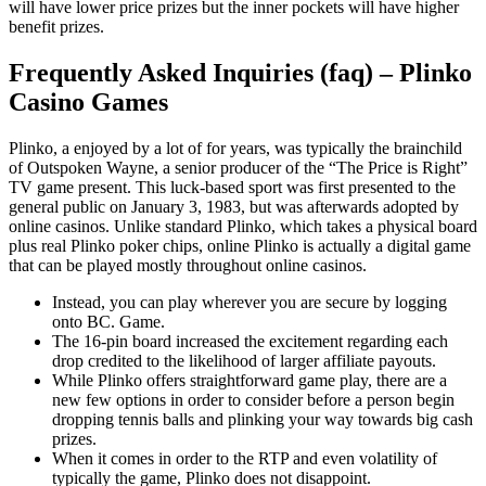
will have lower price prizes but the inner pockets will have higher
benefit prizes.
Frequently Asked Inquiries (faq) – Plinko
Casino Games
Plinko, a enjoyed by a lot of for years, was typically the brainchild
of Outspoken Wayne, a senior producer of the “The Price is Right”
TV game present. This luck-based sport was first presented to the
general public on January 3, 1983, but was afterwards adopted by
online casinos. Unlike standard Plinko, which takes a physical board
plus real Plinko poker chips, online Plinko is actually a digital game
that can be played mostly throughout online casinos.
Instead, you can play wherever you are secure by logging
onto BC. Game.
The 16-pin board increased the excitement regarding each
drop credited to the likelihood of larger affiliate payouts.
While Plinko offers straightforward game play, there are a
new few options in order to consider before a person begin
dropping tennis balls and plinking your way towards big cash
prizes.
When it comes in order to the RTP and even volatility of
typically the game, Plinko does not disappoint.