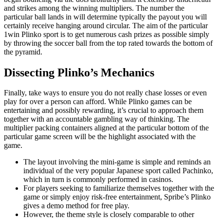
and strikes among the winning multipliers. The number the
particular ball lands in will determine typically the payout you will
certainly receive hanging around circular. The aim of the particular
1win Plinko sport is to get numerous cash prizes as possible simply
by throwing the soccer ball from the top rated towards the bottom of
the pyramid.
Dissecting Plinko’s Mechanics
Finally, take ways to ensure you do not really chase losses or even
play for over a person can afford. While Plinko games can be
entertaining and possibly rewarding, it’s crucial to approach them
together with an accountable gambling way of thinking. The
multiplier packing containers aligned at the particular bottom of the
particular game screen will be the highlight associated with the
game.
The layout involving the mini-game is simple and reminds an
individual of the very popular Japanese sport called Pachinko,
which in turn is commonly performed in casinos.
For players seeking to familiarize themselves together with the
game or simply enjoy risk-free entertainment, Spribe’s Plinko
gives a demo method for free play.
However, the theme style is closely comparable to other