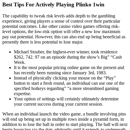
Best Tips For Actively Playing Plinko 1win
The capability to tweak risk levels adds depth to the gambling
experience, giving players a sense of control over their particular
potential outcomes. Like other casino video games offering risk-
level options, the low-risk option will offer a new low maximum
pay out potential. However, this can also end up being beneficial as
presently there is less potential to lose major.
Michael Stouber, the highest-ever winner, took residence
$262, 742. 97 on an episode during the show’s Big” “Cash
Week.
It is the most popular pricing online game on the present and
has recently been running since January 3rd, 1983.
Instead of physically clicking your mouse on the “Play”
button to start a fresh round, an individual can use one of the
specified hotkeys regarding” “a more streamlined gaming
expertise.
Your option of settings will certainly ultimately determine
your current success during your current session.
When an individual launch the video game, a bundle involving pins
will end up being set up in multiple rows inside a pyramid form, in
addition to to lose the ball in order to start playing. The ball will next
begin bouncing via the dots arbitrarily until it extends to underneath