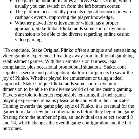
The game in addition features a survive stats section, which
usually you can switch on from the left bottom corner.
The platform occasionally presents deposit bonuses or even
cashback events, improving the player knowledge.
Whether played for enjoyment or which has a proper
approach, Stake Initial Plinko adds some sort of dynamic
dimension to be able to the diverse regarding online casino
video gaming.
“To conclude, Stake Original Plinko offers a unique and entertaining
video gaming experience, breaking away from traditional gambling
establishment games. With their emphasis on fairness, legal
compliance, plus occasional promotional situations, Stake. com
supplies a secure and participating platform for gamers to savor the
joy of Plinko. Whether played for amusement or using a ideal
approach, Stake Unique Plinko adds some sort of dynamic
dimension to be able to the diverse world of online casino gaming.
Players are told to interact responsibly, ensuring that their game
playing experience remains pleasurable and within their indicates.
Coming towards the game play style of Plinko, it is essential for the
gamer to make a few bet configurations before they begin the game.
Starting from the number of pins, an individual can select around 8
and 18, which changes the overall game configuration and the bet
outcomes.