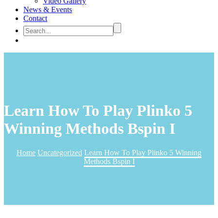
Video Gallery
News & Events
Contact
Learn How To Play Plinko 5
Winning Methods Bspin I
Home
Uncategorized
Learn How To Play Plinko 5 Winning
Methods Bspin I