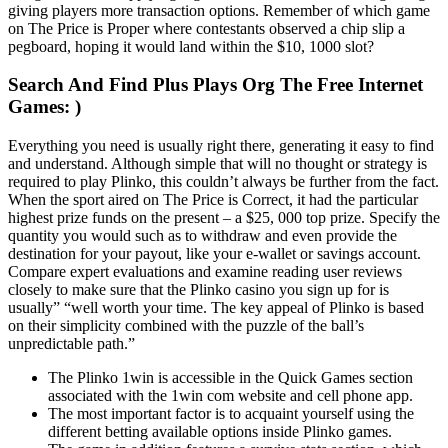
giving players more transaction options. Remember of which game
on The Price is Proper where contestants observed a chip slip a
pegboard, hoping it would land within the $10, 1000 slot?
Search And Find Plus Plays Org The Free Internet
Games: )
Everything you need is usually right there, generating it easy to find
and understand. Although simple that will no thought or strategy is
required to play Plinko, this couldn’t always be further from the fact.
When the sport aired on The Price is Correct, it had the particular
highest prize funds on the present – a $25, 000 top prize. Specify the
quantity you would such as to withdraw and even provide the
destination for your payout, like your e-wallet or savings account.
Compare expert evaluations and examine reading user reviews
closely to make sure that the Plinko casino you sign up for is
usually” “well worth your time. The key appeal of Plinko is based
on their simplicity combined with the puzzle of the ball’s
unpredictable path.”
The Plinko 1win is accessible in the Quick Games section
associated with the 1win com website and cell phone app.
The most important factor is to acquaint yourself using the
different betting available options inside Plinko games.