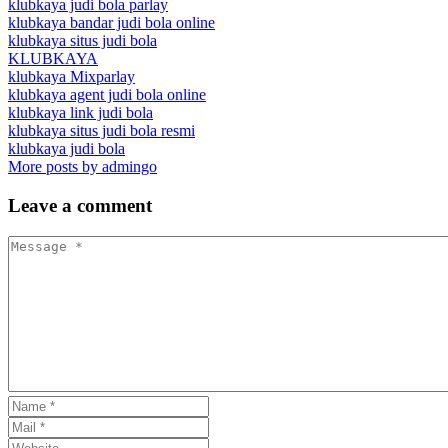
klubkaya judi bola parlay
klubkaya bandar judi bola online
klubkaya situs judi bola
KLUBKAYA
klubkaya Mixparlay
klubkaya agent judi bola online
klubkaya link judi bola
klubkaya situs judi bola resmi
klubkaya judi bola
More posts by admingo
Leave
a comment