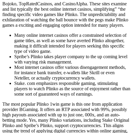
Bojoko, TopRatedCasinos, and CasinoAlpha. These sites examine
and list typically the best online internet casinos, simplifying” “the
finding specific video games like Plinko. The unpredictability and
exhilaration of watching the ball bounce with the pegs make Plinko
games a exciting and engaging option intended for many players.
Many online internet casinos offer a constrained selection of
game titles, as well as some have averted Plinko altogether,
making it difficult intended for players seeking this specific
type of video game.
Spribe’s Plinko takes player company to the up coming level
with varying risk management.
Most internet casinos offer various disengagement methods,
for instance bank transfer, e-wallets like Skrill or even
Neteller, or actually cryptocurrency wallets.
Stake. com emphasizes responsible gaming, stimulating
players to watch Plinko as the source of enjoyment rather than
some sort of guaranteed ways of earnings.
The most popular Plinko 1win game is this one from application
provider BGaming. It offers an RTP associated with 99%, possibly
high payouts associated with up to just one, 000x, and an auto-
betting mode. Yes, many Plinko variations, including Stake Original
Plinko and Spribe’s Plinko, support cryptocurrencies. This aligns
using the trend of applying digital currencies within online gaming,