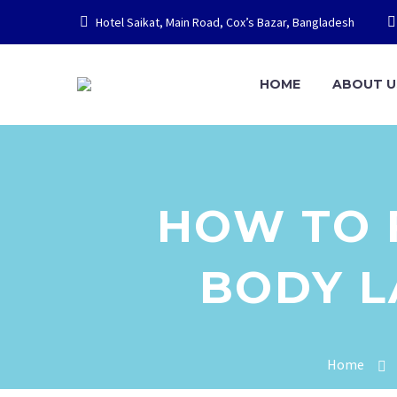
Hotel Saikat, Main Road, Cox’s Bazar, Bangladesh
HOME
ABOUT U
HOW TO F
BODY 
Home