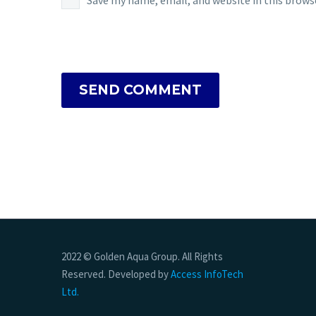
Save my name, email, and website in this brows
SEND COMMENT
2022 © Golden Aqua Group. All Rights
Reserved. Developed by
Access InfoTech
Ltd.