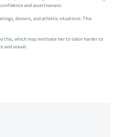
 confidence and assertiveness.
etings, dinners, and athletic situations. This
 by this, which may motivate her to labor harder to
te and sexual.