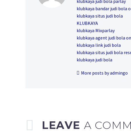
klubkaya judi bola parlay
klubkaya bandar judi bola o
klubkaya situs judi bola
KLUBKAYA
klubkaya Mixparlay
klubkaya agent judi bola on
klubkaya link judi bola
klubkaya situs judi bola re
klubkaya judi bola
More posts by admingo
LEAVE
A COM