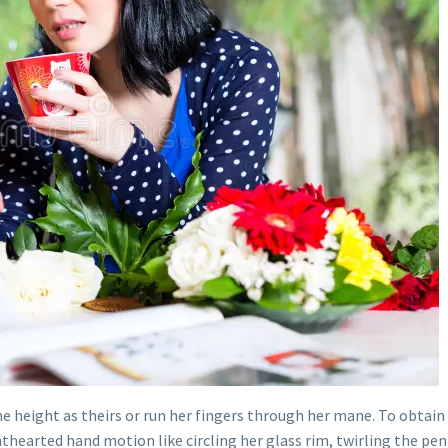
me height as theirs or run her fingers through her mane. To obtain 
ghthearted hand motion like circling her glass rim, twirling the pe