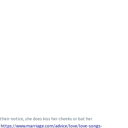
their notice, she does kiss her cheeks or bat her
n
https://www.marriage.com/advice/love/love-songs-