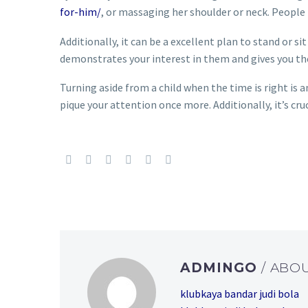
for-him/
, or massaging her shoulder or neck. People
Additionally, it can be a excellent plan to stand or si
demonstrates your interest in them and gives you th
Turning aside from a child when the time is right is a
pique your attention once more. Additionally, it’s cru
ADMINGO
/ ABO
klubkaya bandar judi bola