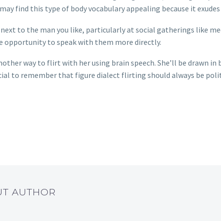
 may find this type of body vocabulary appealing because it exudes
t next to the man you like, particularly at social gatherings like me
e opportunity to speak with them more directly.
nother way to flirt with her using brain speech. She’ll be drawn in
cial to remember that figure dialect flirting should always be poli
UT AUTHOR