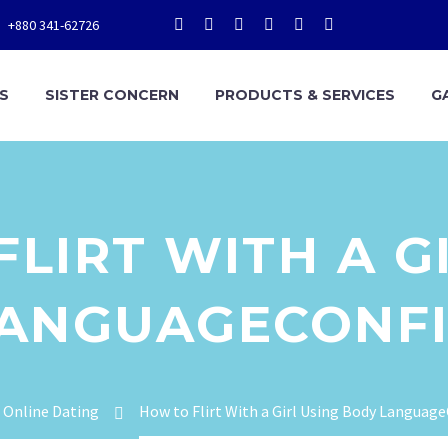
+880 341-62726
S
SISTER CONCERN
PRODUCTS & SERVICES
G
LIRT WITH A G
LANGUAGECONFI
Online Dating
How to Flirt With a Girl Using Body Languag