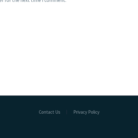
er for the next time I comment.
Contact Us
Privacy Policy