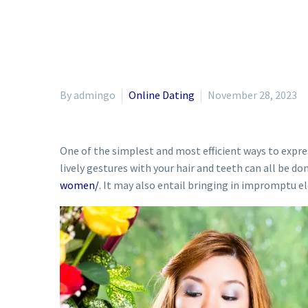
By admingo
Online Dating
November 28, 2023
One of the simplest and most efficient ways to expre
lively gestures with your hair and teeth can all be don
women/
. It may also entail bringing in impromptu e