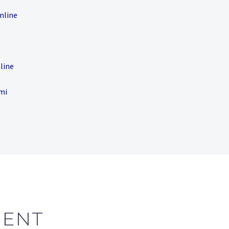
nline
line
smi
MENT