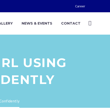
Career
ALLERY
NEWS & EVENTS
CONTACT
IRL USING
DENTLY
eConfidently