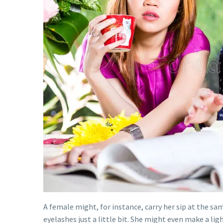
A female might, for instance, carry her sip at the sa
eyelashes just a little bit. She might even make a li