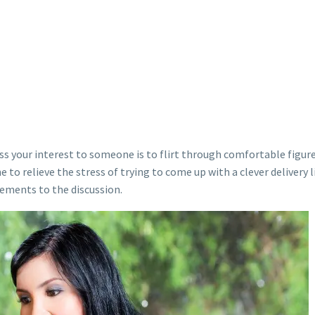
ss your interest to someone is to flirt through comfortable figure
e to relieve the stress of trying to come up with a clever delivery 
lements to the discussion.