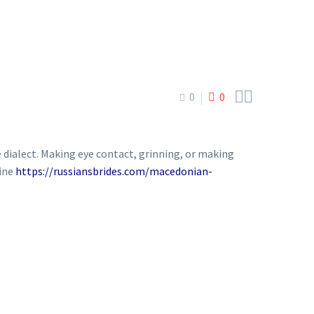


0
0
 dialect. Making eye contact, grinning, or making
line
https://russiansbrides.com/macedonian-