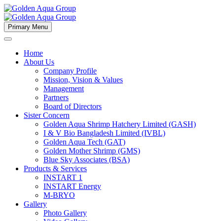
Primary Menu
Home
About Us
Company Profile
Mission, Vision & Values
Management
Partners
Board of Directors
Sister Concern
Golden Aqua Shrimp Hatchery Limited (GASH)
I & V Bio Bangladesh Limited (IVBL)
Golden Aqua Tech (GAT)
Golden Mother Shrimp (GMS)
Blue Sky Associates (BSA)
Products & Services
INSTART 1
INSTART Energy
M-BRYO
Gallery
Photo Gallery