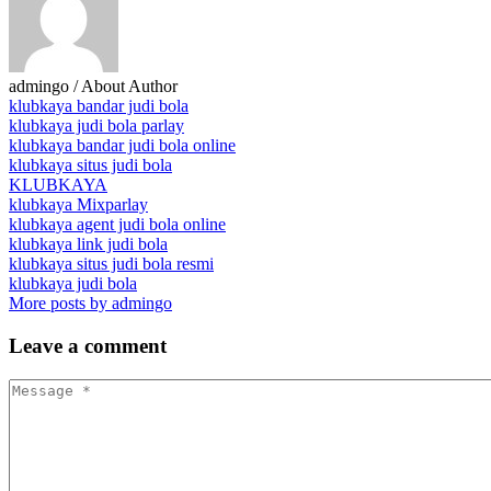
admingo
/ About Author
klubkaya bandar judi bola
klubkaya judi bola parlay
klubkaya bandar judi bola online
klubkaya situs judi bola
KLUBKAYA
klubkaya Mixparlay
klubkaya agent judi bola online
klubkaya link judi bola
klubkaya situs judi bola resmi
klubkaya judi bola
More posts by admingo
Leave
a comment