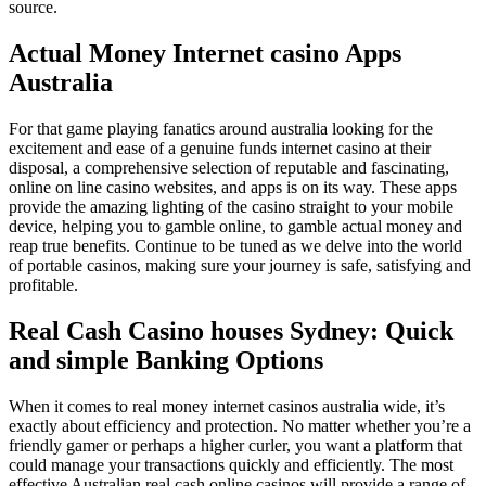
source.
Actual Money Internet casino Apps
Australia
For that game playing fanatics around australia looking for the
excitement and ease of a genuine funds internet casino at their
disposal, a comprehensive selection of reputable and fascinating,
online on line casino websites, and apps is on its way. These apps
provide the amazing lighting of the casino straight to your mobile
device, helping you to gamble online, to gamble actual money and
reap true benefits. Continue to be tuned as we delve into the world
of portable casinos, making sure your journey is safe, satisfying and
profitable.
Real Cash Casino houses Sydney: Quick
and simple Banking Options
When it comes to real money internet casinos australia wide, it’s
exactly about efficiency and protection. No matter whether you’re a
friendly gamer or perhaps a higher curler, you want a platform that
could manage your transactions quickly and efficiently. The most
effective Australian real cash online casinos will provide a range of