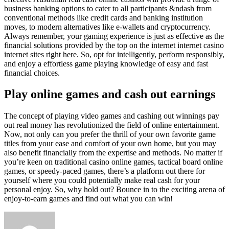
business banking options to cater to all participants &ndash from
conventional methods like credit cards and banking institution
moves, to modern alternatives like e-wallets and cryptocurrency.
Always remember, your gaming experience is just as effective as the
financial solutions provided by the top on the internet internet casino
internet sites right here. So, opt for intelligently, perform responsibly,
and enjoy a effortless game playing knowledge of easy and fast
financial choices.
Play online games and cash out earnings
The concept of playing video games and cashing out winnings pay
out real money has revolutionized the field of online entertainment.
Now, not only can you prefer the thrill of your own favorite game
titles from your ease and comfort of your own home, but you may
also benefit financially from the expertise and methods. No matter if
you’re keen on traditional casino online games, tactical board online
games, or speedy-paced games, there’s a platform out there for
yourself where you could potentially make real cash for your
personal enjoy. So, why hold out? Bounce in to the exciting arena of
enjoy-to-earn games and find out what you can win!