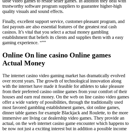
table video games to reside seller games. In addition they deal with
trustworthy software program suppliers to guarantee higher-high
quality visuals and sound effects.
Finally, excellent support service, customer-pleasant program, and
fast payouts are also essential features of the greatest real cash
casinos. It’s vital that you select a actual money gambling
establishment that beliefs its clients and supplies them with a easy
gaming experience. “””
Online On line casino Online games
Actual Money
The internet casino video gaming market has dramatically evolved
over recent years. The growth of technological innovation along
with the internet have made it feasible for athletes to take pleasure
from their preferred casino online games from your comfort of their
houses and earn real money. On the web on line casino video games
offer a wide variety of possibilities, through the traditionally used
most favored gambling establishment games, slot online games,
dinner table games for example Blackjack and Roulette, to the more
immersive are living car dealership video games. They provide an
actual, on the web internet casino game encounter which happens to
be now not just a exciting interest but in addition a possible income