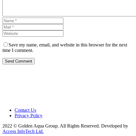
Save my name, email, and website in this browser for the next
time I comment.
Send Comment
Contact Us
Privacy Policy
2022 © Golden Aqua Group. All Rights Reserved. Developed by
Access InfoTech Ltd.