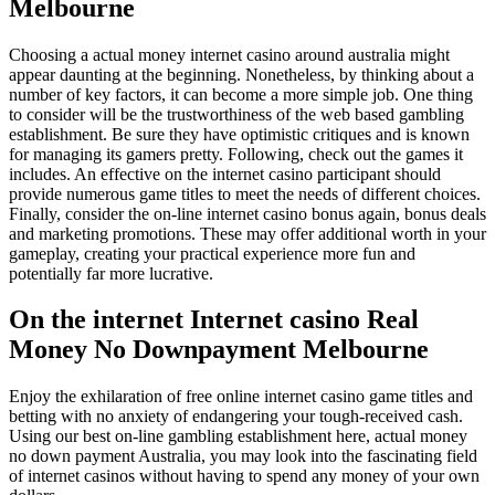
Melbourne
Choosing a actual money internet casino around australia might
appear daunting at the beginning. Nonetheless, by thinking about a
number of key factors, it can become a more simple job. One thing
to consider will be the trustworthiness of the web based gambling
establishment. Be sure they have optimistic critiques and is known
for managing its gamers pretty. Following, check out the games it
includes. An effective on the internet casino participant should
provide numerous game titles to meet the needs of different choices.
Finally, consider the on-line internet casino bonus again, bonus deals
and marketing promotions. These may offer additional worth in your
gameplay, creating your practical experience more fun and
potentially far more lucrative.
On the internet Internet casino Real
Money No Downpayment Melbourne
Enjoy the exhilaration of free online internet casino game titles and
betting with no anxiety of endangering your tough-received cash.
Using our best on-line gambling establishment here, actual money
no down payment Australia, you may look into the fascinating field
of internet casinos without having to spend any money of your own