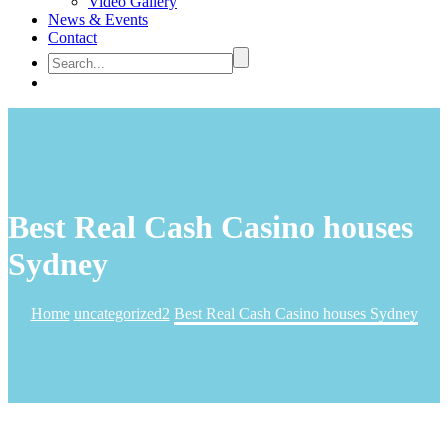
Video Gallery
News & Events
Contact
Best Real Cash Casino houses
Sydney
Home
uncategorized2
Best Real Cash Casino houses Sydney