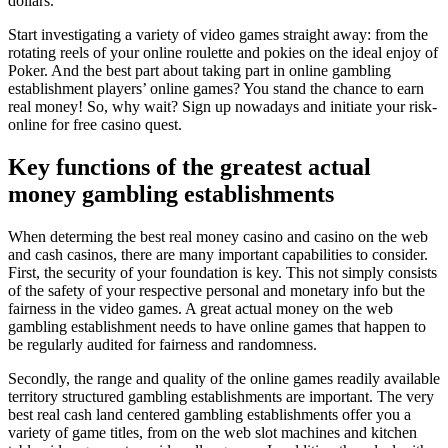
dollars.
Start investigating a variety of video games straight away: from the
rotating reels of your online roulette and pokies on the ideal enjoy of
Poker. And the best part about taking part in online gambling
establishment players’ online games? You stand the chance to earn
real money! So, why wait? Sign up nowadays and initiate your risk-
online for free casino quest.
Key functions of the greatest actual
money gambling establishments
When determing the best real money casino and casino on the web
and cash casinos, there are many important capabilities to consider.
First, the security of your foundation is key. This not simply consists
of the safety of your respective personal and monetary info but the
fairness in the video games. A great actual money on the web
gambling establishment needs to have online games that happen to
be regularly audited for fairness and randomness.
Secondly, the range and quality of the online games readily available
territory structured gambling establishments are important. The very
best real cash land centered gambling establishments offer you a
variety of game titles, from on the web slot machines and kitchen