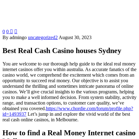
0
0


By admingo
uncategorized2
August 30, 2023
Best Real Cash Casino houses Sydney
You are welcome to our thorough help guide to the ideal real money
internet casinos offer you within australia. As accurate fanatics of the
casino world, we comprehend the excitement which comes from an
opportunity to succeed real money. Our objective is to assist you
understand the thrilling and sometimes intricate panorama of online
casinos. We’ll give crucial insights to the various programs, helping
you to make a well informed decision. From system stability, activity
range, and transaction options, to customer care quality, we’ve
obtained you covered.
https://www.chordie.com/forum/profile.php?
id=1493937
Let’s jump in and explore the vivid world of the best
real cash online casinos, in Melbourne.
How to find a Real Money Internet casino