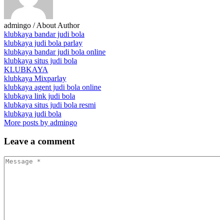
admingo
/ About Author
klubkaya bandar judi bola
klubkaya judi bola parlay
klubkaya bandar judi bola online
klubkaya situs judi bola
KLUBKAYA
klubkaya Mixparlay
klubkaya agent judi bola online
klubkaya link judi bola
klubkaya situs judi bola resmi
klubkaya judi bola
More posts by admingo
Leave
a comment