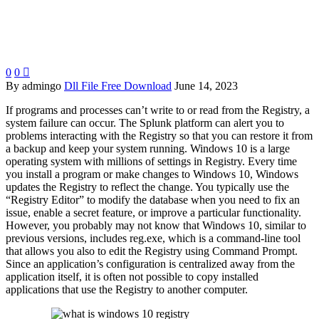
0
0

By admingo
Dll File Free Download
June 14, 2023
If programs and processes can’t write to or read from the Registry, a
system failure can occur. The Splunk platform can alert you to
problems interacting with the Registry so that you can restore it from
a backup and keep your system running. Windows 10 is a large
operating system with millions of settings in Registry. Every time
you install a program or make changes to Windows 10, Windows
updates the Registry to reflect the change. You typically use the
“Registry Editor” to modify the database when you need to fix an
issue, enable a secret feature, or improve a particular functionality.
However, you probably may not know that Windows 10, similar to
previous versions, includes reg.exe, which is a command-line tool
that allows you also to edit the Registry using Command Prompt.
Since an application’s configuration is centralized away from the
application itself, it is often not possible to copy installed
applications that use the Registry to another computer.