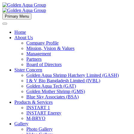
Primary Menu
Home
About Us
Company Profile
Mission, Vision & Values
Management
Partners
Board of Directors
Sister Concern
Golden Aqua Shrimp Hatchery Limited (GASH)
I & V Bio Bangladesh Limited (IVBL)
Golden Aqua Tech (GAT)
Golden Mother Shrimp (GMS)
Blue Sky Associates (BSA)
Products & Services
INSTART 1
INSTART Energy
M-BRYO
Gallery
Photo Gallery