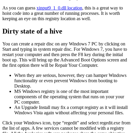
As you can guess
xinput9_1_0.dll location
, this is a great way to
hoist code into a great number of running processes. It is worth
keeping an eye on this registry location as well.
Dirty state of a hive
You can create a repair disc on any Windows 7 PC by clicking on
Start and typing in system repair disc. For Windows 7, you have to
restart your computer and then press the F8 key during the initial
boot up. This will bring up the Advanced Boot Options screen and
the first option there will be Repair Your Computer.
When they are serious, however, they can hamper Windows
functionality or even prevent Windows from booting to
Desktop.
MS Windows registry is one of the most important
components of the operating system that runs on your your
PC computer.
An Upgrade Install may fix a corrupt registry as it will install
Windows Vista again without affecting your personal files.
Click your Windows icon, type “regedit” and select regedit.exe from
the list of apps. A few services cannot be modified with a registry