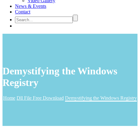
Video Gallery
News & Events
Contact
Demystifying the Windows
Registry
Home
Dll File Free Download
Demystifying the Windows Registry