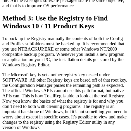
file. All the Auslogics software packages share the same objective,
and that is to improve OS performance.
Method 3: Use the Registry to Find
Windows 10 / 11 Product Keys
To back up the Registry manually the contents of both the Config
and Profiles subfolders must be backed up. It is recommended that
you use NTBACKUP.EXE or some other Windows NT/2000
compatible backup program. Whenever you install a new program
or application on your PC, the installation details get stored by the
Windows Registry Editor.
The Microsoft key is yet another registry key nested under
SOFTWARE. All other Registry keys are based off of that root key,
the Configuration Manager parses the remaining path as expected.
The official Windows APIs cannot use this path format, but native
APIs can. This is how TotalReg is able to look at the real Registry.
Now you know the basics of what the registry is for and why you
don’t need to both with cleaning programs. The registry is an
important backbone of Windows, but it’s not something you need to
worry about except in specific cases. It’s possible to view and make
changes to the registry using the Registry Editor utility in any
version of Windows.