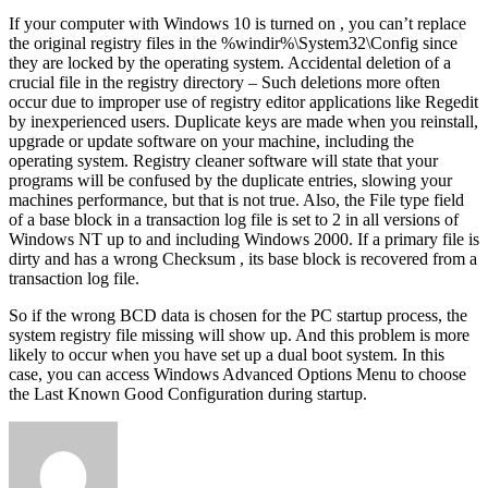
If your computer with Windows 10 is turned on , you can’t replace
the original registry files in the %windir%\System32\Config since
they are locked by the operating system. Accidental deletion of a
crucial file in the registry directory – Such deletions more often
occur due to improper use of registry editor applications like Regedit
by inexperienced users. Duplicate keys are made when you reinstall,
upgrade or update software on your machine, including the
operating system. Registry cleaner software will state that your
programs will be confused by the duplicate entries, slowing your
machines performance, but that is not true. Also, the File type field
of a base block in a transaction log file is set to 2 in all versions of
Windows NT up to and including Windows 2000. If a primary file is
dirty and has a wrong Checksum , its base block is recovered from a
transaction log file.
So if the wrong BCD data is chosen for the PC startup process, the
system registry file missing will show up. And this problem is more
likely to occur when you have set up a dual boot system. In this
case, you can access Windows Advanced Options Menu to choose
the Last Known Good Configuration during startup.