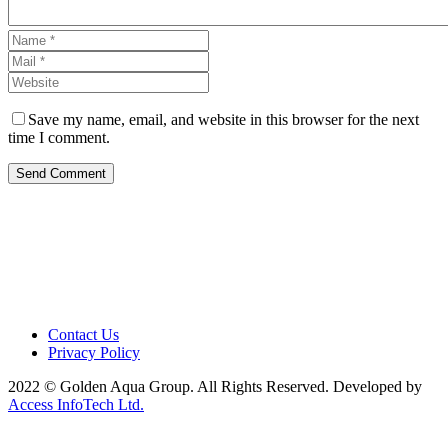
Save my name, email, and website in this browser for the next
time I comment.
Send Comment
Contact Us
Privacy Policy
2022 © Golden Aqua Group. All Rights Reserved. Developed by
Access InfoTech Ltd.