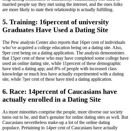
married people say they met using the internet, and the ones folks
are more likely to state their relationship is actually fulfilling.
5. Training: 16percent of university
Graduates Have Used a Dating Site
The Pew analysis Center also reports that 16per cent of individuals
who’ve acquired a college education being on a dating site. Also,
9per cent being on a dating application. The analysis demonstrates
that 15per cent of these who may have completed some college have
used an online dating site, while 11percent of these demographic
have tried a dating app; and 8% of people with increased class
knowledge or much less have actually experimented with a dating
site, while 7per cent of these have tried a dating application.
6. Race: 14percent of Caucasians have
actually enrolled in a Dating Site
As more minorities comprise the people, more diverse our society
turns out to be, and that’s genuine for online dating sites as well. But
Caucasians nevertheless make-up a lot of the online dating
populace. Pertaining to 14per cent of Caucasians have actually