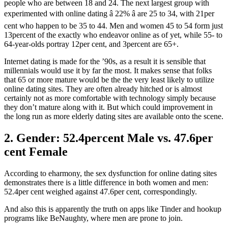
people who are between 18 and 24. The next largest group with
experimented with online dating â 22% â are 25 to 34, with 21per
cent who happen to be 35 to 44. Men and women 45 to 54 form just
13percent of the exactly who endeavor online as of yet, while 55- to
64-year-olds portray 12per cent, and 3percent are 65+.
Internet dating is made for the ’90s, as a result it is sensible that
millennials would use it by far the most. It makes sense that folks
that 65 or more mature would be the the very least likely to utilize
online dating sites. They are often already hitched or is almost
certainly not as more comfortable with technology simply because
they don’t mature along with it. But which could improvement in
the long run as more elderly dating sites are available onto the scene.
2. Gender: 52.4percent Male vs. 47.6per
cent Female
According to eharmony, the sex dysfunction for online dating sites
demonstrates there is a little difference in both women and men:
52.4per cent weighed against 47.6per cent, correspondingly.
And also this is apparently the truth on apps like Tinder and hookup
programs like BeNaughty, where men are prone to join.