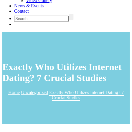
Video Gallery
News & Events
Contact
Exactly Who Utilizes Internet
Dating? 7 Crucial Studies
Home
Uncategorized
Exactly Who Utilizes Internet Dating? 7
Crucial Studies