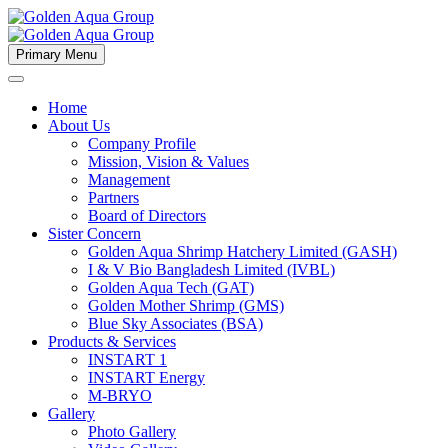
Primary Menu
Home
About Us
Company Profile
Mission, Vision & Values
Management
Partners
Board of Directors
Sister Concern
Golden Aqua Shrimp Hatchery Limited (GASH)
I & V Bio Bangladesh Limited (IVBL)
Golden Aqua Tech (GAT)
Golden Mother Shrimp (GMS)
Blue Sky Associates (BSA)
Products & Services
INSTART 1
INSTART Energy
M-BRYO
Gallery
Photo Gallery