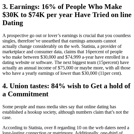
3. Earnings: 16% of People Who Make
$30K to $74K per year Have Tried on line
Dating
A prospective go out or lover’s earnings is crucial that you countless
singles, therefore’ve unearthed that earnings amounts cannot
actually change considerably on the web. Statista, a provider of
marketplace and consumer data, claims that 16percent of people
who make between $30,000 and $74,999 a-year have enrolled in a
dating website or software. The next biggest team (15percent) have
actually an annual income of $75,000 or maybe more, with all those
who have a yearly earnings of lower than $30,000 (11per cent).
4. Union tastes: 84% wish to Get a hold of
a Commitment
Some people and mass media sites say that online dating has
established a hookup society, although numbers claim that’s not the
case.
According to Statista, over 8 regarding 10 on the web daters need a
long-lasting connection or matrimony. Additionally, one-third of