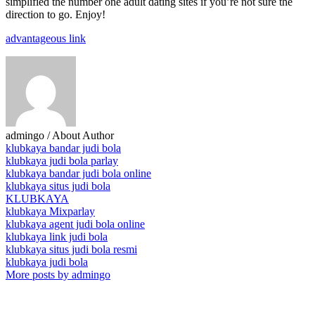
simplified the number one adult dating sites if you’re not sure the
direction to go. Enjoy!
advantageous link
admingo
/ About Author
klubkaya bandar judi bola
klubkaya judi bola parlay
klubkaya bandar judi bola online
klubkaya situs judi bola
KLUBKAYA
klubkaya Mixparlay
klubkaya agent judi bola online
klubkaya link judi bola
klubkaya situs judi bola resmi
klubkaya judi bola
More posts by admingo