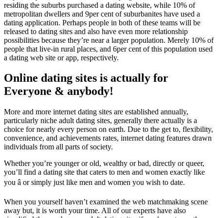
residing the suburbs purchased a dating website, while 10% of
metropolitan dwellers and 9per cent of suburbanites have used a
dating application. Perhaps people in both of these teams will be
released to dating sites and also have even more relationship
possibilities because they’re near a larger population. Merely 10% of
people that live-in rural places, and 6per cent of this population used
a dating web site or app, respectively.
Online dating sites is actually for
Everyone & anybody!
More and more internet dating sites are established annually,
particularly niche adult dating sites, generally there actually is a
choice for nearly every person on earth. Due to the get to, flexibility,
convenience, and achievements rates, internet dating features drawn
individuals from all parts of society.
Whether you’re younger or old, wealthy or bad, directly or queer,
you’ll find a dating site that caters to men and women exactly like
you â or simply just like men and women you wish to date.
When you yourself haven’t examined the web matchmaking scene
away but, it is worth your time. All of our experts have also