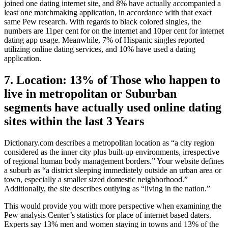
joined one dating internet site, and 8% have actually accompanied a
least one matchmaking application, in accordance with that exact
same Pew research. With regards to black colored singles, the
numbers are 11per cent for on the internet and 10per cent for internet
dating app usage. Meanwhile, 7% of Hispanic singles reported
utilizing online dating services, and 10% have used a dating
application.
7. Location: 13% of Those who happen to
live in metropolitan or Suburban
segments have actually used online dating
sites within the last 3 Years
Dictionary.com describes a metropolitan location as “a city region
considered as the inner city plus built-up environments, irrespective
of regional human body management borders.” Your website defines
a suburb as “a district sleeping immediately outside an urban area or
town, especially a smaller sized domestic neighborhood.”
Additionally, the site describes outlying as “living in the nation.”
This would provide you with more perspective when examining the
Pew analysis Center’s statistics for place of internet based daters.
Experts say 13% men and women staying in towns and 13% of the