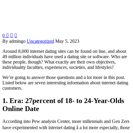
0



By admingo
Uncategorized
May 5, 2023
Around 8,000 internet dating sites can be found on line, and about
49 million individuals have used a dating site or software. Who are
these people, though? What exactly are their own objectives,
individuality faculties, experiences, societies, and lifestyles?
We’re going to answer those questions and a lot more in this post.
Listed below are seven interesting information about internet dating
customers.
1. Era: 27percent of 18- to 24-Year-Olds
Online Date
According into Pew analysis Center, more millennials and Gen Zers
have experimented with internet dating â a lot more especially, those