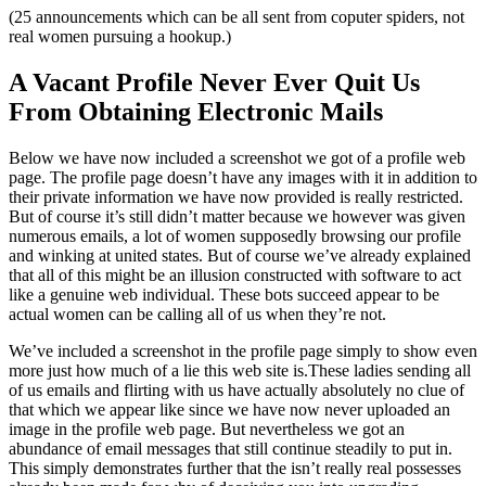
(25 announcements which can be all sent from coputer spiders, not
real women pursuing a hookup.)
A Vacant Profile Never Ever Quit Us
From Obtaining Electronic Mails
Below we have now included a screenshot we got of a profile web
page. The profile page doesn’t have any images with it in addition to
their private information we have now provided is really restricted.
But of course it’s still didn’t matter because we however was given
numerous emails, a lot of women supposedly browsing our profile
and winking at united states. But of course we’ve already explained
that all of this might be an illusion constructed with software to act
like a genuine web individual. These bots succeed appear to be
actual women can be calling all of us when they’re not.
We’ve included a screenshot in the profile page simply to show even
more just how much of a lie this web site is.These ladies sending all
of us emails and flirting with us have actually absolutely no clue of
that which we appear like since we have now never uploaded an
image in the profile web page. But nevertheless we got an
abundance of email messages that still continue steadily to put in.
This simply demonstrates further that the isn’t really real possesses