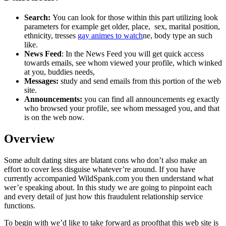
Search:
You can look for those within this part utilizing look
parameters for example get older, place, sex, marital position,
ethnicity, tresses
gay animes to watch
ne, body type an such
like.
News Feed
: In the News Feed you will get quick access
towards emails, see whom viewed your profile, which winked
at you, buddies needs,
Messages:
study and send emails from this portion of the web
site.
Announcements:
you can find all announcements eg exactly
who browsed your profile, see whom messaged you, and that
is on the web now.
Overview
Some adult dating sites are blatant cons who don’t also make an
effort to cover less disguise whatever’re around. If you have
currently accompanied WildSpank.com you then understand what
wer’e speaking about. In this study we are going to pinpoint each
and every detail of just how this fraudulent relationship service
functions.
To begin with we’d like to take forward as proofthat this web site is