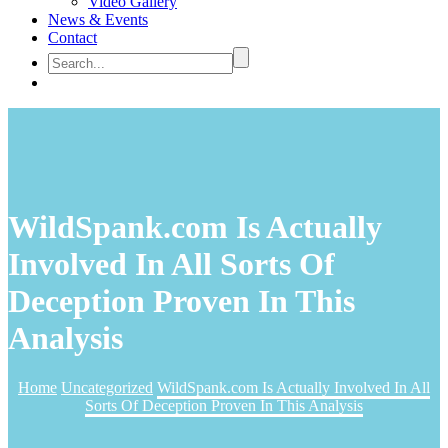
Video Gallery
News & Events
Contact
WildSpank.com Is Actually
Involved In All Sorts Of
Deception Proven In This
Analysis
Home
Uncategorized
WildSpank.com Is Actually Involved In All
Sorts Of Deception Proven In This Analysis