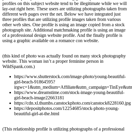
profiles on this subject website tend to be illegitimate while we will
lay-out right here. These users are utilizing photographs taken from
different web pages over the net. Below we have integrated just
three profiles that are utilizing profile images taken from various
other web sites. One profile is using an image copied from a stock
photograph site. Additional matchmaking profile is using an image
of a professional design website profile. And the finally profile is
using a graphic available on a romance con website.
(this kind of photo was actually found on many stock photography
website. This woman isn’t a proper feminine person in
WildSpank.com.)
https://www.shutterstock.com/image-photo/young-beautiful-
girl-beach-91864595?
irgwc=1&utm_medium=Affiliate&utm_campaign=TinEye&ut
https://www.dreamstime.com/stock-image-young-beautiful-
girl-beach-image22663181
https://cdn.xl.thumbs.canstockphoto.com/canstock8228160.jpg
https://depositphotos.com/12254685/stock-photo-young-
beautiful-girl-at-the.html
(This relationship profile is utilizing photographs of a professional