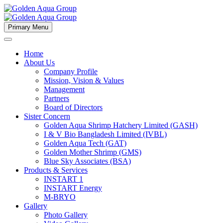
Primary Menu
Home
About Us
Company Profile
Mission, Vision & Values
Management
Partners
Board of Directors
Sister Concern
Golden Aqua Shrimp Hatchery Limited (GASH)
I & V Bio Bangladesh Limited (IVBL)
Golden Aqua Tech (GAT)
Golden Mother Shrimp (GMS)
Blue Sky Associates (BSA)
Products & Services
INSTART 1
INSTART Energy
M-BRYO
Gallery
Photo Gallery