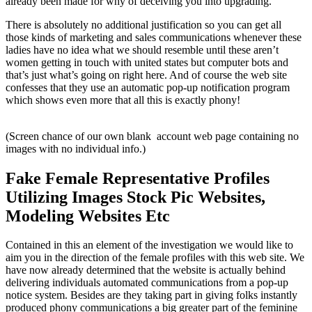
already been made for why of deceiving you into upgrading.
There is absolutely no additional justification so you can get all
those kinds of marketing and sales communications whenever these
ladies have no idea what we should resemble until these aren’t
women getting in touch with united states but computer bots and
that’s just what’s going on right here. And of course the web site
confesses that they use an automatic pop-up notification program
which shows even more that all this is exactly phony!
(Screen chance of our own blank account web page containing no
images with no individual info.)
Fake Female Representative Profiles
Utilizing Images Stock Pic Websites,
Modeling Websites Etc
Contained in this an element of the investigation we would like to
aim you in the direction of the female profiles with this web site. We
have now already determined that the website is actually behind
delivering individuals automated communications from a pop-up
notice system. Besides are they taking part in giving folks instantly
produced phony communications a big greater part of the feminine