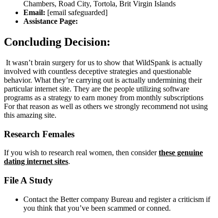
Chambers, Road City, Tortola, Brit Virgin Islands
Email:
[email safeguarded]
Assistance Page:
Concluding Decision:
It wasn’t brain surgery for us to show that WildSpank is actually
involved with countless deceptive strategies and questionable
behavior. What they’re carrying out is actually undermining their
particular internet site. They are the people utilizing software
programs as a strategy to earn money from monthly subscriptions
For that reason as well as others we strongly recommend not using
this amazing site.
Research Females
If you wish to research real women, then consider
these genuine
dating internet sites
.
File A Study
Contact the Better company Bureau and register a criticism if
you think that you’ve been scammed or conned.