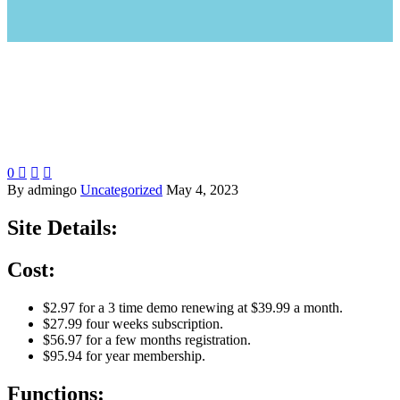
0



By admingo
Uncategorized
May 4, 2023
Site Details:
Cost:
$2.97 for a 3 time demo renewing at $39.99 a month.
$27.99 four weeks subscription.
$56.97 for a few months registration.
$95.94 for year membership.
Functions: