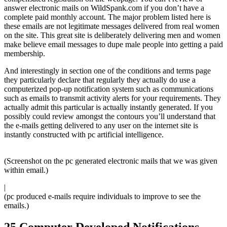
answer electronic mails on WildSpank.com if you don’t have a
complete paid monthly account. The major problem listed here is
these emails are not legitimate messages delivered from real women
on the site. This great site is deliberately delivering men and women
make believe email messages to dupe male people into getting a paid
membership.
And interestingly in section one of the conditions and terms page
they particularly declare that regularly they actually do use a
computerized pop-up notification system such as communications
such as emails to transmit activity alerts for your requirements. They
actually admit this particular is actually instantly generated. If you
possibly could review amongst the contours you’ll understand that
the e-mails getting delivered to any user on the internet site is
instantly constructed with pc artificial intelligence.
(Screenshot on the pc generated electronic mails that we was given
within email.)
|
(pc produced e-mails require individuals to improve to see the
emails.)
25 Computer Developed Notifications