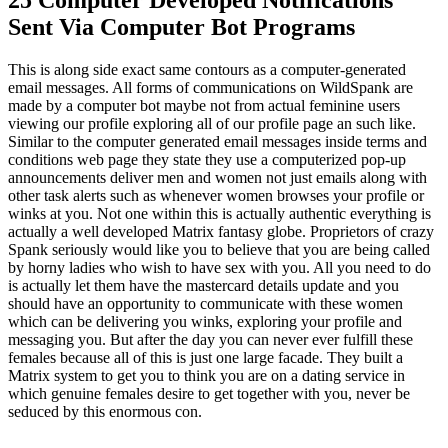
Sent Via Computer Bot Programs
This is along side exact same contours as a computer-generated
email messages. All forms of communications on WildSpank are
made by a computer bot maybe not from actual feminine users
viewing our profile exploring all of our profile page an such like.
Similar to the computer generated email messages inside terms and
conditions web page they state they use a computerized pop-up
announcements deliver men and women not just emails along with
other task alerts such as whenever women browses your profile or
winks at you. Not one within this is actually authentic everything is
actually a well developed Matrix fantasy globe. Proprietors of crazy
Spank seriously would like you to believe that you are being called
by horny ladies who wish to have sex with you. All you need to do
is actually let them have the mastercard details update and you
should have an opportunity to communicate with these women
which can be delivering you winks, exploring your profile and
messaging you. But after the day you can never ever fulfill these
females because all of this is just one large facade. They built a
Matrix system to get you to think you are on a dating service in
which genuine females desire to get together with you, never be
seduced by this enormous con.