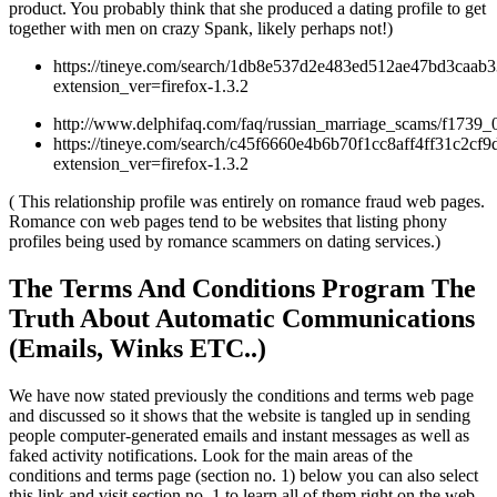
product. You probably think that she produced a dating profile to get
together with men on crazy Spank, likely perhaps not!)
https://tineye.com/search/1db8e537d2e483ed512ae47bd3caab
extension_ver=firefox-1.3.2
http://www.delphifaq.com/faq/russian_marriage_scams/f1739_
https://tineye.com/search/c45f6660e4b6b70f1cc8aff4ff31c2cf9
extension_ver=firefox-1.3.2
( This relationship profile was entirely on romance fraud web pages.
Romance con web pages tend to be websites that listing phony
profiles being used by romance scammers on dating services.)
The Terms And Conditions Program The
Truth About Automatic Communications
(Emails, Winks ETC..)
We have now stated previously the conditions and terms web page
and discussed so it shows that the website is tangled up in sending
people computer-generated emails and instant messages as well as
faked activity notifications. Look for the main areas of the
conditions and terms page (section no. 1) below you can also select
this link and visit section no. 1 to learn all of them right on the web