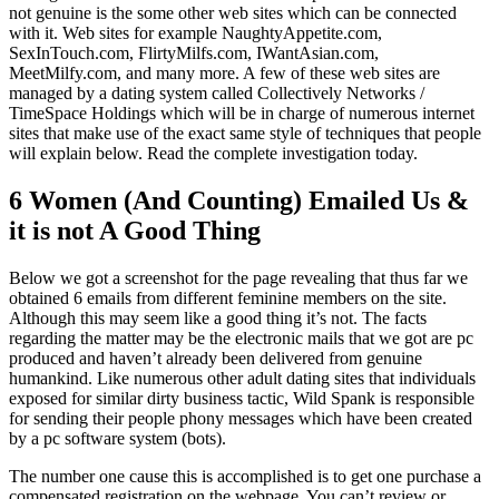
not genuine is the some other web sites which can be connected
with it. Web sites for example NaughtyAppetite.com,
SexInTouch.com, FlirtyMilfs.com, IWantAsian.com,
MeetMilfy.com, and many more. A few of these web sites are
managed by a dating system called Collectively Networks /
TimeSpace Holdings which will be in charge of numerous internet
sites that make use of the exact same style of techniques that people
will explain below. Read the complete investigation today.
6 Women (And Counting) Emailed Us &
it is not A Good Thing
Below we got a screenshot for the page revealing that thus far we
obtained 6 emails from different feminine members on the site.
Although this may seem like a good thing it’s not. The facts
regarding the matter may be the electronic mails that we got are pc
produced and haven’t already been delivered from genuine
humankind. Like numerous other adult dating sites that individuals
exposed for similar dirty business tactic, Wild Spank is responsible
for sending their people phony messages which have been created
by a pc software system (bots).
The number one cause this is accomplished is to get one purchase a
compensated registration on the webpage. You can’t review or