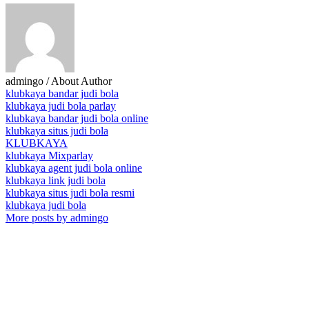
admingo
/ About Author
klubkaya bandar judi bola
klubkaya judi bola parlay
klubkaya bandar judi bola online
klubkaya situs judi bola
KLUBKAYA
klubkaya Mixparlay
klubkaya agent judi bola online
klubkaya link judi bola
klubkaya situs judi bola resmi
klubkaya judi bola
More posts by admingo