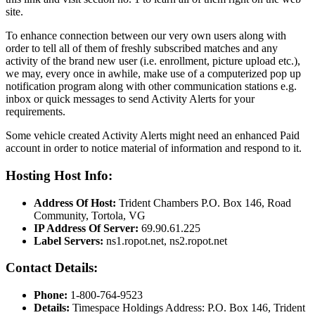
site.
To enhance connection between our very own users along with
order to tell all of them of freshly subscribed matches and any
activity of the brand new user (i.e. enrollment, picture upload etc.),
we may, every once in awhile, make use of a computerized pop up
notification program along with other communication stations e.g.
inbox or quick messages to send Activity Alerts for your
requirements.
Some vehicle created Activity Alerts might need an enhanced Paid
account in order to notice material of information and respond to it.
Hosting Host Info:
Address Of Host:
Trident Chambers P.O. Box 146, Road
Community, Tortola, VG
IP Address Of Server:
69.90.61.225
Label Servers:
ns1.ropot.net, ns2.ropot.net
Contact Details:
Phone:
1-800-764-9523
Details:
Timespace Holdings Address: P.O. Box 146, Trident