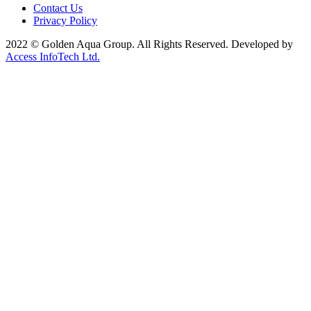
Contact Us
Privacy Policy
2022 © Golden Aqua Group. All Rights Reserved. Developed by
Access InfoTech Ltd.