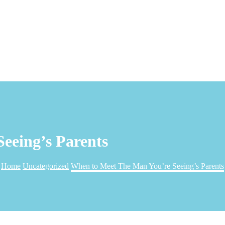
eeing’s Parents
Home
Uncategorized
When to Meet The Man You’re Seeing’s Parents