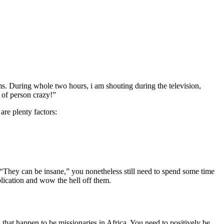
ms. During whole two hours, i am shouting during the television,
e of person crazy!”
are plenty factors:
 “They can be insane,” you nonetheless still need to spend some time
blication and wow the hell off them.
hat happen to be missionaries in Africa. You need to positively be