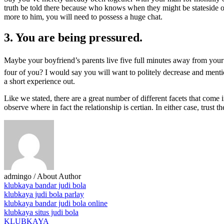
truth be told there because who knows when they might be stateside onc
more to him, you will need to possess a huge chat.
3. You are being pressured.
Maybe your boyfriend’s parents live five full minutes away from your 
four of you? I would say you will want to politely decrease and mention
a short experience out.
Like we stated, there are a great number of different facets that come 
observe where in fact the relationship is certian. In either case, trust 
admingo
/ About Author
klubkaya bandar judi bola
klubkaya judi bola parlay
klubkaya bandar judi bola online
klubkaya situs judi bola
KLUBKAYA