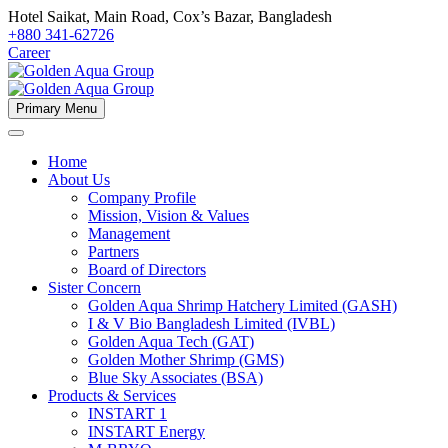
Hotel Saikat, Main Road, Cox’s Bazar, Bangladesh
+880 341-62726
Career
Primary Menu
Home
About Us
Company Profile
Mission, Vision & Values
Management
Partners
Board of Directors
Sister Concern
Golden Aqua Shrimp Hatchery Limited (GASH)
I & V Bio Bangladesh Limited (IVBL)
Golden Aqua Tech (GAT)
Golden Mother Shrimp (GMS)
Blue Sky Associates (BSA)
Products & Services
INSTART 1
INSTART Energy