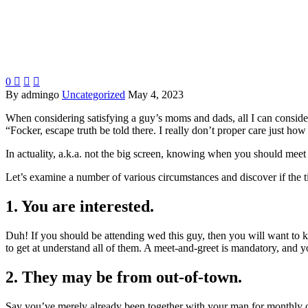
0



By admingo
Uncategorized
May 4, 2023
When considering satisfying a guy’s moms and dads, all I can consider
“Focker, escape truth be told there. I really don’t proper care just ho
In actuality, a.k.a. not the big screen, knowing when you should meet 
Let’s examine a number of various circumstances and discover if the t
1. You are interested.
Duh! If you should be attending wed this guy, then you will want to 
to get at understand all of them. A meet-and-greet is mandatory, and y
2. They may be from out-of-town.
Say you’ve merely already been together with your man for monthly or