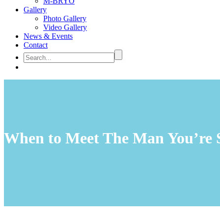
M-BRYO
Gallery
Photo Gallery
Video Gallery
News & Events
Contact
When to Meet The Man You’re S