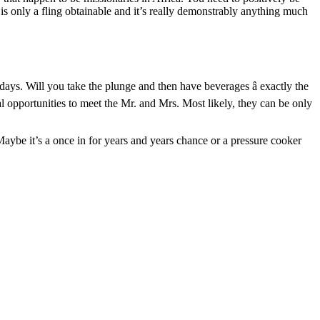
is only a fling obtainable and it’s really demonstrably anything much
ays. Will you take the plunge and then have beverages â exactly the
al opportunities to meet the Mr. and Mrs. Most likely, they can be only
 Maybe it’s a once in for years and years chance or a pressure cooker