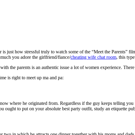
 is just how stressful truly to watch some of the “Meet the Parents” fil
w much you adore the girlfriend/fiance/
cheating wife chat room
, this typ
with the parents is an authentic issue a lot of women experience. There 
ime is right to meet up ma and pa:
know where he originated from. Regardless if the guy keeps telling you
ou ought to put on your absolute best party outfit, study an etiquette pu
 two in which he attracts one dinner together with his moms and dads, t