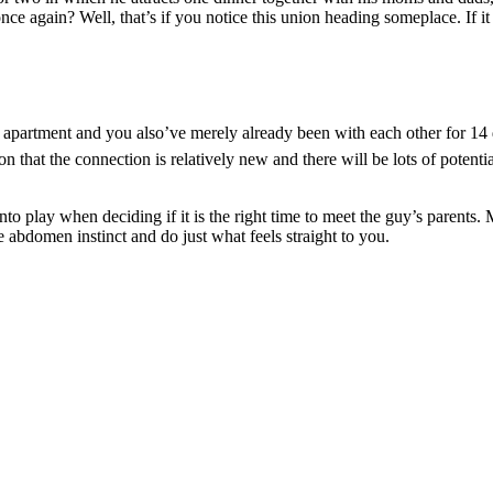
e again? Well, that’s if you notice this union heading someplace. If it 
apartment and you also’ve merely already been with each other for 14 d
 that the connection is relatively new and there will be lots of potenti
into play when deciding if it is the right time to meet the guy’s parents.
the abdomen instinct and do just what feels straight to you.