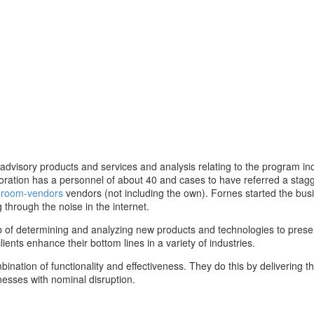
dvisory products and services and analysis relating to the program ind
oration has a personnel of about 40 and cases to have referred a stag
ta-room-vendors
vendors (not including the own). Fornes started the busi
 through the noise in the internet.
 job of determining and analyzing new products and technologies to pres
nts enhance their bottom lines in a variety of industries.
ination of functionality and effectiveness. They do this by delivering th
nesses with nominal disruption.