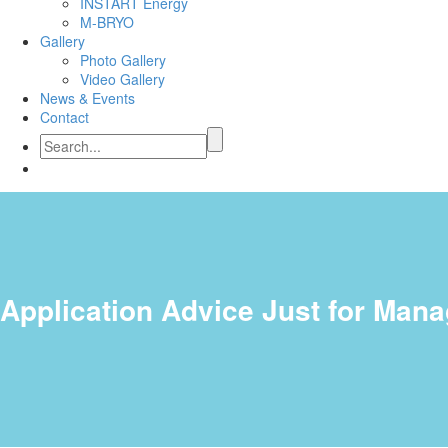
INSTART Energy
M-BRYO
Gallery
Photo Gallery
Video Gallery
News & Events
Contact
Application Advice Just for Man