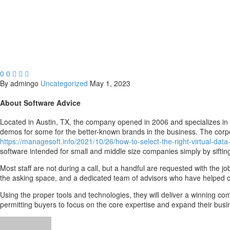
0
0



By admingo
Uncategorized
May 1, 2023
About Software Advice
Located in Austin, TX, the company opened in 2006 and specializes in a
demos for some for the better-known brands in the business. The corp
https://managesoft.info/2021/10/26/how-to-select-the-right-virtual-da
software intended for small and middle size companies simply by sifting
Most staff are not during a call, but a handful are requested with the
the asking space, and a dedicated team of advisors who have helped clie
Using the proper tools and technologies, they will deliver a winning comb
permitting buyers to focus on the core expertise and expand their busi