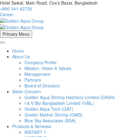
Hotel Saikat, Main Road, Cox’s Bazar, Bangladesh
+880 341-62726
Career
Primary Menu
Home
About Us
Company Profile
Mission, Vision & Values
Management
Partners
Board of Directors
Sister Concern
Golden Aqua Shrimp Hatchery Limited (GASH)
I & V Bio Bangladesh Limited (IVBL)
Golden Aqua Tech (GAT)
Golden Mother Shrimp (GMS)
Blue Sky Associates (BSA)
Products & Services
INSTART 1