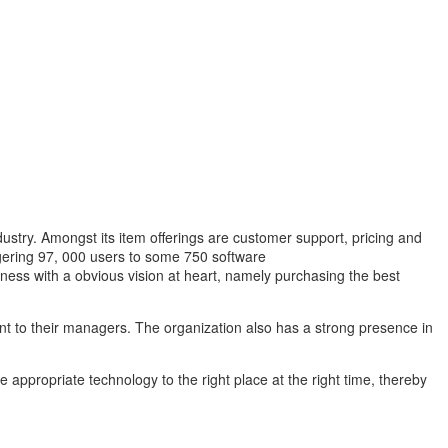
ustry. Amongst its item offerings are customer support, pricing and
gering 97, 000 users to some 750 software
ness with a obvious vision at heart, namely purchasing the best
ent to their managers. The organization also has a strong presence in
e appropriate technology to the right place at the right time, thereby