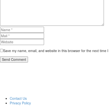
Save my name, email, and website in this browser for the next time 
Send Comment
Contact Us
Privacy Policy