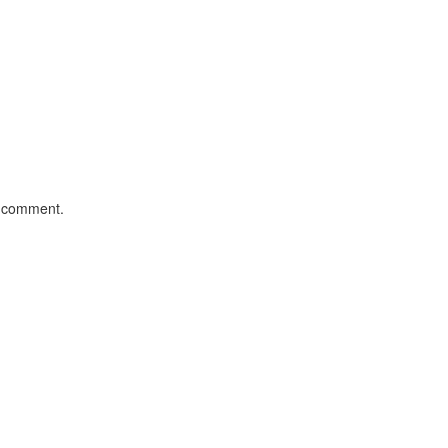
I comment.