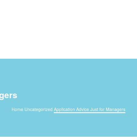
agers
Home
Uncategorized
Application Advice Just for Managers