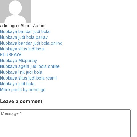
admingo
/ About Author
klubkaya bandar judi bola
klubkaya judi bola parlay
klubkaya bandar judi bola online
klubkaya situs judi bola
KLUBKAYA
klubkaya Mixparlay
klubkaya agent judi bola online
klubkaya link judi bola
klubkaya situs judi bola resmi
klubkaya judi bola
More posts by admingo
Leave
a comment