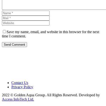
Save my name, email, and website in this browser for the next
time I comment.
Send Comment
Contact Us
Privacy Policy
2022 © Golden Aqua Group. All Rights Reserved. Developed by
Access InfoTech Ltd.