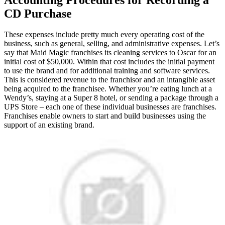
CD Purchase
These expenses include pretty much every operating cost of the
business, such as general, selling, and administrative expenses. Let’s
say that Maid Magic franchises its cleaning services to Oscar for an
initial cost of $50,000. Within that cost includes the initial payment
to use the brand and for additional training and software services.
This is considered revenue to the franchisor and an intangible asset
being acquired to the franchisee. Whether you’re eating lunch at a
Wendy’s, staying at a Super 8 hotel, or sending a package through a
UPS Store – each one of these individual businesses are franchises.
Franchises enable owners to start and build businesses using the
support of an existing brand.