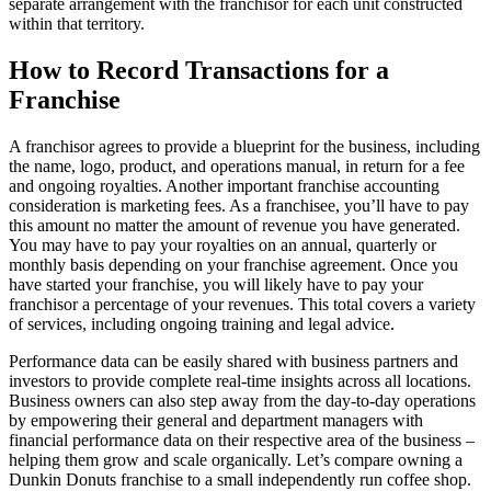
separate arrangement with the franchisor for each unit constructed
within that territory.
How to Record Transactions for a
Franchise
A franchisor agrees to provide a blueprint for the business, including
the name, logo, product, and operations manual, in return for a fee
and ongoing royalties. Another important franchise accounting
consideration is marketing fees. As a franchisee, you’ll have to pay
this amount no matter the amount of revenue you have generated.
You may have to pay your royalties on an annual, quarterly or
monthly basis depending on your franchise agreement. Once you
have started your franchise, you will likely have to pay your
franchisor a percentage of your revenues. This total covers a variety
of services, including ongoing training and legal advice.
Performance data can be easily shared with business partners and
investors to provide complete real-time insights across all locations.
Business owners can also step away from the day-to-day operations
by empowering their general and department managers with
financial performance data on their respective area of the business –
helping them grow and scale organically. Let’s compare owning a
Dunkin Donuts franchise to a small independently run coffee shop.