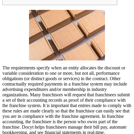
The requirements specify when an entity allocates the discount or
variable consideration to one or more, but not all, performance
obligations (or distinct goods or services) in the contract. Other
contractually required payments in a franchise system may include
advertising expenditures and/or membership in industry
organizations. Many franchisors will request that franchisees submit
a set of their accounting records as proof of their compliance with
the franchise system. It is important that entries made to comply with
these rules are made clearly so that the franchisor can easily see that
you are in compliance with the franchise agreement. In franchise
accounting, the franchisee is the person who owns part of the
franchise. Docyt helps franchisees manage their bill pay, automate
bookkeeping, and see financial statements in real-time.