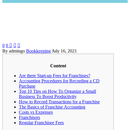
0
0



By admingo
Bookkeeping
July 16, 2021
Content
Are there Start-up Fees for Franchises?
Accounting Procedures for Recording a CD
Purchase
Top 10 Tips on How To Organize a Small
Business To Boost Productivity
How to Record Transactions for a Franchise
The Basics of Franchise Accounting
Costs vs Expenses
Franchisors
Regular Franchisee Fees