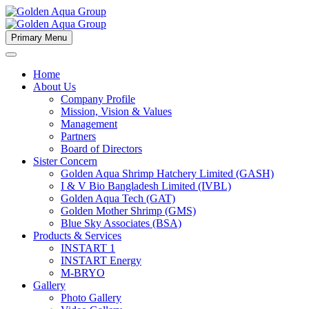
Primary Menu
Home
About Us
Company Profile
Mission, Vision & Values
Management
Partners
Board of Directors
Sister Concern
Golden Aqua Shrimp Hatchery Limited (GASH)
I & V Bio Bangladesh Limited (IVBL)
Golden Aqua Tech (GAT)
Golden Mother Shrimp (GMS)
Blue Sky Associates (BSA)
Products & Services
INSTART 1
INSTART Energy
M-BRYO
Gallery
Photo Gallery