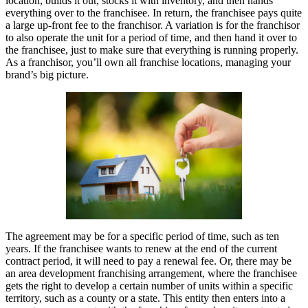
location, builds it out, stocks it with inventory, and then hands
everything over to the franchisee. In return, the franchisee pays quite
a large up-front fee to the franchisor. A variation is for the franchisor
to also operate the unit for a period of time, and then hand it over to
the franchisee, just to make sure that everything is running properly.
As a franchisor, you’ll own all franchise locations, managing your
brand’s big picture.
The agreement may be for a specific period of time, such as ten
years. If the franchisee wants to renew at the end of the current
contract period, it will need to pay a renewal fee. Or, there may be
an area development franchising arrangement, where the franchisee
gets the right to develop a certain number of units within a specific
territory, such as a county or a state. This entity then enters into a