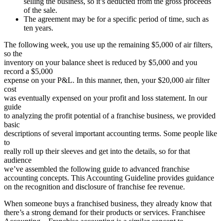
selling the business, so it’s deducted from the gross proceeds
of the sale.
The agreement may be for a specific period of time, such as
ten years.
The following week, you use up the remaining $5,000 of air filters,
so the
inventory on your balance sheet is reduced by $5,000 and you
record a $5,000
expense on your P&L. In this manner, then, your $20,000 air filter
cost
was eventually expensed on your profit and loss statement. In our
guide
to analyzing the profit potential of a franchise business, we provided
basic
descriptions of several important accounting terms. Some people like
to
really roll up their sleeves and get into the details, so for that
audience
we’ve assembled the following guide to advanced franchise
accounting concepts. This Accounting Guideline provides guidance
on the recognition and disclosure of franchise fee revenue.
When someone buys a franchised business, they already know that
there’s a strong demand for their products or services. Franchisee