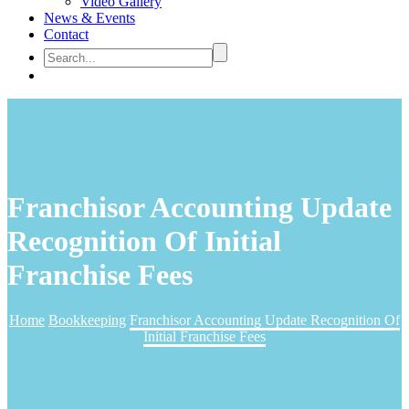
Video Gallery
News & Events
Contact
Franchisor Accounting Update
Recognition Of Initial
Franchise Fees
Home
Bookkeeping
Franchisor Accounting Update Recognition Of
Initial Franchise Fees