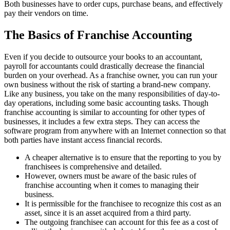
Both businesses have to order cups, purchase beans, and effectively
pay their vendors on time.
The Basics of Franchise Accounting
Even if you decide to outsource your books to an accountant,
payroll for accountants could drastically decrease the financial
burden on your overhead. As a franchise owner, you can run your
own business without the risk of starting a brand-new company.
Like any business, you take on the many responsibilities of day-to-
day operations, including some basic accounting tasks. Though
franchise accounting is similar to accounting for other types of
businesses, it includes a few extra steps. They can access the
software program from anywhere with an Internet connection so that
both parties have instant access financial records.
A cheaper alternative is to ensure that the reporting to you by
franchisees is comprehensive and detailed.
However, owners must be aware of the basic rules of
franchise accounting when it comes to managing their
business.
It is permissible for the franchisee to recognize this cost as an
asset, since it is an asset acquired from a third party.
The outgoing franchisee can account for this fee as a cost of