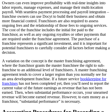
Owners can even improve profitability with real-time insights into
labor reports, manage expenses, and manage their multi-location
payroll. With seamless payment processing and payroll integration –
franchise owners can use Docyt to build their business and obtain
more financial control. Franchisors are also required to assess
ongoing fees and the relationship of those fees to ongoing services.
The cost of the franchise includes the initial fee paid to the
franchisor, as well as any ongoing royalties or other payments that
are required under the franchise agreement. The purchase of a
franchise represents a significant investment, and it is important for
potential franchisees to carefully consider all factors before making a
decision.
A variation on the concept is the master franchising agreement,
where the franchisor grants the master franchisee the right to sub-
franchise to an additional level of franchisees. A master franchising
agreement tends to cover a larger region than you normally see for
an area development franchise. If a future service
bookkeeping for
franchises
has not been completed yet, then you’ll need to report the
current value of the future earnings as revenue that has not been
earned. Then, when substantial performance occurs, your unearned
revenue will become earned revenue. However, to earn money as a
franchisor, “substantial performance” is necessary.
Accounting Procedures for Recording a