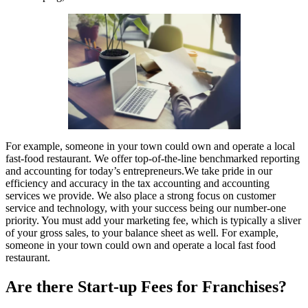
For example, someone in your town could own and operate a local
fast-food restaurant. We offer top-of-the-line benchmarked reporting
and accounting for today’s entrepreneurs.We take pride in our
efficiency and accuracy in the tax accounting and accounting
services we provide. We also place a strong focus on customer
service and technology, with your success being our number-one
priority. You must add your marketing fee, which is typically a sliver
of your gross sales, to your balance sheet as well. For example,
someone in your town could own and operate a local fast food
restaurant.
Are there Start-up Fees for Franchises?