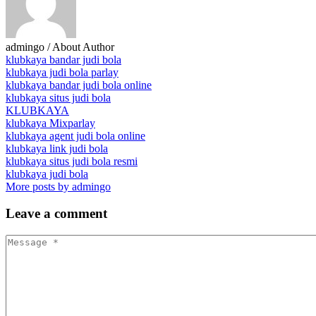
admingo
/ About Author
klubkaya bandar judi bola
klubkaya judi bola parlay
klubkaya bandar judi bola online
klubkaya situs judi bola
KLUBKAYA
klubkaya Mixparlay
klubkaya agent judi bola online
klubkaya link judi bola
klubkaya situs judi bola resmi
klubkaya judi bola
More posts by admingo
Leave
a comment