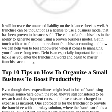
It will increase the unearned liability on the balance sheet as well. A
franchise can be thought of as a license to use a business model that
has been proven to be successful. The value of a franchise lies in the
ability to generate income using a proven business model. Get in
touch with us to find out more about franchise accounting and how
we can help you to feel empowered when it comes to managing
your finances long term. Debt is an especially important item to
tackle as you enter the franchising world and begin to master
franchise accounting.
Top 10 Tips on How To Organize a Small
Business To Boost Productivity
Even though these expenditures might lead to lots of franchising
revenue somewhere down the road, they’re still considered to be
research and development costs, and those costs are charged to
expense as incurred. One approach is for the franchisor to provide
the franchisee with a turnkey solution, where the franchisor finds a