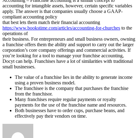
Accounting – Franchise accounting is a similar concept to
accounting for intangible assets, however, certain specific variables
apply. The answer is that companies usually choose a GAAP-
compliant accounting policy
that best lets them match their financial accounting
https://www.bookstime.com/articles/accounting-for-churches
to the
operations of
their business. For entrepreneurs and small business owners, owning
a franchise offers them the ability and support to carry out the larger
corporation’s core company offerings and commercial activities. If
you’re looking for a tool to manage your franchise accounting,
Docyt can help. Franchises have a lot of similarities with traditional
small businesses.
The value of a franchise lies in the ability to generate income
using a proven business model.
The franchisee is the company that purchases the franchise
from the franchisor.
Many franchises require regular payments or royalty
payments for the use of the franchise name and resources.
Both businesses have to order cups, purchase beans, and
effectively pay their vendors on time.