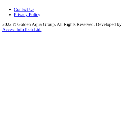
Contact Us
Privacy Policy
2022 © Golden Aqua Group. All Rights Reserved. Developed by
Access InfoTech Ltd.