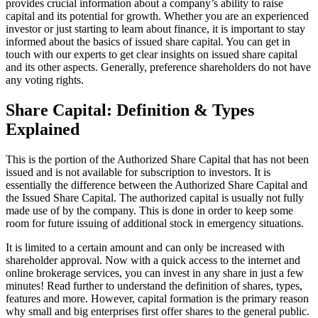
provides crucial information about a company’s ability to raise
capital and its potential for growth. Whether you are an experienced
investor or just starting to learn about finance, it is important to stay
informed about the basics of issued share capital. You can get in
touch with our experts to get clear insights on issued share capital
and its other aspects. Generally, preference shareholders do not have
any voting rights.
Share Capital: Definition & Types
Explained
This is the portion of the Authorized Share Capital that has not been
issued and is not available for subscription to investors. It is
essentially the difference between the Authorized Share Capital and
the Issued Share Capital. The authorized capital is usually not fully
made use of by the company. This is done in order to keep some
room for future issuing of additional stock in emergency situations.
It is limited to a certain amount and can only be increased with
shareholder approval. Now with a quick access to the internet and
online brokerage services, you can invest in any share in just a few
minutes! Read further to understand the definition of shares, types,
features and more. However, capital formation is the primary reason
why small and big enterprises first offer shares to the general public.