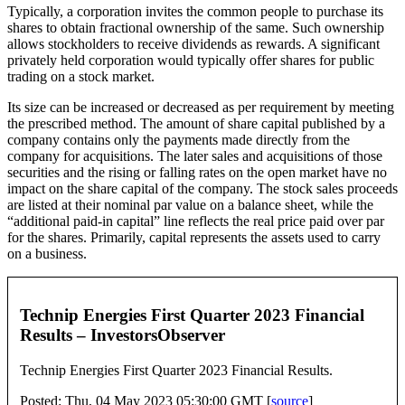
Typically, a corporation invites the common people to purchase its
shares to obtain fractional ownership of the same. Such ownership
allows stockholders to receive dividends as rewards. A significant
privately held corporation would typically offer shares for public
trading on a stock market.
Its size can be increased or decreased as per requirement by meeting
the prescribed method. The amount of share capital published by a
company contains only the payments made directly from the
company for acquisitions. The later sales and acquisitions of those
securities and the rising or falling rates on the open market have no
impact on the share capital of the company. The stock sales proceeds
are listed at their nominal par value on a balance sheet, while the
“additional paid-in capital” line reflects the real price paid over par
for the shares. Primarily, capital represents the assets used to carry
on a business.
Technip Energies First Quarter 2023 Financial
Results – InvestorsObserver
Technip Energies First Quarter 2023 Financial Results.
Posted: Thu, 04 May 2023 05:30:00 GMT [
source
]