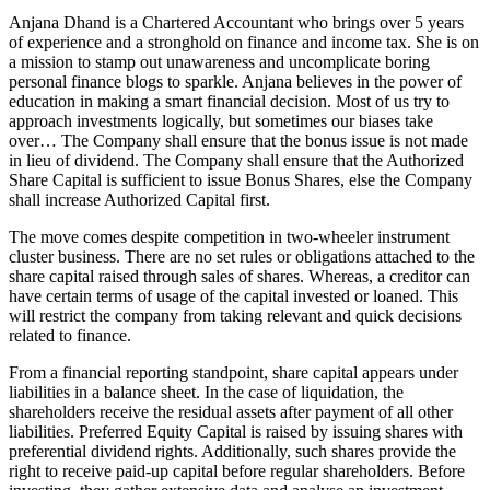
Anjana Dhand is a Chartered Accountant who brings over 5 years
of experience and a stronghold on finance and income tax. She is on
a mission to stamp out unawareness and uncomplicate boring
personal finance blogs to sparkle. Anjana believes in the power of
education in making a smart financial decision. Most of us try to
approach investments logically, but sometimes our biases take
over… The Company shall ensure that the bonus issue is not made
in lieu of dividend. The Company shall ensure that the Authorized
Share Capital is sufficient to issue Bonus Shares, else the Company
shall increase Authorized Capital first.
The move comes despite competition in two-wheeler instrument
cluster business. There are no set rules or obligations attached to the
share capital raised through sales of shares. Whereas, a creditor can
have certain terms of usage of the capital invested or loaned. This
will restrict the company from taking relevant and quick decisions
related to finance.
From a financial reporting standpoint, share capital appears under
liabilities in a balance sheet. In the case of liquidation, the
shareholders receive the residual assets after payment of all other
liabilities. Preferred Equity Capital is raised by issuing shares with
preferential dividend rights. Additionally, such shares provide the
right to receive paid-up capital before regular shareholders. Before