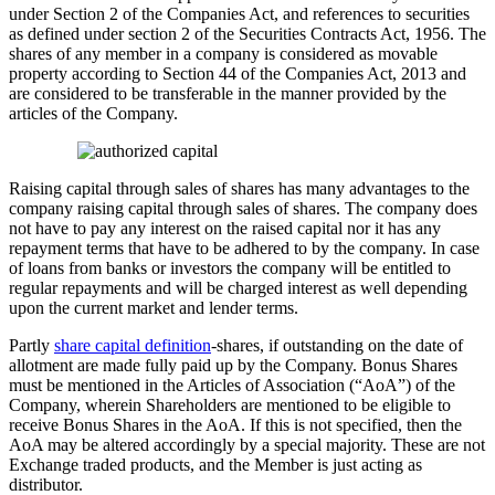
under Section 2 of the Companies Act, and references to securities
as defined under section 2 of the Securities Contracts Act, 1956. The
shares of any member in a company is considered as movable
property according to Section 44 of the Companies Act, 2013 and
are considered to be transferable in the manner provided by the
articles of the Company.
Raising capital through sales of shares has many advantages to the
company raising capital through sales of shares. The company does
not have to pay any interest on the raised capital nor it has any
repayment terms that have to be adhered to by the company. In case
of loans from banks or investors the company will be entitled to
regular repayments and will be charged interest as well depending
upon the current market and lender terms.
Partly
share capital definition
-shares, if outstanding on the date of
allotment are made fully paid up by the Company. Bonus Shares
must be mentioned in the Articles of Association (“AoA”) of the
Company, wherein Shareholders are mentioned to be eligible to
receive Bonus Shares in the AoA. If this is not specified, then the
AoA may be altered accordingly by a special majority. These are not
Exchange traded products, and the Member is just acting as
distributor.