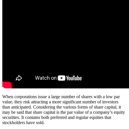
When corporations issue a large number of shares with a low par
value, they risk attracting a more significant number of investors
than anticipated. Considering the various forms of share capital, it
may be said that share capital is the par value of a company’s equity
securities. It contains both preferred and regular equities that
stockholders have sold.