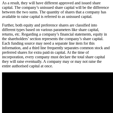
As a result, they will have different approved and issued share
capital. The company’s unissued share capital will be the difference
between the two sums. The quantity of shares that a company has
available to raise capital is referred to as unissued capital.
Further, both equity and preference shares are classified into
different types based on various parameters like share capital,
returns, etc. Regarding a company’s financial statements, equity in
the shareholders’ section represents the company’s share capital.
Each funding source may need a separate line item for this
information, and a third line frequently separates common stock and
preferred shares for extra paid-in capital. At the time of
incorporation, every company must declare the total share capital
they will raise eventually. A company may or may not raise the
entire authorised capital at once.