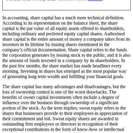
In accounting, share capital has a much more technical definition.
According to its representation on the balance sheet, the share
capital is the par value of all equity assets offered to shareholders,
including ordinary and preferred equity capital shares. Authorised
share capital is the entire amount of money a company takes from its
investors in its lifetime by issuing shares mentioned in the
company’s official documentation. Share capital refers to the funds
the corporation generates by issuing stock to the public, and it is also
the amount of funds invested in a company by its shareholders. In
the past few months, the share market has made headlines every
morning. Investing in shares has emerged as the most popular way
of generating long term wealth and fulfilling your financial goals.
The share capital has many advantages and disadvantages, but the
loss of ownership control is one of the worst drawbacks. The
benefits of owner capital investments often include a degree of
influence over the business through ownership of a significant
portion of the stock. As the term implies, sweat equity refers to the
shares that businesses provide to their employees in appreciation of
their commitment and toil. Sweat equity shares are awarded to
outstanding firm employees or directors in recognition of their
exceptional contributions in the form of know-how or intellectual