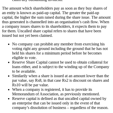
The amount which shareholders pay as soon as they buy shares of
an entity is known as paid-up capital. The greater the paid-up
capital, the higher the sum raised during the share issue. The amount
thus generated is channelled into an organisation’s cash flow. When
a company issues shares to its shareholders, it expects them to pay
for them. Uncalled share capital refers to shares that have been
issued but not yet been claimed.
No company can prohibit any member from exercising his
voting right any ground including the ground that he has not
held his shares for a minimum period before he becomes
eligible to vote.
Reserve Share Capital cannot be used to obtain collateral for
loans either, and is subject to the winding up of the Company
to be available.
Similarily when a share is issued at an amount lower than the
par value, say Rs8, in that case Rs2 is discount on shares and
Rs10 will be par value.
When a company is registered, it has to provide its
Memorandum of Association, as previously mentioned.
Reserve capital is defined as that uncalled capital owned by
an enterprise that can be issued only in the event of that
company’s dissolution of business – regardless of the reason.