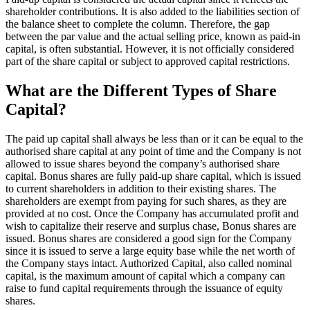
shareholder contributions. It is also added to the liabilities section of
the balance sheet to complete the column. Therefore, the gap
between the par value and the actual selling price, known as paid-in
capital, is often substantial. However, it is not officially considered
part of the share capital or subject to approved capital restrictions.
What are the Different Types of Share
Capital?
The paid up capital shall always be less than or it can be equal to the
authorised share capital at any point of time and the Company is not
allowed to issue shares beyond the company’s authorised share
capital. Bonus shares are fully paid-up share capital, which is issued
to current shareholders in addition to their existing shares. The
shareholders are exempt from paying for such shares, as they are
provided at no cost. Once the Company has accumulated profit and
wish to capitalize their reserve and surplus chase, Bonus shares are
issued. Bonus shares are considered a good sign for the Company
since it is issued to serve a large equity base while the net worth of
the Company stays intact. Authorized Capital, also called nominal
capital, is the maximum amount of capital which a company can
raise to fund capital requirements through the issuance of equity
shares.