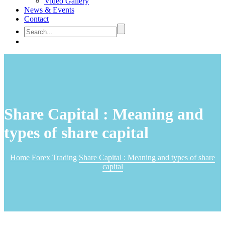
Video Gallery
News & Events
Contact
Share Capital : Meaning and
types of share capital
Home
Forex Trading
Share Capital : Meaning and types of share
capital