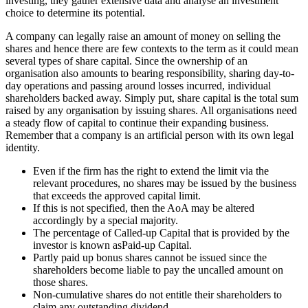
investing, they gather extensive data and analyse an investment
choice to determine its potential.
A company can legally raise an amount of money on selling the
shares and hence there are few contexts to the term as it could mean
several types of share capital. Since the ownership of an
organisation also amounts to bearing responsibility, sharing day-to-
day operations and passing around losses incurred, individual
shareholders backed away. Simply put, share capital is the total sum
raised by any organisation by issuing shares. All organisations need
a steady flow of capital to continue their expanding business.
Remember that a company is an artificial person with its own legal
identity.
Even if the firm has the right to extend the limit via the
relevant procedures, no shares may be issued by the business
that exceeds the approved capital limit.
If this is not specified, then the AoA may be altered
accordingly by a special majority.
The percentage of Called-up Capital that is provided by the
investor is known asPaid-up Capital.
Partly paid up bonus shares cannot be issued since the
shareholders become liable to pay the uncalled amount on
those shares.
Non-cumulative shares do not entitle their shareholders to
claim any outstanding dividend.