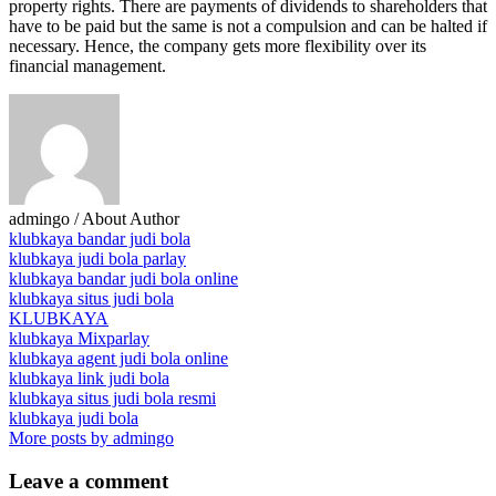
property rights. There are payments of dividends to shareholders that
have to be paid but the same is not a compulsion and can be halted if
necessary. Hence, the company gets more flexibility over its
financial management.
admingo
/ About Author
klubkaya bandar judi bola
klubkaya judi bola parlay
klubkaya bandar judi bola online
klubkaya situs judi bola
KLUBKAYA
klubkaya Mixparlay
klubkaya agent judi bola online
klubkaya link judi bola
klubkaya situs judi bola resmi
klubkaya judi bola
More posts by admingo
Leave
a comment