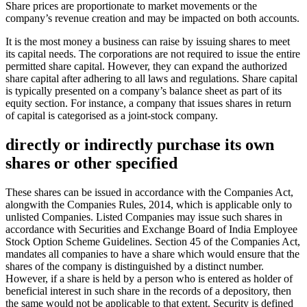
Share prices are proportionate to market movements or the
company’s revenue creation and may be impacted on both accounts.
It is the most money a business can raise by issuing shares to meet
its capital needs. The corporations are not required to issue the entire
permitted share capital. However, they can expand the authorized
share capital after adhering to all laws and regulations. Share capital
is typically presented on a company’s balance sheet as part of its
equity section. For instance, a company that issues shares in return
of capital is categorised as a joint-stock company.
directly or indirectly purchase its own
shares or other specified
These shares can be issued in accordance with the Companies Act,
alongwith the Companies Rules, 2014, which is applicable only to
unlisted Companies. Listed Companies may issue such shares in
accordance with Securities and Exchange Board of India Employee
Stock Option Scheme Guidelines. Section 45 of the Companies Act,
mandates all companies to have a share which would ensure that the
shares of the company is distinguished by a distinct number.
However, if a share is held by a person who is entered as holder of
beneficial interest in such share in the records of a depository, then
the same would not be applicable to that extent. Security is defined