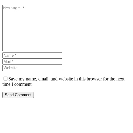
Save my name, email, and website in this browser for the next
time I comment.
Send Comment