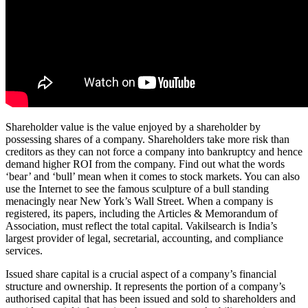
Shareholder value is the value enjoyed by a shareholder by
possessing shares of a company. Shareholders take more risk than
creditors as they can not force a company into bankruptcy and hence
demand higher ROI from the company. Find out what the words
‘bear’ and ‘bull’ mean when it comes to stock markets. You can also
use the Internet to see the famous sculpture of a bull standing
menacingly near New York’s Wall Street. When a company is
registered, its papers, including the Articles & Memorandum of
Association, must reflect the total capital. Vakilsearch is India’s
largest provider of legal, secretarial, accounting, and compliance
services.
Issued share capital is a crucial aspect of a company’s financial
structure and ownership. It represents the portion of a company’s
authorised capital that has been issued and sold to shareholders and