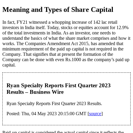
Meaning and Types of Share Capital
In fact, FY21 witnessed a whopping increase of 142 lac retail
investors in India itself. Today, stocks or equities account for 12.9%
of the total investments in India. As an investor, one needs to
understand the basics of what the share market comprises and how it
works. The Companies Amendment Act 2015, has amended that
minimum requirement of the paid up capital is not required in the
Company. That signifies that at present the formation of the
Company can be done with even Rs.1000 as the company’s paid up
capital.
Ryan Specialty Reports First Quarter 2023
Results – Business Wire
Ryan Specialty Reports First Quarter 2023 Results.
Posted: Thu, 04 May 2023 20:15:00 GMT [
source
]
Paid-up capital is considered the actual capital since it reflects the