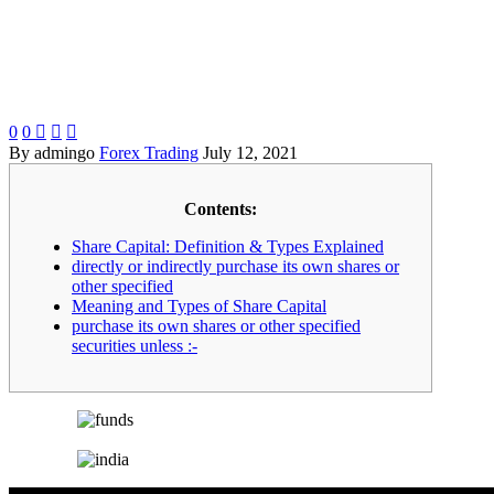
0
0



By admingo
Forex Trading
July 12, 2021
Contents:
Share Capital: Definition & Types Explained
directly or indirectly purchase its own shares or
other specified
Meaning and Types of Share Capital
purchase its own shares or other specified
securities unless :-