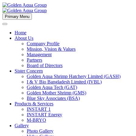
Primary Menu
Home
About Us
Company Profile
Mission, Vision & Values
Management
Partners
Board of Directors
Sister Concern
Golden Aqua Shrimp Hatchery Limited (GASH)
I & V Bio Bangladesh Limited (IVBL)
Golden Aqua Tech (GAT)
Golden Mother Shrimp (GMS)
Blue Sky Associates (BSA)
Products & Services
INSTART 1
INSTART Energy
M-BRYO
Gallery
Photo Gallery