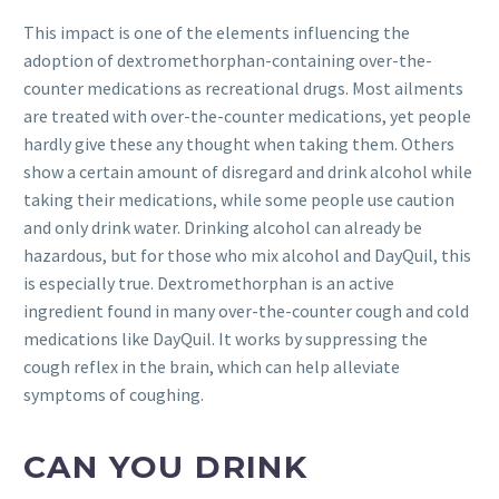
This impact is one of the elements influencing the
adoption of dextromethorphan-containing over-the-
counter medications as recreational drugs. Most ailments
are treated with over-the-counter medications, yet people
hardly give these any thought when taking them. Others
show a certain amount of disregard and drink alcohol while
taking their medications, while some people use caution
and only drink water. Drinking alcohol can already be
hazardous, but for those who mix alcohol and DayQuil, this
is especially true. Dextromethorphan is an active
ingredient found in many over-the-counter cough and cold
medications like DayQuil. It works by suppressing the
cough reflex in the brain, which can help alleviate
symptoms of coughing.
CAN YOU DRINK