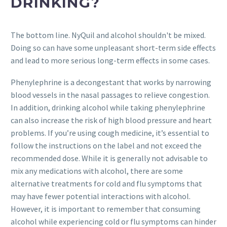
DRINKING?
The bottom line. NyQuil and alcohol shouldn't be mixed.
Doing so can have some unpleasant short-term side effects
and lead to more serious long-term effects in some cases.
Phenylephrine is a decongestant that works by narrowing
blood vessels in the nasal passages to relieve congestion.
In addition, drinking alcohol while taking phenylephrine
can also increase the risk of high blood pressure and heart
problems. If you’re using cough medicine, it’s essential to
follow the instructions on the label and not exceed the
recommended dose. While it is generally not advisable to
mix any medications with alcohol, there are some
alternative treatments for cold and flu symptoms that
may have fewer potential interactions with alcohol.
However, it is important to remember that consuming
alcohol while experiencing cold or flu symptoms can hinder