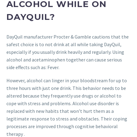
ALCOHOL WHILE ON
DAYQUIL?
DayQuil manufacturer Procter & Gamble cautions that the
safest choice is to not drink at all while taking DayQuil,
especially if you usually drink heavily and regularly. Using
alcohol and acetaminophen together can cause serious
side effects such as: Fever.
However, alcohol can linger in your bloodstream for up to
three hours with just one drink. This behavior needs to be
altered because they frequently use drugs or alcohol to
cope with stress and problems. Alcohol use disorder is
replaced with new habits that won’t hurt them as a
legitimate response to stress and obstacles. Their coping
processes are improved through cognitive behavioral
therapy .