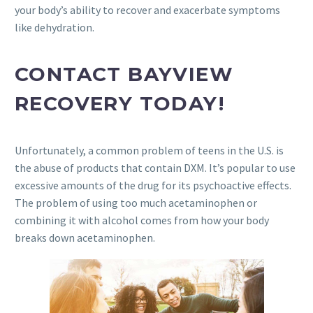
your body’s ability to recover and exacerbate symptoms
like dehydration.
CONTACT BAYVIEW
RECOVERY TODAY!
Unfortunately, a common problem of teens in the U.S. is
the abuse of products that contain DXM. It’s popular to use
excessive amounts of the drug for its psychoactive effects.
The problem of using too much acetaminophen or
combining it with alcohol comes from how your body
breaks down acetaminophen.