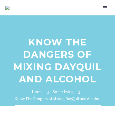
KNOW THE
DANGERS OF
MIXING DAYQUIL
AND ALCOHOL
Home
Sober living
Know The Dangers of Mixing DayQuil and Alcohol