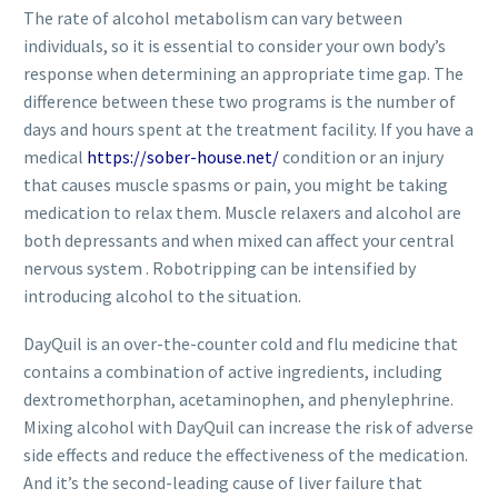
The rate of alcohol metabolism can vary between
individuals, so it is essential to consider your own body’s
response when determining an appropriate time gap. The
difference between these two programs is the number of
days and hours spent at the treatment facility. If you have a
medical
https://sober-house.net/
condition or an injury
that causes muscle spasms or pain, you might be taking
medication to relax them. Muscle relaxers and alcohol are
both depressants and when mixed can affect your central
nervous system . Robotripping can be intensified by
introducing alcohol to the situation.
DayQuil is an over-the-counter cold and flu medicine that
contains a combination of active ingredients, including
dextromethorphan, acetaminophen, and phenylephrine.
Mixing alcohol with DayQuil can increase the risk of adverse
side effects and reduce the effectiveness of the medication.
And it’s the second-leading cause of liver failure that