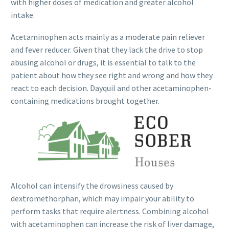
with higher doses of medication and greater alcohol
intake.
Acetaminophen acts mainly as a moderate pain reliever
and fever reducer. Given that they lack the drive to stop
abusing alcohol or drugs, it is essential to talk to the
patient about how they see right and wrong and how they
react to each decision. Dayquil and other acetaminophen-
containing medications brought together.
Alcohol can intensify the drowsiness caused by
dextromethorphan, which may impair your ability to
perform tasks that require alertness. Combining alcohol
with acetaminophen can increase the risk of liver damage,