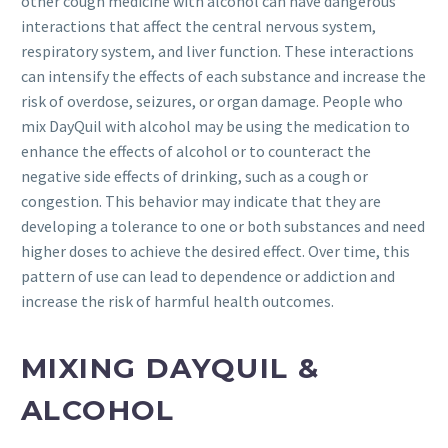
other cough medicine with alcohol can have dangerous
interactions that affect the central nervous system,
respiratory system, and liver function. These interactions
can intensify the effects of each substance and increase the
risk of overdose, seizures, or organ damage. People who
mix DayQuil with alcohol may be using the medication to
enhance the effects of alcohol or to counteract the
negative side effects of drinking, such as a cough or
congestion. This behavior may indicate that they are
developing a tolerance to one or both substances and need
higher doses to achieve the desired effect. Over time, this
pattern of use can lead to dependence or addiction and
increase the risk of harmful health outcomes.
MIXING DAYQUIL &
ALCOHOL