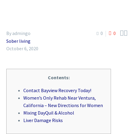


By admingo
0
0
Sober living
October 6, 2020
Contents:
Contact Bayview Recovery Today!
Women’s Only Rehab Near Ventura,
California – New Directions for Women
Mixing DayQuil & Alcohol
Liver Damage Risks