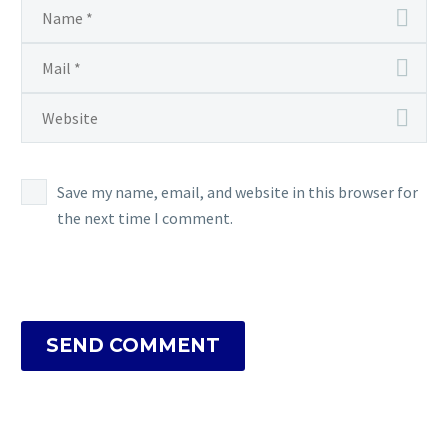
Save my name, email, and website in this browser for
the next time I comment.
SEND COMMENT