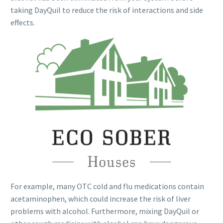
taking DayQuil to reduce the risk of interactions and side
effects.
For example, many OTC cold and flu medications contain
acetaminophen, which could increase the risk of liver
problems with alcohol. Furthermore, mixing DayQuil or