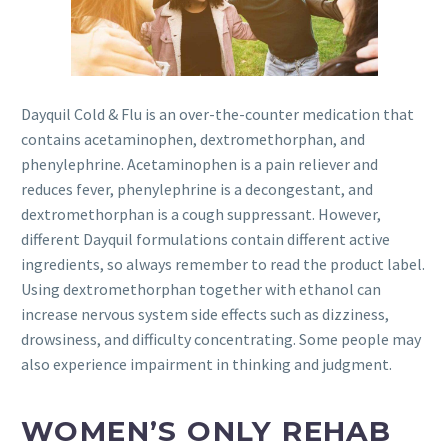
Dayquil Cold & Flu is an over-the-counter medication that
contains acetaminophen, dextromethorphan, and
phenylephrine. Acetaminophen is a pain reliever and
reduces fever, phenylephrine is a decongestant, and
dextromethorphan is a cough suppressant. However,
different Dayquil formulations contain different active
ingredients, so always remember to read the product label.
Using dextromethorphan together with ethanol can
increase nervous system side effects such as dizziness,
drowsiness, and difficulty concentrating. Some people may
also experience impairment in thinking and judgment.
WOMEN’S ONLY REHAB