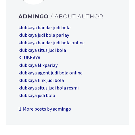
ADMINGO
/ ABOUT AUTHOR
klubkaya bandar judi bola
klubkaya judi bola parlay
klubkaya bandar judi bola online
klubkaya situs judi bola
KLUBKAYA
klubkaya Mixparlay
klubkaya agent judi bola online
klubkaya link judi bola
klubkaya situs judi bola resmi
klubkaya judi bola
More posts by admingo