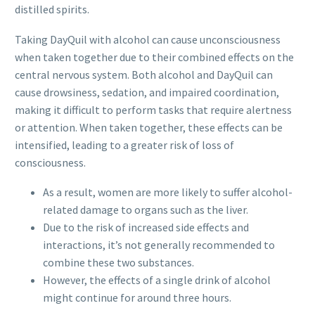
distilled spirits.
Taking DayQuil with alcohol can cause unconsciousness
when taken together due to their combined effects on the
central nervous system. Both alcohol and DayQuil can
cause drowsiness, sedation, and impaired coordination,
making it difficult to perform tasks that require alertness
or attention. When taken together, these effects can be
intensified, leading to a greater risk of loss of
consciousness.
As a result, women are more likely to suffer alcohol-
related damage to organs such as the liver.
Due to the risk of increased side effects and
interactions, it’s not generally recommended to
combine these two substances.
However, the effects of a single drink of alcohol
might continue for around three hours.