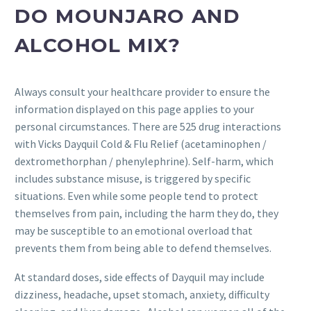
DO MOUNJARO AND
ALCOHOL MIX?
Always consult your healthcare provider to ensure the
information displayed on this page applies to your
personal circumstances. There are 525 drug interactions
with Vicks Dayquil Cold & Flu Relief (acetaminophen /
dextromethorphan / phenylephrine). Self-harm, which
includes substance misuse, is triggered by specific
situations. Even while some people tend to protect
themselves from pain, including the harm they do, they
may be susceptible to an emotional overload that
prevents them from being able to defend themselves.
At standard doses, side effects of Dayquil may include
dizziness, headache, upset stomach, anxiety, difficulty