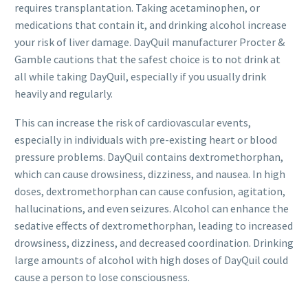
requires transplantation. Taking acetaminophen, or
medications that contain it, and drinking alcohol increase
your risk of liver damage. DayQuil manufacturer Procter &
Gamble cautions that the safest choice is to not drink at
all while taking DayQuil, especially if you usually drink
heavily and regularly.
This can increase the risk of cardiovascular events,
especially in individuals with pre-existing heart or blood
pressure problems. DayQuil contains dextromethorphan,
which can cause drowsiness, dizziness, and nausea. In high
doses, dextromethorphan can cause confusion, agitation,
hallucinations, and even seizures. Alcohol can enhance the
sedative effects of dextromethorphan, leading to increased
drowsiness, dizziness, and decreased coordination. Drinking
large amounts of alcohol with high doses of DayQuil could
cause a person to lose consciousness.