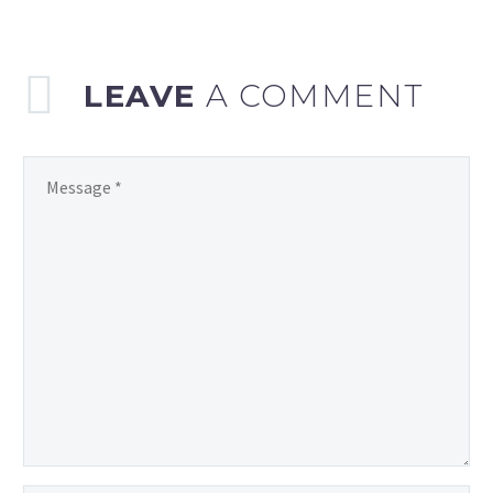
LEAVE
A COMMENT