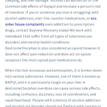
sleeping, and liver damage . Alcohol can worsen all of the
common side effects of Dayquil and increase a person’s risk
of overdose. If you or someone you love is struggling with
alcohol addiction, over-the-counter medications, or
eco
sober house complaints
even addiction to prescription
drugs, contact Bayview Recovery today! We work with
individuals that suffer from all types of substance use
disorders and mental health conditions.
Dextromethorphan is also considered an opioid however it
does not affect pain reduction and does act on opioid
receptors the most opioid pain medications do.
When the liver processes acetaminophen, it is broken down
into various substances. However, one of them is known as
NAPQI, and it is particularly tough on your liver. A
dextromethorphan overdose can cause serious side effects,
including confusion, dizziness, loss of coordination, and
rapid heartbeat. People with a history of alcohol addiction
and alcohol use disorder should use DayQuil with caution or