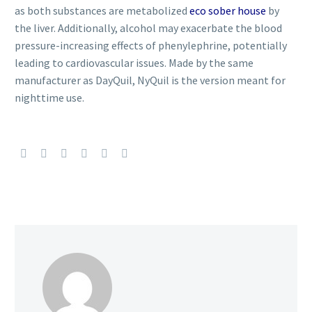
as both substances are metabolized
eco sober house
by
the liver. Additionally, alcohol may exacerbate the blood
pressure-increasing effects of phenylephrine, potentially
leading to cardiovascular issues. Made by the same
manufacturer as DayQuil, NyQuil is the version meant for
nighttime use.