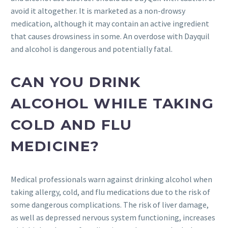
avoid it altogether. It is marketed as a non-drowsy
medication, although it may contain an active ingredient
that causes drowsiness in some. An overdose with Dayquil
and alcohol is dangerous and potentially fatal.
CAN YOU DRINK
ALCOHOL WHILE TAKING
COLD AND FLU
MEDICINE?
Medical professionals warn against drinking alcohol when
taking allergy, cold, and flu medications due to the risk of
some dangerous complications. The risk of liver damage,
as well as depressed nervous system functioning, increases