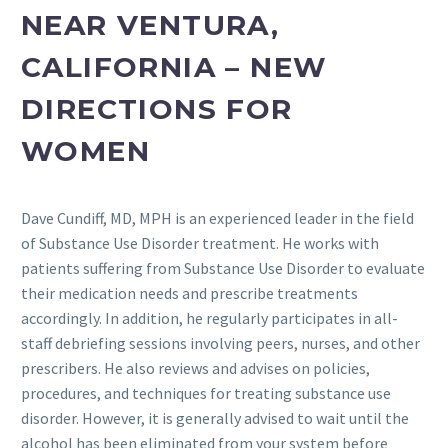
NEAR VENTURA,
CALIFORNIA – NEW
DIRECTIONS FOR
WOMEN
Dave Cundiff, MD, MPH is an experienced leader in the field
of Substance Use Disorder treatment. He works with
patients suffering from Substance Use Disorder to evaluate
their medication needs and prescribe treatments
accordingly. In addition, he regularly participates in all-
staff debriefing sessions involving peers, nurses, and other
prescribers. He also reviews and advises on policies,
procedures, and techniques for treating substance use
disorder. However, it is generally advised to wait until the
alcohol has been eliminated from your system before