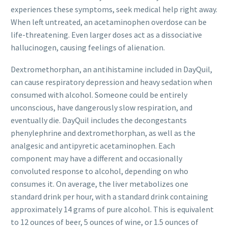
experiences these symptoms, seek medical help right away.
When left untreated, an acetaminophen overdose can be
life-threatening. Even larger doses act as a dissociative
hallucinogen, causing feelings of alienation.
Dextromethorphan, an antihistamine included in DayQuil,
can cause respiratory depression and heavy sedation when
consumed with alcohol. Someone could be entirely
unconscious, have dangerously slow respiration, and
eventually die. DayQuil includes the decongestants
phenylephrine and dextromethorphan, as well as the
analgesic and antipyretic acetaminophen. Each
component may have a different and occasionally
convoluted response to alcohol, depending on who
consumes it. On average, the liver metabolizes one
standard drink per hour, with a standard drink containing
approximately 14 grams of pure alcohol. This is equivalent
to 12 ounces of beer, 5 ounces of wine, or 1.5 ounces of