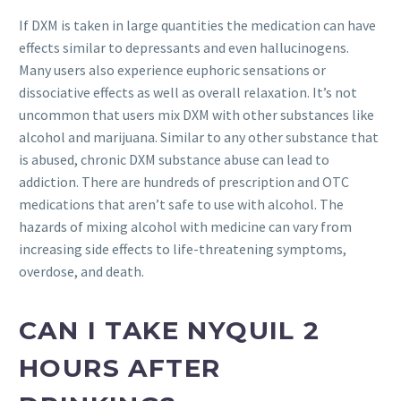
If DXM is taken in large quantities the medication can have
effects similar to depressants and even hallucinogens.
Many users also experience euphoric sensations or
dissociative effects as well as overall relaxation. It’s not
uncommon that users mix DXM with other substances like
alcohol and marijuana. Similar to any other substance that
is abused, chronic DXM substance abuse can lead to
addiction. There are hundreds of prescription and OTC
medications that aren’t safe to use with alcohol. The
hazards of mixing alcohol with medicine can vary from
increasing side effects to life-threatening symptoms,
overdose, and death.
CAN I TAKE NYQUIL 2
HOURS AFTER