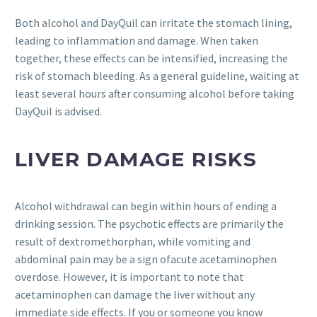
Both alcohol and DayQuil can irritate the stomach lining,
leading to inflammation and damage. When taken
together, these effects can be intensified, increasing the
risk of stomach bleeding. As a general guideline, waiting at
least several hours after consuming alcohol before taking
DayQuil is advised.
LIVER DAMAGE RISKS
Alcohol withdrawal can begin within hours of ending a
drinking session. The psychotic effects are primarily the
result of dextromethorphan, while vomiting and
abdominal pain may be a sign ofacute acetaminophen
overdose. However, it is important to note that
acetaminophen can damage the liver without any
immediate side effects. If you or someone you know