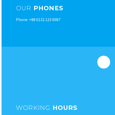
OUR
PHONES
Phone: +88 0132 123 0087
WORKING
HOURS