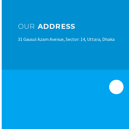
OUR
ADDRESS
31 Gausul Azam Avenue, Sector: 14, Uttara, Dhaka