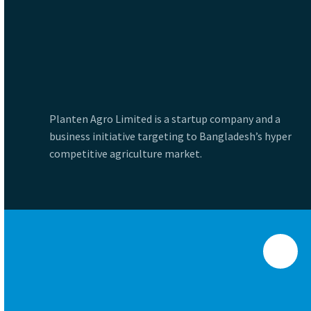
Planten Agro Limited is a startup company and a
business initiative targeting to Bangladesh’s hyper
competitive agriculture market.