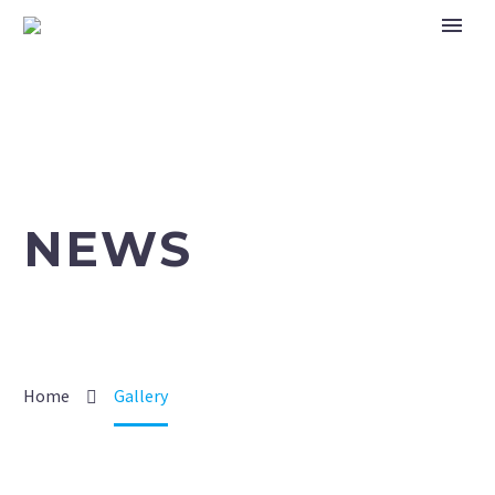
NEWS
Home
Gallery