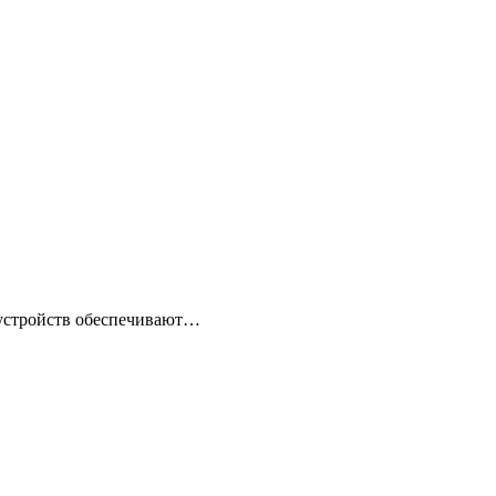
х устройств обеспечивают…