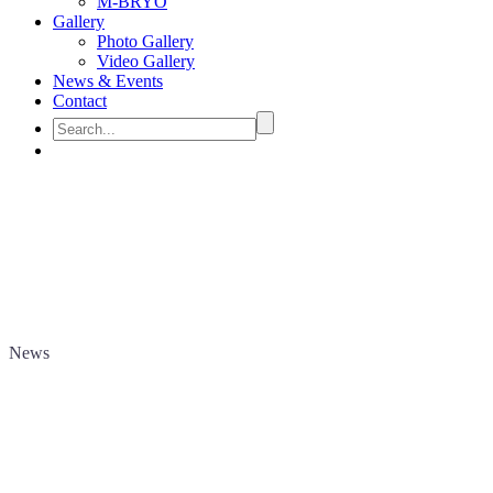
M-BRYO
Gallery
Photo Gallery
Video Gallery
News & Events
Contact
News