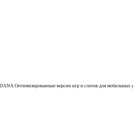
r Slot DANA Оптимизированные версии игр и слотов для мобильны