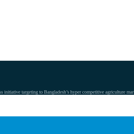
 initiative targeting to Bangladesh’s hyper competitive agriculture mar