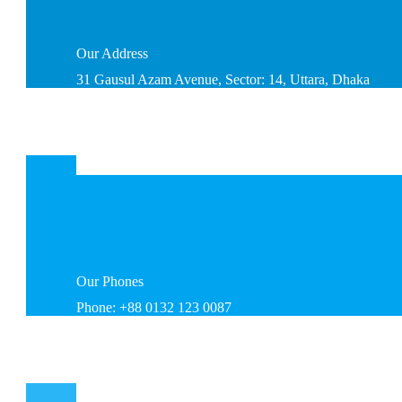
Our
Address
31 Gausul Azam Avenue, Sector: 14, Uttara, Dhaka
Our
Phones
Phone: +88 0132 123 0087