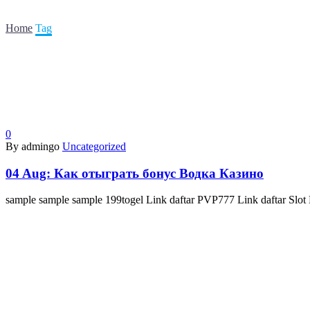
Home
Tag
0
By admingo
Uncategorized
04 Aug:
Как отыграть бонус Водка Казино
sample sample sample 199togel Link daftar PVP777 Link dafta