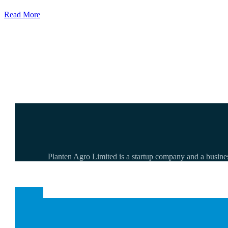
Read More
Planten Agro Limited is a startup company and a business