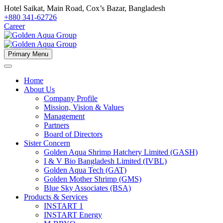
Hotel Saikat, Main Road, Cox’s Bazar, Bangladesh
+880 341-62726
Career
Primary Menu
Home
About Us
Company Profile
Mission, Vision & Values
Management
Partners
Board of Directors
Sister Concern
Golden Aqua Shrimp Hatchery Limited (GASH)
I & V Bio Bangladesh Limited (IVBL)
Golden Aqua Tech (GAT)
Golden Mother Shrimp (GMS)
Blue Sky Associates (BSA)
Products & Services
INSTART 1
INSTART Energy