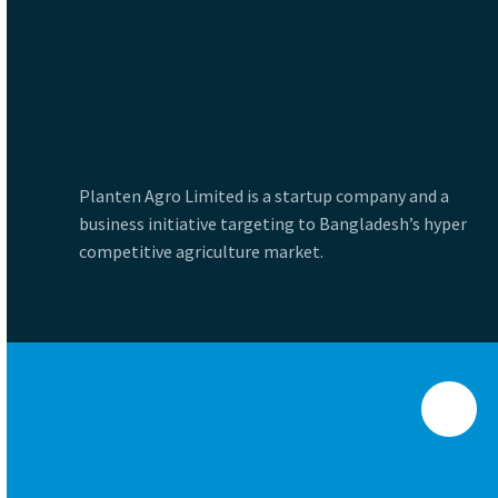
Planten Agro Limited is a startup company and a
business initiative targeting to Bangladesh’s hyper
competitive agriculture market.