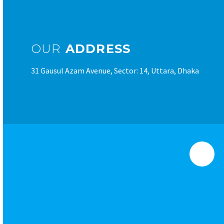
OUR
ADDRESS
31 Gausul Azam Avenue, Sector: 14, Uttara, Dhaka