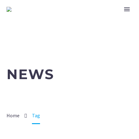
NEWS
Home
Tag