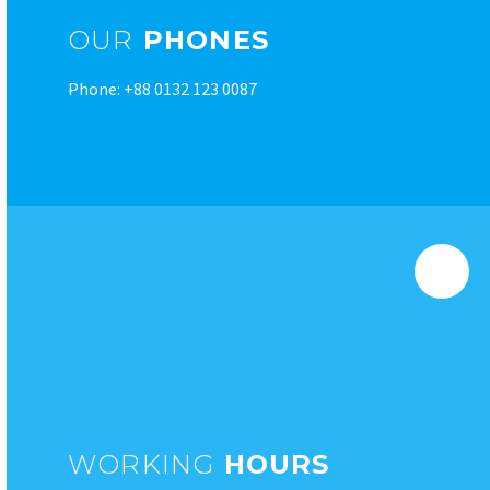
OUR
PHONES
Phone: +88 0132 123 0087
WORKING
HOURS