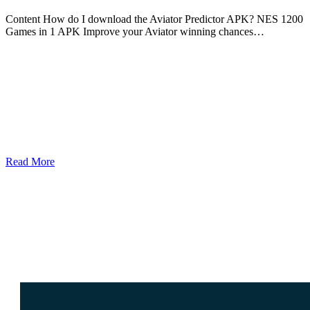
Content How do I download the Aviator Predictor APK? NES 1200
Games in 1 APK Improve your Aviator winning chances…
Read More