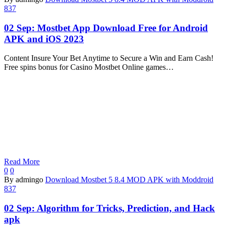
837
02 Sep:
Mostbet App Download Free for Android
APK and iOS 2023
Content Insure Your Bet Anytime to Secure a Win and Earn Cash!
Free spins bonus for Casino Mostbet Online games…
Read More
0
0
By admingo
Download Mostbet 5 8.4 MOD APK with Moddroid
837
02 Sep:
Algorithm for Tricks, Prediction, and Hack
apk