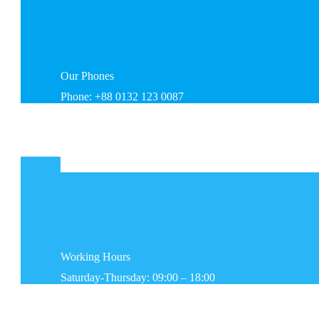
Our
Phones
Phone: +88 0132 123 0087
Working
Hours
Saturday-Thursday: 09:00 – 18:00