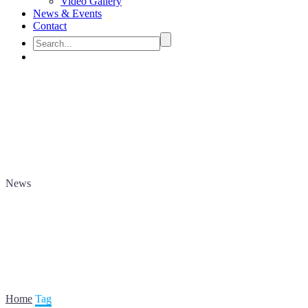
Video Gallery
News & Events
Contact
News
Home
Tag