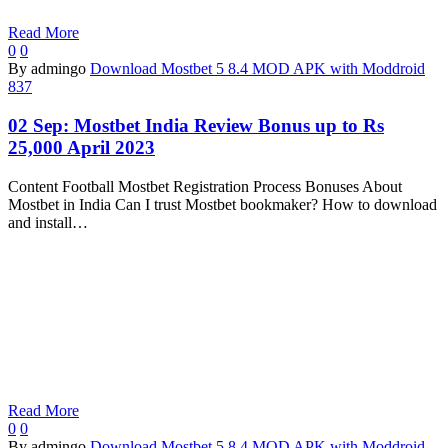
Read More
0
0
By admingo
Download Mostbet 5 8.4 MOD APK with Moddroid
837
02 Sep:
Mostbet India Review Bonus up to Rs
25,000 April 2023
Content Football Mostbet Registration Process Bonuses About
Mostbet in India Can I trust Mostbet bookmaker? How to download
and install…
Read More
0
0
By admingo
Download Mostbet 5 8.4 MOD APK with Moddroid