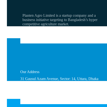
Planten Agro Limited is a startup company and a
business initiative targeting to Bangladesh’s hyper
competitive agriculture market.
Our
Address
31 Gausul Azam Avenue, Sector: 14, Uttara, Dhaka