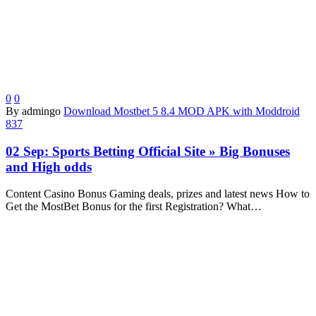
0
0
By admingo
Download Mostbet 5 8.4 MOD APK with Moddroid
837
02 Sep:
Sports Betting Official Site » Big Bonuses
and High odds
Content Casino Bonus Gaming deals, prizes and latest news How to
Get the MostBet Bonus for the first Registration? What…