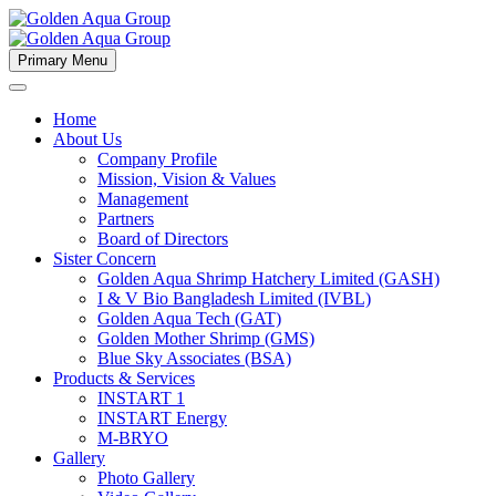
Primary Menu
Home
About Us
Company Profile
Mission, Vision & Values
Management
Partners
Board of Directors
Sister Concern
Golden Aqua Shrimp Hatchery Limited (GASH)
I & V Bio Bangladesh Limited (IVBL)
Golden Aqua Tech (GAT)
Golden Mother Shrimp (GMS)
Blue Sky Associates (BSA)
Products & Services
INSTART 1
INSTART Energy
M-BRYO
Gallery
Photo Gallery