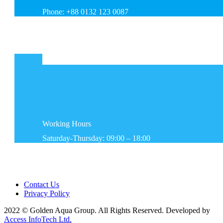
Phone: +88 0132 123 0087
Working
Hours
Saturday-Thursday: 09:00 – 18:00
Contact Us
Privacy Policy
2022 © Golden Aqua Group. All Rights Reserved. Developed by
Access InfoTech Ltd.