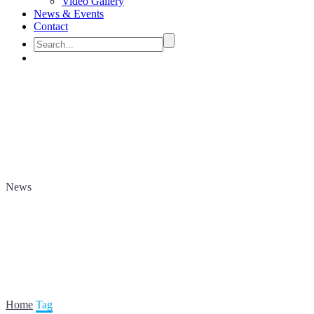
Video Gallery
News & Events
Contact
News
Home
Tag