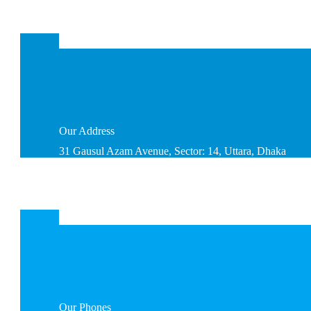
Our
Address
31 Gausul Azam Avenue, Sector: 14, Uttara, Dhaka
Our
Phones