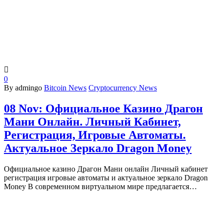

0
By admingo
Bitcoin News
Cryptocurrency News
08 Nov:
Официальное Казино Драгон
Мани Онлайн. Личный Кабинет,
Регистрация, Игровые Автоматы.
Актуальное Зеркало Dragon Money
Официальное казино Драгон Мани онлайн Личный кабинет
регистрация игровые автоматы и актуальное зеркало Dragon
Money В современном виртуальном мире предлагается…