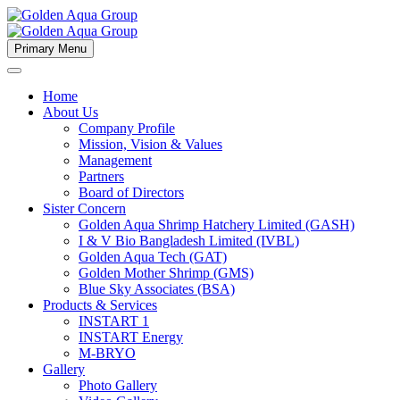
Primary Menu
Home
About Us
Company Profile
Mission, Vision & Values
Management
Partners
Board of Directors
Sister Concern
Golden Aqua Shrimp Hatchery Limited (GASH)
I & V Bio Bangladesh Limited (IVBL)
Golden Aqua Tech (GAT)
Golden Mother Shrimp (GMS)
Blue Sky Associates (BSA)
Products & Services
INSTART 1
INSTART Energy
M-BRYO
Gallery
Photo Gallery