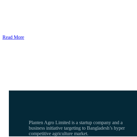
Read More
Planten Agro Limited is a startup company and a
business initiative targeting to Bangladesh’s hyper
competitive agriculture market.