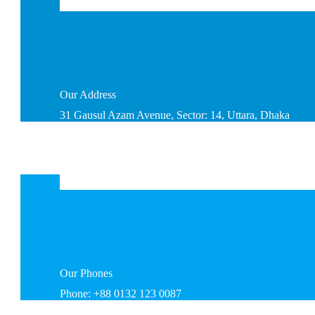
Our
Address
31 Gausul Azam Avenue, Sector: 14, Uttara, Dhaka
Our
Phones
Phone: +88 0132 123 0087