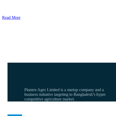
Read More
Planten Agro Limited is a startup company and a
business initiative targeting to Bangladesh’s hyper
competitive agriculture market.