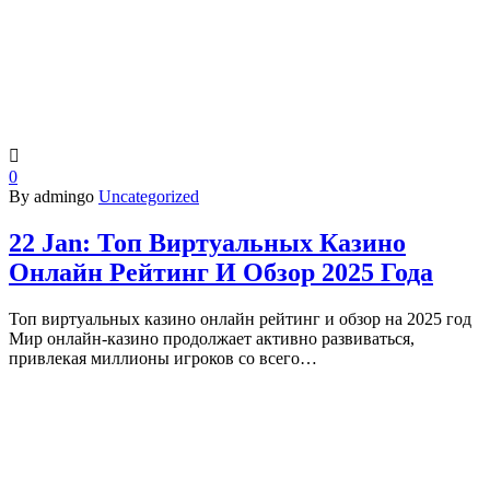

0
By admingo
Uncategorized
22 Jan:
Топ Виртуальных Казино
Онлайн Рейтинг И Обзор 2025 Года
Топ виртуальных казино онлайн рейтинг и обзор на 2025 год
Мир онлайн-казино продолжает активно развиваться,
привлекая миллионы игроков со всего…