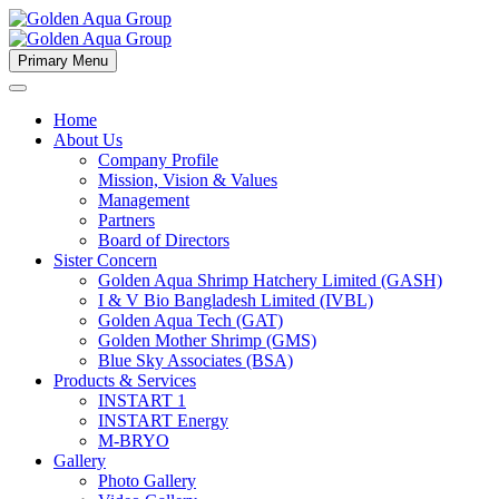
Primary Menu
Home
About Us
Company Profile
Mission, Vision & Values
Management
Partners
Board of Directors
Sister Concern
Golden Aqua Shrimp Hatchery Limited (GASH)
I & V Bio Bangladesh Limited (IVBL)
Golden Aqua Tech (GAT)
Golden Mother Shrimp (GMS)
Blue Sky Associates (BSA)
Products & Services
INSTART 1
INSTART Energy
M-BRYO
Gallery
Photo Gallery