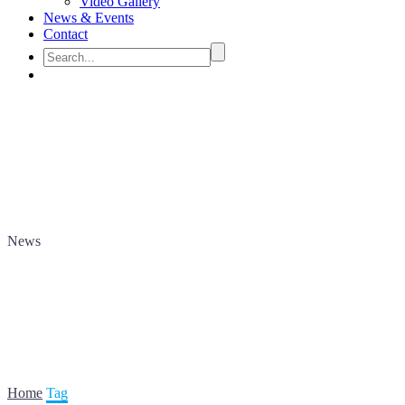
Video Gallery
News & Events
Contact
News
Home
Tag