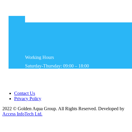
Working
Hours
Saturday-Thursday: 09:00 – 18:00
Contact Us
Privacy Policy
2022 © Golden Aqua Group. All Rights Reserved. Developed by
Access InfoTech Ltd.