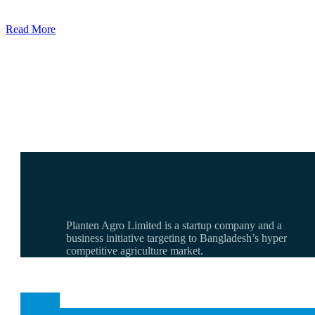
Read More
Planten Agro Limited is a startup company and a
business initiative targeting to Bangladesh’s hyper
competitive agriculture market.