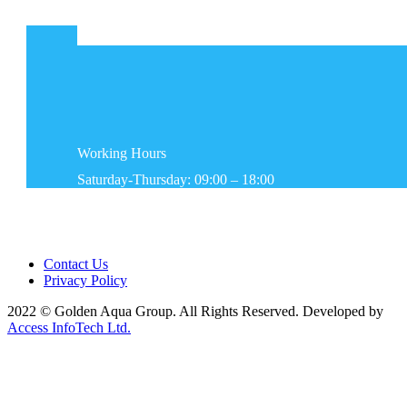
Working
Hours
Saturday-Thursday: 09:00 – 18:00
Contact Us
Privacy Policy
2022 © Golden Aqua Group. All Rights Reserved. Developed by
Access InfoTech Ltd.