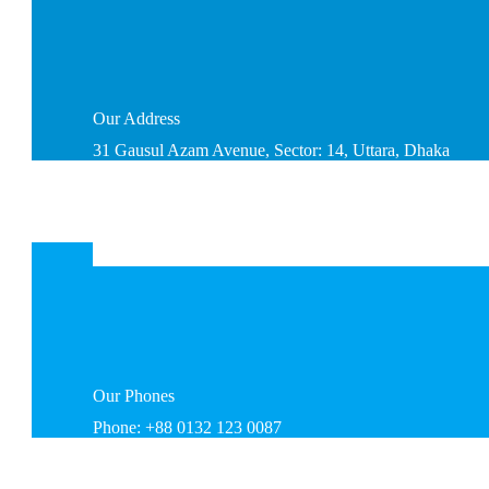
Our
Address
31 Gausul Azam Avenue, Sector: 14, Uttara, Dhaka
Our
Phones
Phone: +88 0132 123 0087