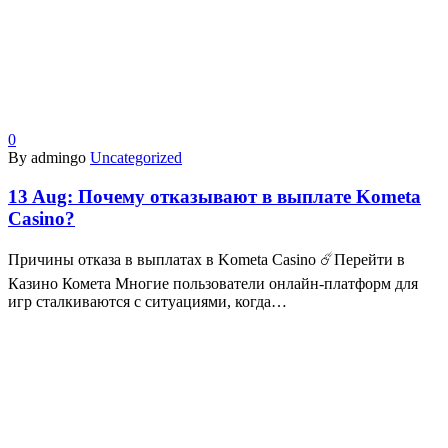
0
By admingo
Uncategorized
13 Aug:
Почему отказывают в выплате Kometa
Casino?
Причины отказа в выплатах в Kometa Casino ☄️Перейти в
Казино Комета Многие пользователи онлайн-платформ для
игр сталкиваются с ситуациями, когда…