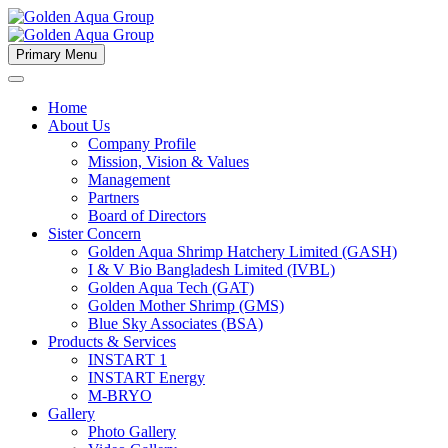
Primary Menu
Home
About Us
Company Profile
Mission, Vision & Values
Management
Partners
Board of Directors
Sister Concern
Golden Aqua Shrimp Hatchery Limited (GASH)
I & V Bio Bangladesh Limited (IVBL)
Golden Aqua Tech (GAT)
Golden Mother Shrimp (GMS)
Blue Sky Associates (BSA)
Products & Services
INSTART 1
INSTART Energy
M-BRYO
Gallery
Photo Gallery