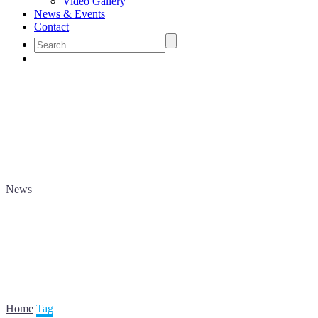
Video Gallery
News & Events
Contact
News
Home
Tag