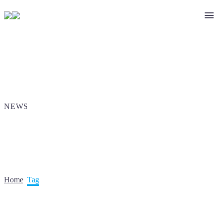
NEWS
Home
Tag