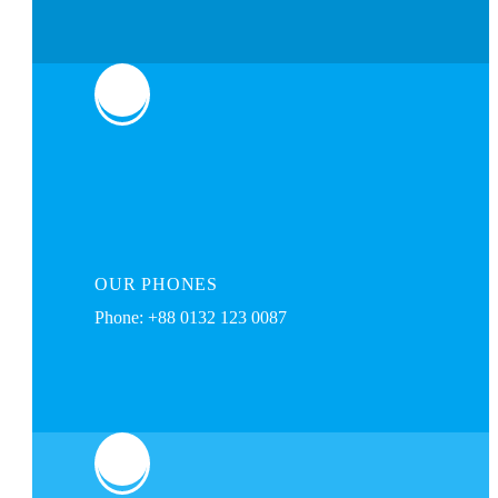
OUR
PHONES
Phone: +88 0132 123 0087