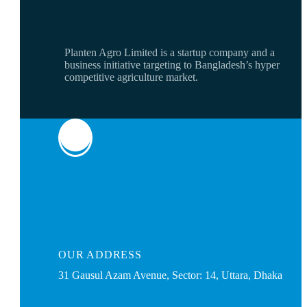
Planten Agro Limited is a startup company and a
business initiative targeting to Bangladesh’s hyper
competitive agriculture market.
OUR
ADDRESS
31 Gausul Azam Avenue, Sector: 14, Uttara, Dhaka