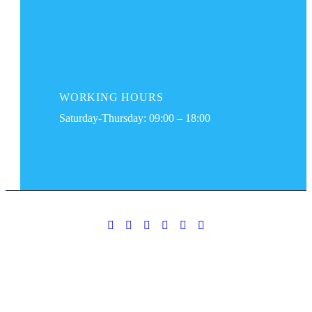
WORKING
HOURS
Saturday-Thursday: 09:00 – 18:00