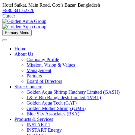
Hotel Saikat, Main Road, Cox’s Bazar, Bangladesh
+880 341-62726
Career
Primary Menu
Home
About Us
Company Profile
Mission, Vision & Values
Management
Partners
Board of Directors
Sister Concern
Golden Aqua Shrimp Hatchery Limited (GASH)
I & V Bio Bangladesh Limited (IVBL)
Golden Aqua Tech (GAT)
Golden Mother Shrimp (GMS)
Blue Sky Associates (BSA)
Products & Services
INSTART 1
INSTART Energy