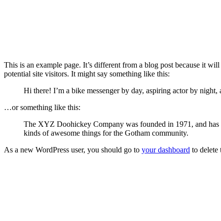
This is an example page. It’s different from a blog post because it wi
potential site visitors. It might say something like this:
Hi there! I’m a bike messenger by day, aspiring actor by night, 
…or something like this:
The XYZ Doohickey Company was founded in 1971, and has been
kinds of awesome things for the Gotham community.
As a new WordPress user, you should go to
your dashboard
to delete