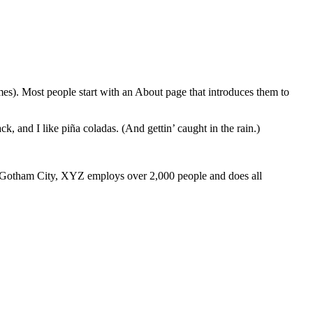
emes). Most people start with an About page that introduces them to
k, and I like piña coladas. (And gettin’ caught in the rain.)
 Gotham City, XYZ employs over 2,000 people and does all