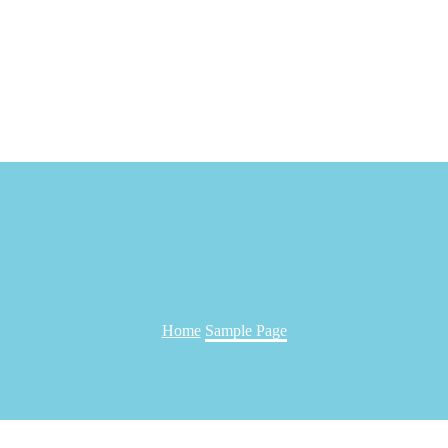
Home
Sample Page