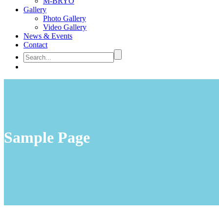
M-BRYO
Gallery
Photo Gallery
Video Gallery
News & Events
Contact
Sample Page