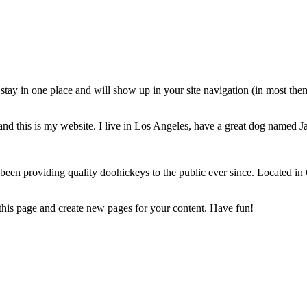
ll stay in one place and will show up in your site navigation (in most th
and this is my website. I live in Los Angeles, have a great dog named Jac
 providing quality doohickeys to the public ever since. Located in
 this page and create new pages for your content. Have fun!