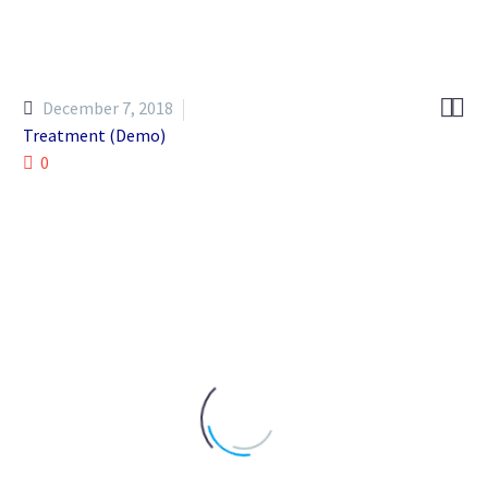


December 7, 2018
Treatment (Demo)
0