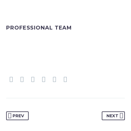
PROFESSIONAL TEAM
PREV
NEXT