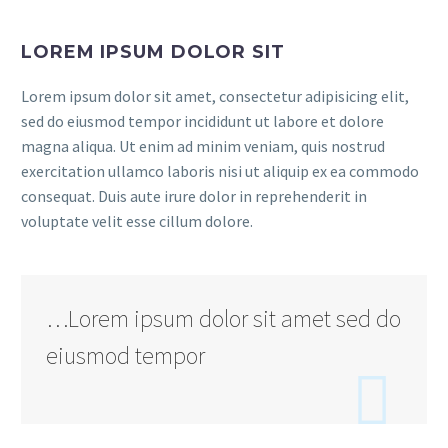
LOREM IPSUM DOLOR SIT
Lorem ipsum dolor sit amet, consectetur adipisicing elit,
sed do eiusmod tempor incididunt ut labore et dolore
magna aliqua. Ut enim ad minim veniam, quis nostrud
exercitation ullamco laboris nisi ut aliquip ex ea commodo
consequat. Duis aute irure dolor in reprehenderit in
voluptate velit esse cillum dolore.
…Lorem ipsum dolor sit amet sed do
eiusmod tempor
