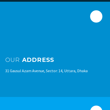
OUR
ADDRESS
31 Gausul Azam Avenue, Sector: 14, Uttara, Dhaka