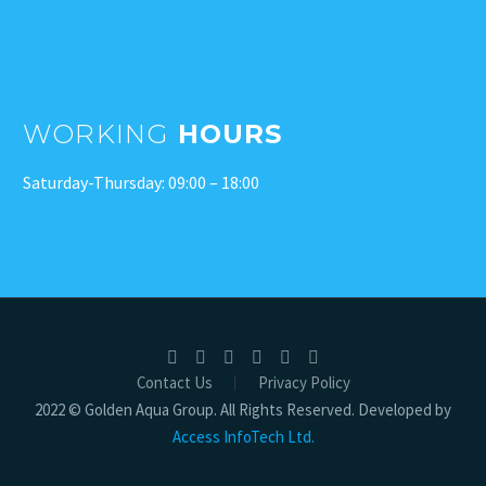
WORKING
HOURS
Saturday-Thursday: 09:00 – 18:00
Contact Us
Privacy Policy
2022 © Golden Aqua Group. All Rights Reserved. Developed by
Access InfoTech Ltd.