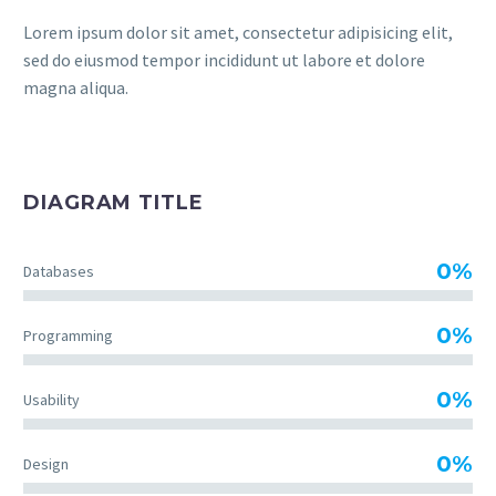
Lorem ipsum dolor sit amet, consectetur adipisicing elit,
sed do eiusmod tempor incididunt ut labore et dolore
magna aliqua.
DIAGRAM TITLE
0%
Databases
0%
Programming
0%
Usability
0%
Design