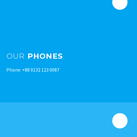
OUR
PHONES
Phone: +88 0132 123 0087