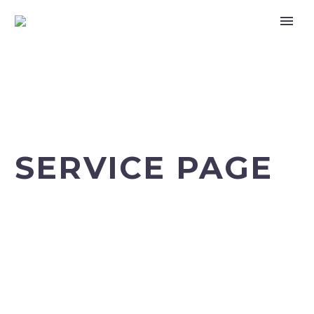
SERVICE PAGE
Home
Our Services (Demo)
Intravenous laser irradiation of blood (Demo)