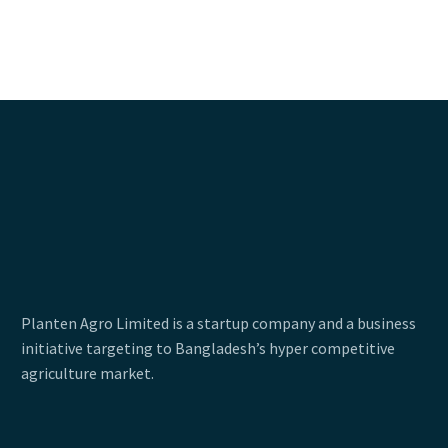
Planten Agro Limited is a startup company and a business
initiative targeting to Bangladesh’s hyper competitive
agriculture market.