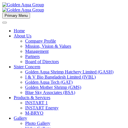
Primary Menu
Home
About Us
Company Profile
Mission, Vision & Values
Management
Partners
Board of Directors
Sister Concern
Golden Aqua Shrimp Hatchery Limited (GASH)
I & V Bio Bangladesh Limited (IVBL)
Golden Aqua Tech (GAT)
Golden Mother Shrimp (GMS)
Blue Sky Associates (BSA)
Products & Services
INSTART 1
INSTART Energy
M-BRYO
Gallery
Photo Gallery