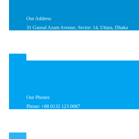
Our
Address
31 Gausul Azam Avenue, Sector: 14, Uttara, Dhaka
Our
Phones
Phone: +88 0132 123 0087