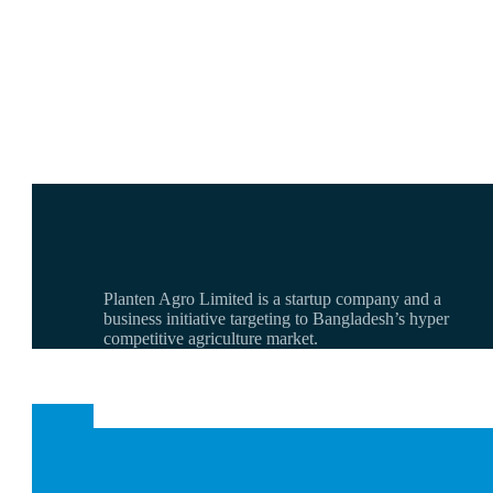
Planten Agro Limited is a startup company and a
business initiative targeting to Bangladesh’s hyper
competitive agriculture market.