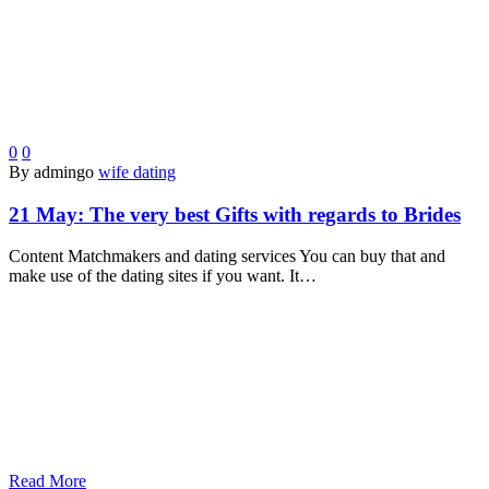
0
0
By admingo
wife dating
21 May:
The very best Gifts with regards to Brides
Content Matchmakers and dating services You can buy that and
make use of the dating sites if you want. It…
Read More