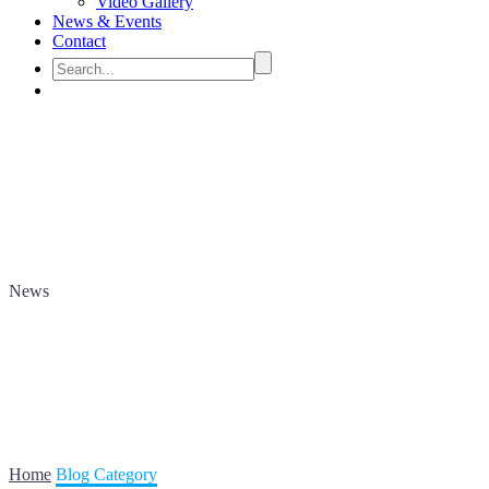
Video Gallery
News & Events
Contact
News
Home
Blog Category