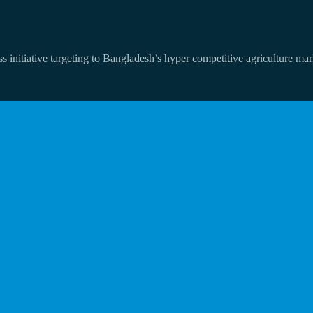
 initiative targeting to Bangladesh’s hyper competitive agriculture mar