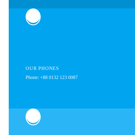
OUR
PHONES
Phone: +88 0132 123 0087