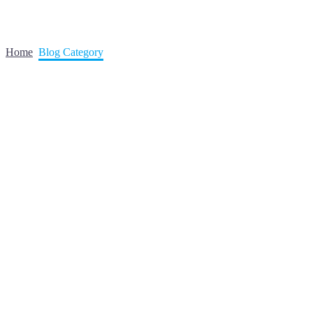
Home
Blog Category