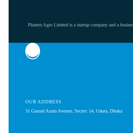
Planten Agro Limited is a startup company and a business
OUR
ADDRESS
31 Gausul Azam Avenue, Sector: 14, Uttara, Dhaka