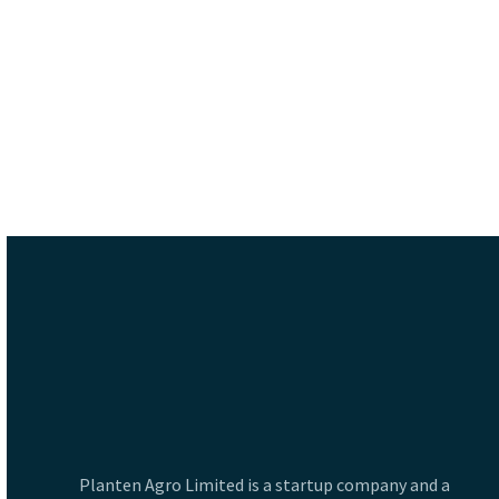
Planten Agro Limited is a startup company and a