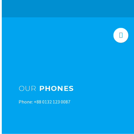


OUR
PHONES
Phone: +88 0132 123 0087