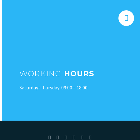


WORKING
HOURS
Saturday-Thursday: 09:00 – 18:00