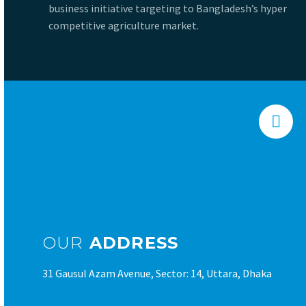
business initiative targeting to Bangladesh’s hyper
competitive agriculture market.


OUR
ADDRESS
31 Gausul Azam Avenue, Sector: 14, Uttara, Dhaka