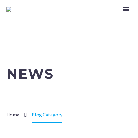
NEWS
Home
Blog Category