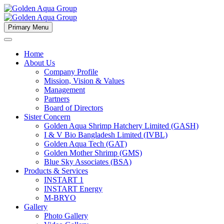
Primary Menu
Home
About Us
Company Profile
Mission, Vision & Values
Management
Partners
Board of Directors
Sister Concern
Golden Aqua Shrimp Hatchery Limited (GASH)
I & V Bio Bangladesh Limited (IVBL)
Golden Aqua Tech (GAT)
Golden Mother Shrimp (GMS)
Blue Sky Associates (BSA)
Products & Services
INSTART 1
INSTART Energy
M-BRYO
Gallery
Photo Gallery