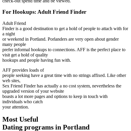
check-out spend time and be viewed.
For Hookups: Adult Friend Finder
Adult Friend
Finder is a good destination to get a hold of people to attach with for
a night
or weekend in Portland. Porlanders are very open about gender
many people
prefer informal hookups to connections. AFF is the perfect place to
visit get a hold of quality
hookups and people having fun with.
AFF provides loads of
people seeking have a great time with no strings affixed. Like other
web sites,
Sex Friend Finder has actually a no cost system, nevertheless the
upgraded version of your website
boasts a lot more pages and options to keep in touch with
individuals who catch
your attention.
Most Useful
Dating programs in Portland