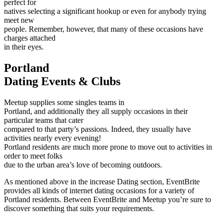
perfect for
natives selecting a significant hookup or even for anybody trying
meet new
people. Remember, however, that many of these occasions have
charges attached
in their eyes.
Portland
Dating Events & Clubs
Meetup supplies some singles teams in
Portland, and additionally they all supply occasions in their
particular teams that cater
compared to that party’s passions. Indeed, they usually have
activities nearly every evening!
Portland residents are much more prone to move out to activities in
order to meet folks
due to the urban area’s love of becoming outdoors.
As mentioned above in the increase Dating section, EventBrite
provides all kinds of internet dating occasions for a variety of
Portland residents. Between EventBrite and Meetup you’re sure to
discover something that suits your requirements.