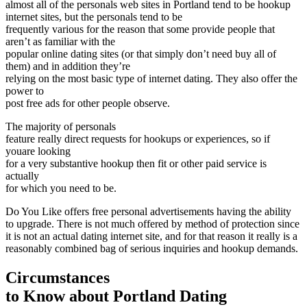
almost all of the personals web sites in Portland tend to be hookup
internet sites, but the personals tend to be
frequently various for the reason that some provide people that
aren’t as familiar with the
popular online dating sites (or that simply don’t need buy all of
them) and in addition they’re
relying on the most basic type of internet dating. They also offer the
power to
post free ads for other people observe.
The majority of personals
feature really direct requests for hookups or experiences, so if
youare looking
for a very substantive hookup then fit or other paid service is
actually
for which you need to be.
Do You Like offers free personal advertisements having the ability
to upgrade. There is not much offered by method of protection since
it is not an actual dating internet site, and for that reason it really is a
reasonably combined bag of serious inquiries and hookup demands.
Circumstances
to Know about Portland Dating