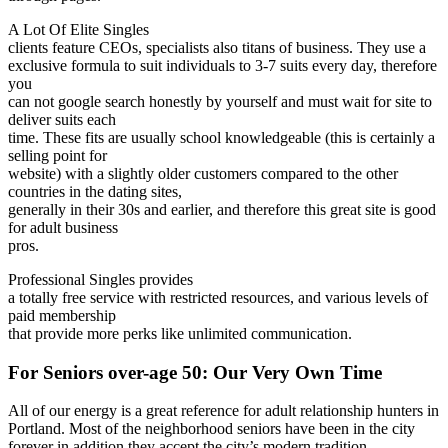
A Lot Of Elite Singles
clients feature CEOs, specialists also titans of business. They use a
exclusive formula to suit individuals to 3-7 suits every day, therefore
you
can not google search honestly by yourself and must wait for site to
deliver suits each
time. These fits are usually school knowledgeable (this is certainly a
selling point for
website) with a slightly older customers compared to the other
countries in the dating sites,
generally in their 30s and earlier, and therefore this great site is good
for adult business
pros.
Professional Singles provides
a totally free service with restricted resources, and various levels of
paid membership
that provide more perks like unlimited communication.
For Seniors over-age 50: Our Very Own Time
All of our energy is a great reference for adult relationship hunters in
Portland. Most of the neighborhood seniors have been in the city
forever in addition they accept the city’s modern tradition.