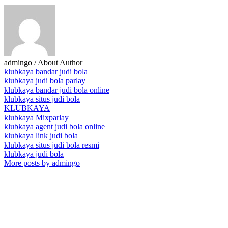
admingo
/ About Author
klubkaya bandar judi bola
klubkaya judi bola parlay
klubkaya bandar judi bola online
klubkaya situs judi bola
KLUBKAYA
klubkaya Mixparlay
klubkaya agent judi bola online
klubkaya link judi bola
klubkaya situs judi bola resmi
klubkaya judi bola
More posts by admingo