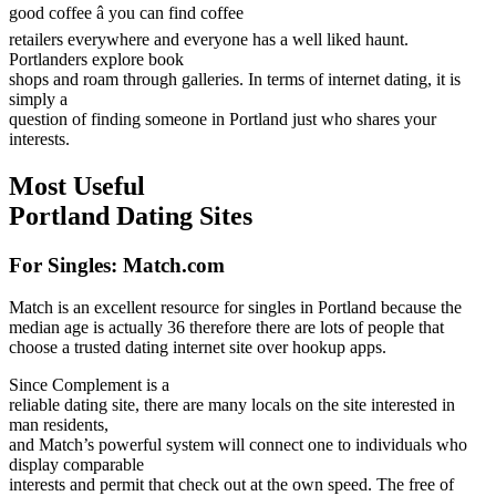
good coffee â you can find coffee
retailers everywhere and everyone has a well liked haunt.
Portlanders explore book
shops and roam through galleries. In terms of internet dating, it is
simply a
question of finding someone in Portland just who shares your
interests.
Most Useful
Portland Dating Sites
For Singles: Match.com
Match is an excellent resource for singles in Portland because the
median age is actually 36 therefore there are lots of people that
choose a trusted dating internet site over hookup apps.
Since Complement is a
reliable dating site, there are many locals on the site interested in
man residents,
and Match’s powerful system will connect one to individuals who
display comparable
interests and permit that check out at the own speed. The free of