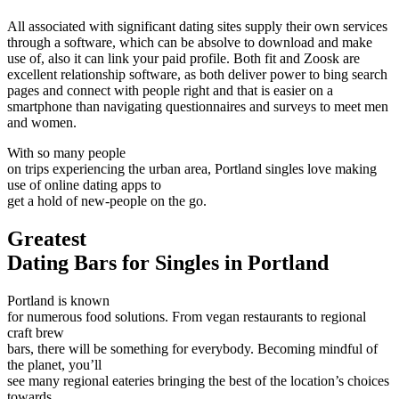
All associated with significant dating sites supply their own services
through a software, which can be absolve to download and make
use of, also it can link your paid profile. Both fit and Zoosk are
excellent relationship software, as both deliver power to bing search
pages and connect with people right and that is easier on a
smartphone than navigating questionnaires and surveys to meet men
and women.
With so many people
on trips experiencing the urban area, Portland singles love making
use of online dating apps to
get a hold of new-people on the go.
Greatest
Dating Bars for Singles in Portland
Portland is known
for numerous food solutions. From vegan restaurants to regional
craft brew
bars, there will be something for everybody. Becoming mindful of
the planet, you’ll
see many regional eateries bringing the best of the location’s choices
towards