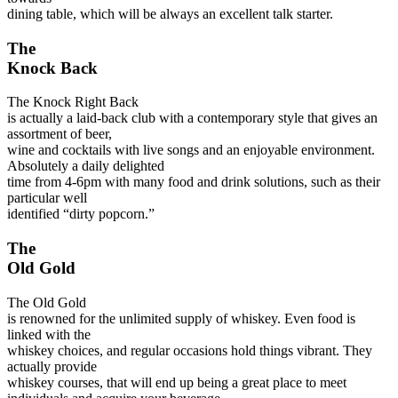
dining table, which will be always an excellent talk starter.
The
Knock Back
The Knock Right Back
is actually a laid-back club with a contemporary style that gives an
assortment of beer,
wine and cocktails with live songs and an enjoyable environment.
Absolutely a daily delighted
time from 4-6pm with many food and drink solutions, such as their
particular well
identified “dirty popcorn.”
The
Old Gold
The Old Gold
is renowned for the unlimited supply of whiskey. Even food is
linked with the
whiskey choices, and regular occasions hold things vibrant. They
actually provide
whiskey courses, that will end up being a great place to meet