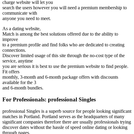
charge website will let you
search the users however you will need a premium membership to
communicate with
anyone you need to meet.
As a dating website,
Match is among the best solutions offered due to the ability to
improve
to a premium profile and find folks who are dedicated to creating
connections.
Discover limited usage of this site through the no-cost type of the
service, anytime
you are serious it is best to use the premium website to find people.
Fit offers
monthly, 3-month and 6-month package offers with discounts
available for the 3
and 6-month bundles.
For Professionals: professional Singles
professional Singles is a superb source for people looking significant
matches in Portland. Portland serves as the headquarters of many
significant companies therefore there are usually professionals trying
discover dates without the hassle of speed online dating or looking
through pages.