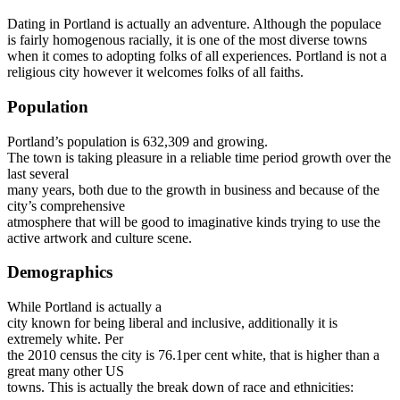
Dating in Portland is actually an adventure. Although the populace
is fairly homogenous racially, it is one of the most diverse towns
when it comes to adopting folks of all experiences. Portland is not a
religious city however it welcomes folks of all faiths.
Population
Portland’s population is 632,309 and growing.
The town is taking pleasure in a reliable time period growth over the
last several
many years, both due to the growth in business and because of the
city’s comprehensive
atmosphere that will be good to imaginative kinds trying to use the
active artwork and culture scene.
Demographics
While Portland is actually a
city known for being liberal and inclusive, additionally it is
extremely white. Per
the 2010 census the city is 76.1per cent white, that is higher than a
great many other US
towns. This is actually the break down of race and ethnicities: