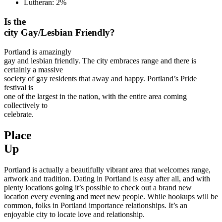
Lutheran: 2%
Is the
city Gay/Lesbian Friendly?
Portland is amazingly
gay and lesbian friendly. The city embraces range and there is
certainly a massive
society of gay residents that away and happy. Portland’s Pride
festival is
one of the largest in the nation, with the entire area coming
collectively to
celebrate.
Place
Up
Portland is actually a beautifully vibrant area that welcomes range,
artwork and tradition. Dating in Portland is easy after all, and with
plenty locations going it’s possible to check out a brand new
location every evening and meet new people. While hookups will be
common, folks in Portland importance relationships. It’s an
enjoyable city to locate love and relationship.