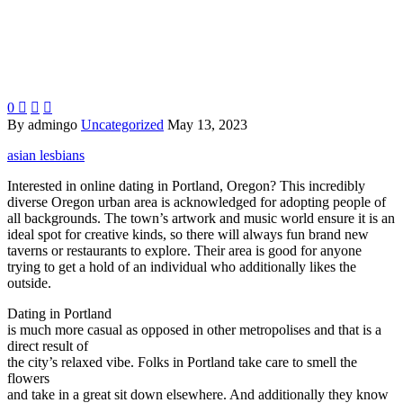
0



By admingo
Uncategorized
May 13, 2023
asian lesbians
Interested in online dating in Portland, Oregon? This incredibly
diverse Oregon urban area is acknowledged for adopting people of
all backgrounds. The town’s artwork and music world ensure it is an
ideal spot for creative kinds, so there will always fun brand new
taverns or restaurants to explore. Their area is good for anyone
trying to get a hold of an individual who additionally likes the
outside.
Dating in Portland
is much more casual as opposed in other metropolises and that is a
direct result of
the city’s relaxed vibe. Folks in Portland take care to smell the
flowers
and take in a great sit down elsewhere. And additionally they know