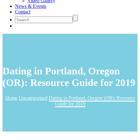
Video Gallery
News & Events
Contact
Dating in Portland, Oregon
(OR): Resource Guide for 2019
Home
Uncategorized
Dating in Portland, Oregon (OR): Resource
Guide for 2019