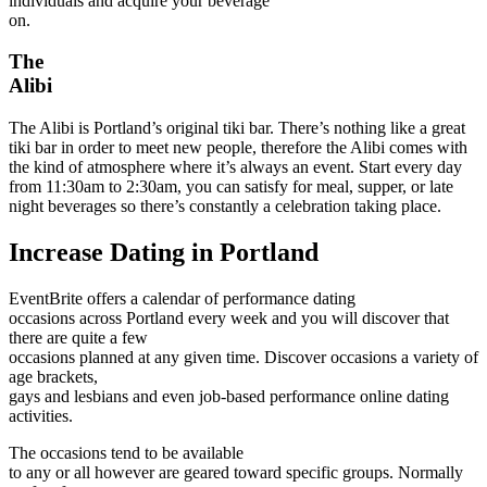
individuals and acquire your beverage
on.
The
Alibi
The Alibi is Portland’s original tiki bar. There’s nothing like a great
tiki bar in order to meet new people, therefore the Alibi comes with
the kind of atmosphere where it’s always an event. Start every day
from 11:30am to 2:30am, you can satisfy for meal, supper, or late
night beverages so there’s constantly a celebration taking place.
Increase Dating in Portland
EventBrite offers a calendar of performance dating
occasions across Portland every week and you will discover that
there are quite a few
occasions planned at any given time. Discover occasions a variety of
age brackets,
gays and lesbians and even job-based performance online dating
activities.
The occasions tend to be available
to any or all however are geared toward specific groups. Normally