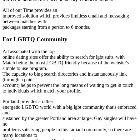
All of our Time provides an
improved solution which provides limitless email and messaging
between matches with
packages starting from a person to 6 months.
For LGBTQ Community
All associated with the top
online dating sites offer the ability to search for lgbt suits, with
Match being the most LGBTQ friendly because of the website’s
simple to use program.
The capacity to bing search directories and instantaneously link
(through a paid
account) helps to prevent the long means of waiting to get in touch
to individuals which match your profile.
Portland provides a rather
energetic LGBTQ world with a big lgbt community that’s embraced
and
sustained by the greater Portland area at large. Gay singles will have
no
problems satisfying people in this radiant community, so there are
many locations to