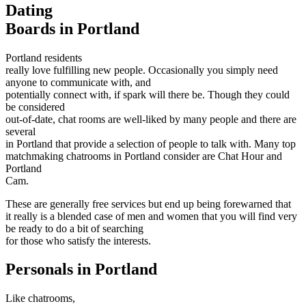
Dating
Boards in Portland
Portland residents
really love fulfilling new people. Occasionally you simply need
anyone to communicate with, and
potentially connect with, if spark will there be. Though they could
be considered
out-of-date, chat rooms are well-liked by many people and there are
several
in Portland that provide a selection of people to talk with. Many top
matchmaking chatrooms in Portland consider are Chat Hour and
Portland
Cam.
These are generally free services but end up being forewarned that
it really is a blended case of men and women that you will find very
be ready to do a bit of searching
for those who satisfy the interests.
Personals in Portland
Like chatrooms,