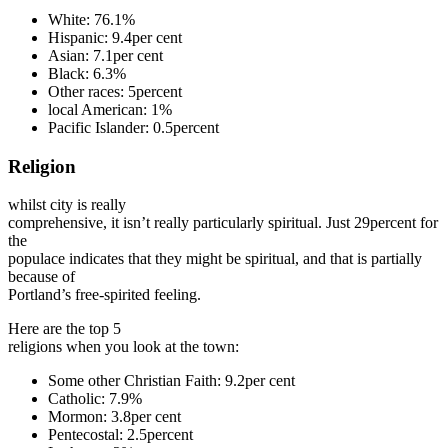
White: 76.1%
Hispanic: 9.4per cent
Asian: 7.1per cent
Black: 6.3%
Other races: 5percent
local American: 1%
Pacific Islander: 0.5percent
Religion
whilst city is really
comprehensive, it isn’t really particularly spiritual. Just 29percent for
the
populace indicates that they might be spiritual, and that is partially
because of
Portland’s free-spirited feeling.
Here are the top 5
religions when you look at the town:
Some other Christian Faith: 9.2per cent
Catholic: 7.9%
Mormon: 3.8per cent
Pentecostal: 2.5percent