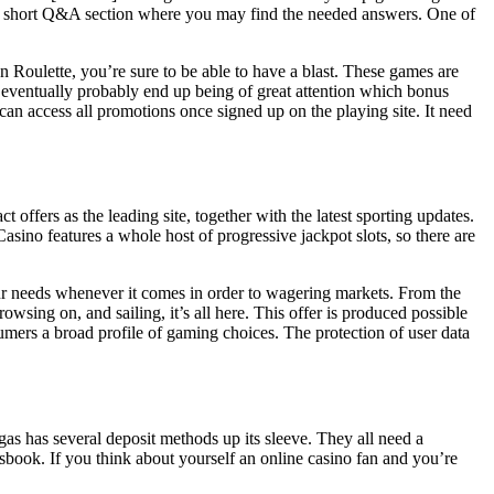
you a short Q&A section where you may find the needed answers. One of
 Roulette, you’re sure to be able to have a blast. These games are
 eventually probably end up being of great attention which bonus
e can access all promotions once signed up on the playing site. It need
offers as the leading site, together with the latest sporting updates.
Casino features a whole host of progressive jackpot slots, so there are
ur needs whenever it comes in order to wagering markets. From the
rowsing on, and sailing, it’s all here. This offer is produced possible
umers a broad profile of gaming choices. The protection of user data
 has several deposit methods up its sleeve. They all need a
book. If you think about yourself an online casino fan and you’re