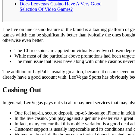
Does Leovegas Casino Have A Very Good
Selection Of Video Games?
The live on line casino feature of the brand is a loading platform of g
games which can be significantly better than typically the ones bough
otherwise even better.
The 10 free spins are applied on virtually any two chosen deposi
While most of the particular above promotions had been targete
The main issue that users have along with online casinos neverth
The addition of PayPal is usually great too, because it ensures even n
already have a good account with. LeoVegas Sports has obviously been
Cashing Out
In general, LeoVegas pays out via all repayment services that may also
One feel tap-in, secure deposit, top-of-the-range iPhone in add
In the live casino, you play against a genuine dealer via a gre
In fact, many concur that this mobile variation is a good deal add
Customer support is usually impeccable and its conditions and c
However almost all the bonuses are typical deposit related. any 