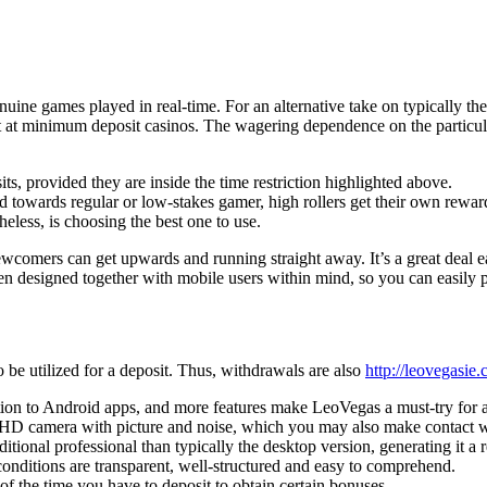
enuine games played in real-time. For an alternative take on typically th
t at minimum deposit casinos. The wagering dependence on the particular 
ts, provided they are inside the time restriction highlighted above.
d towards regular or low-stakes gamer, high rollers get their own rewa
eless, is choosing the best one to use.
ewcomers can get upwards and running straight away. It’s a great deal e
 designed together with mobile users within mind, so you can easily p
 be utilized for a deposit. Thus, withdrawals are also
http://leovegasie
ition to Android apps, and more features make LeoVegas a must-try for 
at HD camera with picture and noise, which you may also make contact w
itional professional than typically the desktop version, generating it a r
onditions are transparent, well-structured and easy to comprehend.
of the time you have to deposit to obtain certain bonuses.