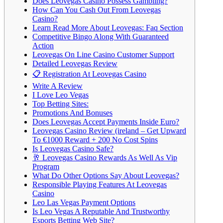
Does Leovegas Casino Possess Gambling?
How Can You Cash Out From Leovegas
Casino?
Learn Read More About Leovegas: Faq Section
Competitive Bingo Along With Guaranteed
Action
Leovegas On Line Casino Customer Support
Detailed Leovegas Review
📋 Registration At Leovegas Casino
Write A Review
I Love Leo Vegas
Top Betting Sites:
Promotions And Bonuses
Does Leovegas Accept Payments Inside Euro?
Leovegas Casino Review (ireland – Get Upward
To €1000 Reward + 200 No Cost Spins
Is Leovegas Casino Safe?
🥂 Leovegas Casino Rewards As Well As Vip
Program
What Do Other Options Say About Leovegas?
Responsible Playing Features At Leovegas
Casino
Leo Las Vegas Payment Options
Is Leo Vegas A Reputable And Trustworthy
Esports Betting Web Site?