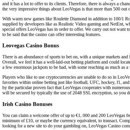
and it has a lot to offer to its clients. Therefore, there is always a
the very impressive things about LeoVegas is that more than 500 out o
With warm new games like Roulette Diamond in addition to 100/1 Roule
supplied by developers like as Realistic Video gaming and NetEnt, wh
special offers LeoVegas has in order to offer. We carry out not want to 
to be said that the casino can offer interesting features.
Leovegas Casino Bonus
There is an abundance of sports to bet on, with a unique markets and I
Overall, we feel it has a well-laid-out betting platform and could locat
a few enormous jackpots to be had, with some reaching as much as a
Players who like to use cryptocurrencies are unable to do so in LeoV
favorites within online betting just like football, UFC, hockey, f1, and
by the particular proven fact that LeoVegas cooperates with numerous 
will be secured by typically the use of 2048 SSL encryption, so you do
Irish Casino Bonuses
You can claim a welcome offer of up to €1, 000 and 200 LeoVegas fre
minimum of £10, or maybe the currency equivalent, to transact. Compa
looking for a new site to do your gambling on, LeoVegas Casino co