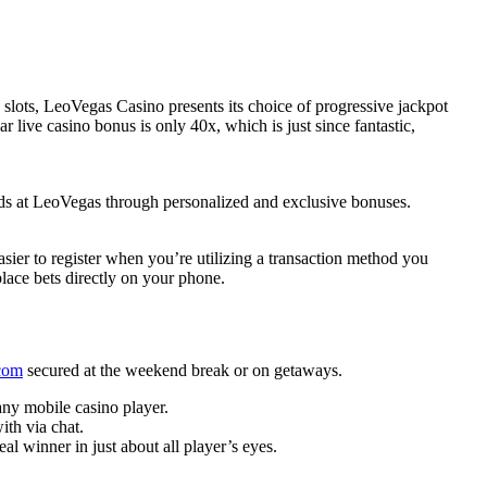
e slots, LeoVegas Casino presents its choice of progressive jackpot
live casino bonus is only 40x, which is just since fantastic,
rds at LeoVegas through personalized and exclusive bonuses.
asier to register when you’re utilizing a transaction method you
lace bets directly on your phone.
.com
secured at the weekend break or on getaways.
any mobile casino player.
ith via chat.
eal winner in just about all player’s eyes.