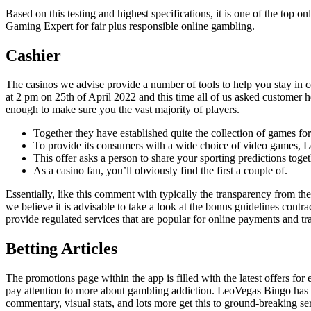
Based on this testing and highest specifications, it is one of the 
Gaming Expert for fair plus responsible online gambling.
Cashier
The casinos we advise provide a number of tools to help you stay in c
at 2 pm on 25th of April 2022 and this time all of us asked customer
enough to make sure you the vast majority of players.
Together they have established quite the collection of games for
To provide its consumers with a wide choice of video games, L
This offer asks a person to share your sporting predictions togeth
As a casino fan, you’ll obviously find the first a couple of.
Essentially, like this comment with typically the transparency from t
we believe it is advisable to take a look at the bonus guidelines contra
provide regulated services that are popular for online payments and tr
Betting Articles
The promotions page within the app is filled with the latest offers fo
pay attention to more about gambling addiction. LeoVegas Bingo has s
commentary, visual stats, and lots more get this to ground-breaking serv