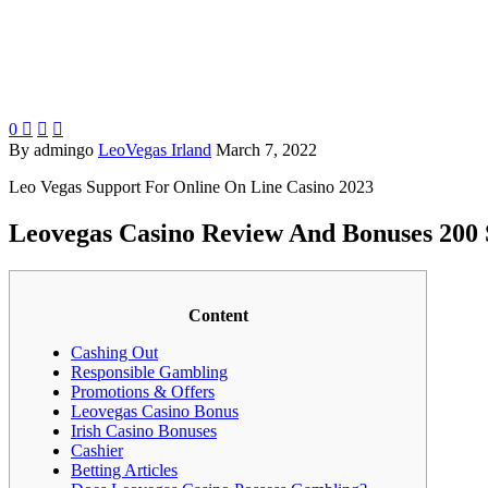
0



By admingo
LeoVegas Irland
March 7, 2022
Leo Vegas Support For Online On Line Casino 2023
Leovegas Casino Review And Bonuses 200 
Content
Cashing Out
Responsible Gambling
Promotions & Offers
Leovegas Casino Bonus
Irish Casino Bonuses
Cashier
Betting Articles