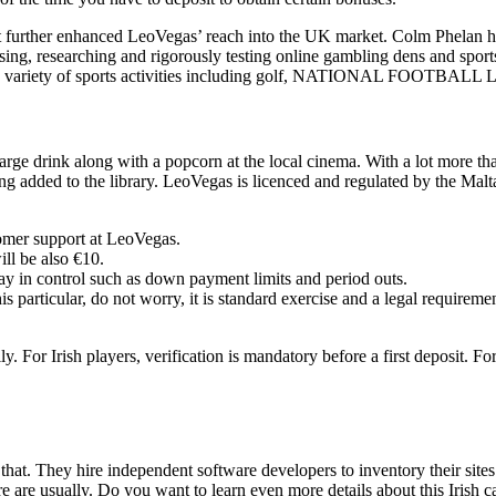
t further enhanced LeoVegas’ reach into the UK market. Colm Phelan ha
ng, researching and rigorously testing online gambling dens and sports
a new variety of sports activities including golf, NATIONAL FOOTBALL
 large drink along with a popcorn at the local cinema. With a lot more th
ng added to the library. LeoVegas is licenced and regulated by the Malt
ustomer support at LeoVegas.
ll be also €10.
stay in control such as down payment limits and period outs.
this particular, do not worry, it is standard exercise and a legal requir
. For Irish players, verification is mandatory before a first deposit. F
 that. They hire independent software developers to inventory their s
re are usually. Do you want to learn even more details about this Irish 