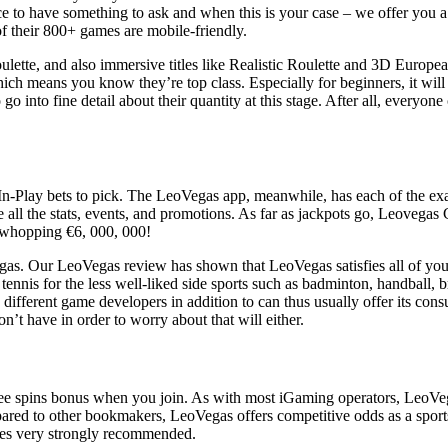
 chance to have something to ask and when this is your case – we offer 
f their 800+ games are mobile-friendly.
tte, and also immersive titles like Realistic Roulette and 3D European
ich means you know they’re top class. Especially for beginners, it will
go into fine detail about their quantity at this stage. After all, everyon
n-Play bets to pick. The LeoVegas app, meanwhile, has each of the exact 
e all the stats, events, and promotions. As far as jackpots go, Leovegas 
 whopping €6, 000, 000!
egas. Our LeoVegas review has shown that LeoVegas satisfies all of yo
 tennis for the less well-liked side sports such as badminton, handball, b
different game developers in addition to can thus usually offer its cons
n’t have in order to worry about that will either.
e spins bonus when you join. As with most iGaming operators, LeoVegas
red to other bookmakers, LeoVegas offers competitive odds as a sports
mes very strongly recommended.