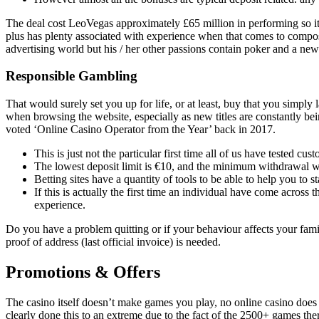
The deal cost LeoVegas approximately £65 million in performing so i
plus has plenty associated with experience when that comes to composi
advertising world but his / her other passions contain poker and 
Responsible Gambling
That would surely set you up for life, or at least, buy that you simply
when browsing the website, especially as new titles are constantly bei
voted ‘Online Casino Operator from the Year’ back in 2017.
This is just not the particular first time all of us have tested c
The lowest deposit limit is €10, and the minimum withdrawal wi
Betting sites have a quantity of tools to be able to help you to 
If this is actually the first time an individual have come across 
experience.
Do you have a problem quitting or if your behaviour affects your family
proof of address (last official invoice) is needed.
Promotions & Offers
The casino itself doesn’t make games you play, no online casino does
clearly done this to an extreme due to the fact of the 2500+ games the