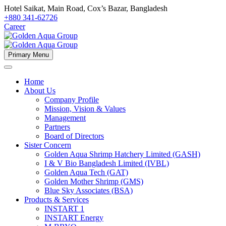
Hotel Saikat, Main Road, Cox’s Bazar, Bangladesh
+880 341-62726
Career
Primary Menu
Home
About Us
Company Profile
Mission, Vision & Values
Management
Partners
Board of Directors
Sister Concern
Golden Aqua Shrimp Hatchery Limited (GASH)
I & V Bio Bangladesh Limited (IVBL)
Golden Aqua Tech (GAT)
Golden Mother Shrimp (GMS)
Blue Sky Associates (BSA)
Products & Services
INSTART 1
INSTART Energy