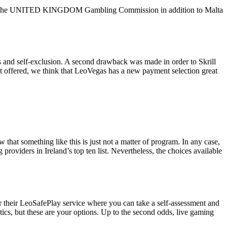
wed with the UNITED KINGDOM Gambling Commission in addition to Malta
ts and self-exclusion. A second drawback was made in order to Skrill
t offered, we think that LeoVegas has a new payment selection great
hat something like this is just not a matter of program. In any case,
 providers in Ireland’s top ten list. Nevertheless, the choices available
for their LeoSafePlay service where you can take a self-assessment and
cs, but these are your options. Up to the second odds, live gaming