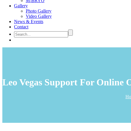
M-BRYO
Gallery
Photo Gallery
Video Gallery
News & Events
Contact
Leo Vegas Support For Online 
H