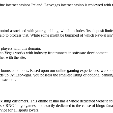
top online internet casinos Ireland. Leovegas internet casino is revie
ontrol associated with your gambling, which includes first deposit limi
 help to process that. While some might be bummed of which PayPal isn’
 players with this domain.
eo Vegas works with industry frontrunners in software development.
er with the site.
he bonus conditions. Based upon our online gaming experiences, we know t
cts up. At LeoVegas, you possess the smallest listing of optional banking
ansactions.
r existing customers. This online casino has a whole dedicated website 
ix RNG bingo games, not exactly dedicated to the cause of bingo fanati
ice for all sports lovers.