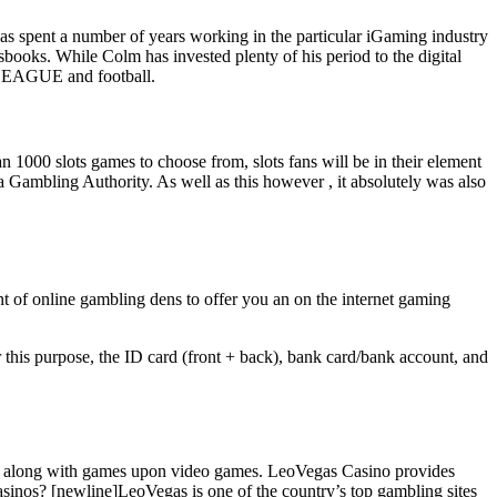
s spent a number of years working in the particular iGaming industry
books. While Colm has invested plenty of his period to the digital
 LEAGUE and football.
an 1000 slots games to choose from, slots fans will be in their element
a Gambling Authority. As well as this however , it absolutely was also
ement of online gambling dens to offer you an on the internet gaming
or this purpose, the ID card (front + back), bank card/bank account, and
ites along with games upon video games. LeoVegas Casino provides
casinos? [newline]LeoVegas is one of the country’s top gambling sites