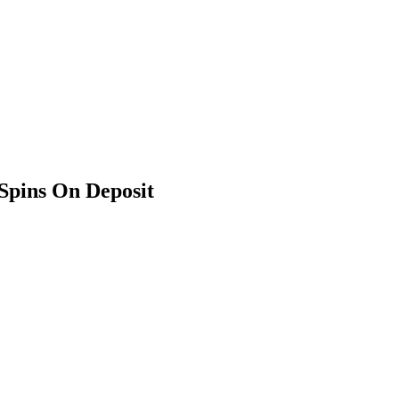
Spins On Deposit