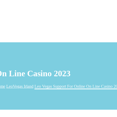
On Line Casino 2023
ome
LeoVegas Irland
Leo Vegas Support For Online On Line Casino 2