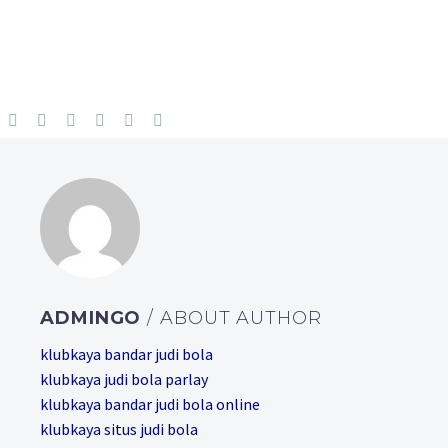
ADMINGO
/ ABOUT AUTHOR
klubkaya bandar judi bola
klubkaya judi bola parlay
klubkaya bandar judi bola online
klubkaya situs judi bola