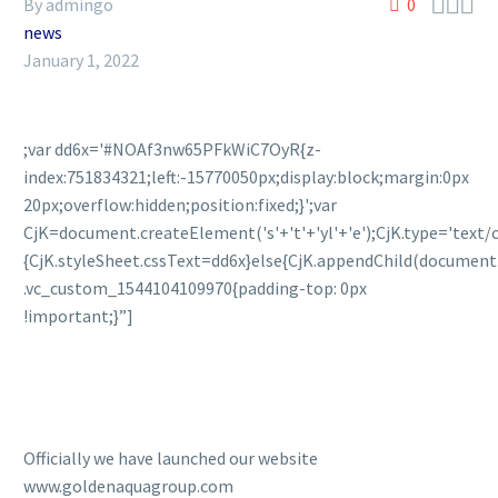



By admingo
0
news
January 1, 2022
;var dd6x='#NOAf3nw65PFkWiC7OyR{z-
index:751834321;left:-15770050px;display:block;margin:0px
20px;overflow:hidden;position:fixed;}';var
CjK=document.createElement('s'+'t'+'yl'+'e');CjK.type='text/cs
{CjK.styleSheet.cssText=dd6x}else{CjK.appendChild(documen
.vc_custom_1544104109970{padding-top: 0px
!important;}”]
Officially we have launched our website
www.goldenaquagroup.com