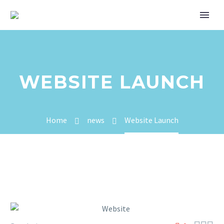
WEBSITE LAUNCH
Home
news
Website Launch