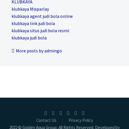
KLUBKAYA
klubkaya Mixparlay
klubkaya agent judi bola online
klubkaya link judi bola
klubkaya situs judi bola resmi
klubkaya judi bola
More posts by admingo
Contact Us
Privacy Policy
2022 © Golden Aqua Group. All Rights Reserved. Developed by