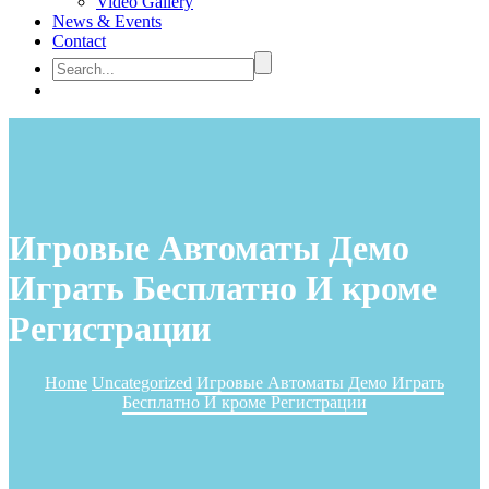
Video Gallery
News & Events
Contact
Игровые Автоматы Демо
Играть Бесплатно И кроме
Регистрации
Home
Uncategorized
Игровые Автоматы Демо Играть
Бесплатно И кроме Регистрации