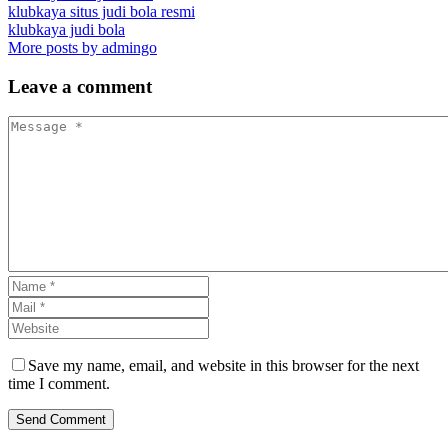
klubkaya situs judi bola resmi
klubkaya judi bola
More posts by admingo
Leave
a comment
Save my name, email, and website in this browser for the next
time I comment.
Send Comment