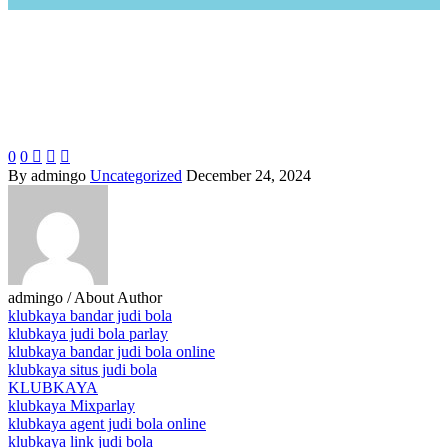
0
0



By admingo
Uncategorized
December 24, 2024
admingo
/ About Author
klubkaya bandar judi bola
klubkaya judi bola parlay
klubkaya bandar judi bola online
klubkaya situs judi bola
KLUBKAYA
klubkaya Mixparlay
klubkaya agent judi bola online
klubkaya link judi bola