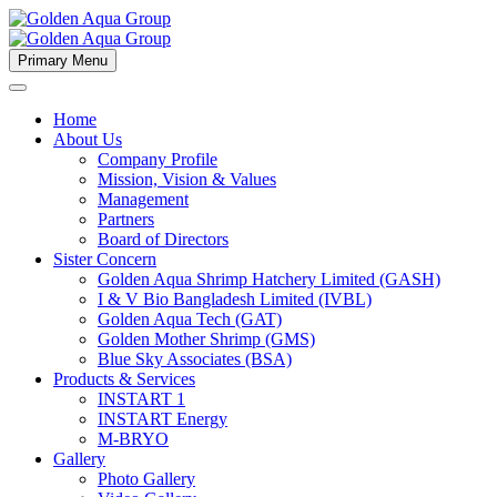
Primary Menu
Home
About Us
Company Profile
Mission, Vision & Values
Management
Partners
Board of Directors
Sister Concern
Golden Aqua Shrimp Hatchery Limited (GASH)
I & V Bio Bangladesh Limited (IVBL)
Golden Aqua Tech (GAT)
Golden Mother Shrimp (GMS)
Blue Sky Associates (BSA)
Products & Services
INSTART 1
INSTART Energy
M-BRYO
Gallery
Photo Gallery