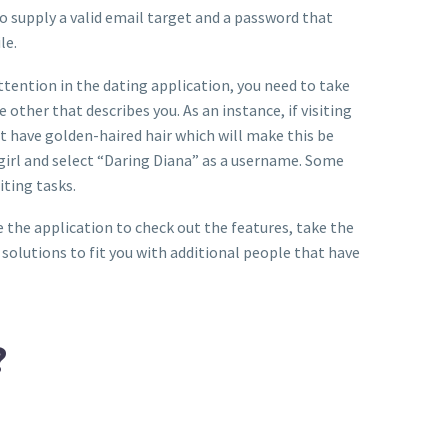
to supply a valid email target and a password that
le.
attention in the dating application, you need to take
other that describes you. As an instance, if visiting
t have golden-haired hair which will make this be
s girl and select “Daring Diana” as a username. Some
iting tasks.
e the application to check out the features, take the
n solutions to fit you with additional people that have
?