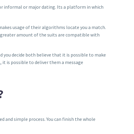
for informal or major dating. Its a platform in which
t makes usage of their algorithms locate you a match.
 greater amount of the suits are compatible with
ould you decide both believe that it is possible to make
, it is possible to deliver them a message
?
ined and simple process. You can finish the whole