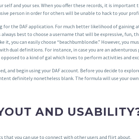
 self and your sex. When you offer these records, it is important 
ive person in order for others will be unable to hack to your profi
ing for the DAF application. For much better likelihood of gaining 
always best to choose a username that will be expressive, fun, the 
ike it, you can easily choose “beachbumblondie.” However, you mus
 with dual definitions. For instance, in case you are an adventurou
opposed to a kind of gal which loves to perform activities and exc
ed, and begin using your DAF account. Before you decide to explor
 content definitely nonetheless blank. The formula will use your ow
YOUT AND USABILITY
s that you can use to connect with other users and flirt about.