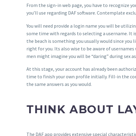
From the sign-in web page, you have to recognize your
you’ll use regarding DAF software. Contemplate exclus
You will need provide a login name you will be utiliz
some time with regards to selecting a username. It is 
the beach is something you usually would since you l
right for you. Its also wise to be aware of usernames
men might imagine you will be “daring” during sex as 
At this stage, your account has already been authoriz
time to finish your own profile initially. Fill-in the
the same answers as you would.
THINK ABOUT LA
The DAF app provides extensive special characteristic