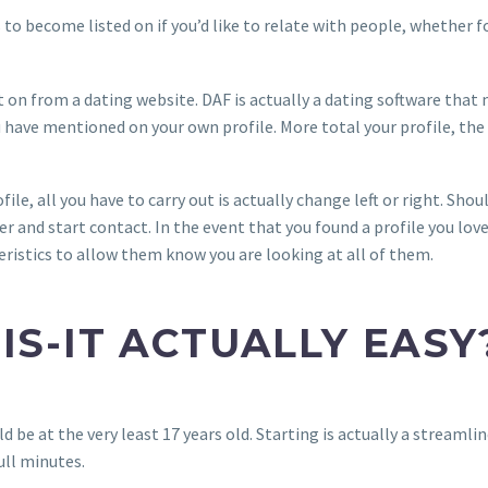
s to become listed on if you’d like to relate with people, whether 
t on from a dating website. DAF is actually a dating software tha
have mentioned on your own profile. More total your profile, the
ofile, all you have to carry out is actually change left or right. Sh
r and start contact. In the event that you found a profile you love
ristics to allow them know you are looking at all of them.
 IS-IT ACTUALLY EASY
ld be at the very least 17 years old. Starting is actually a streaml
ull minutes.