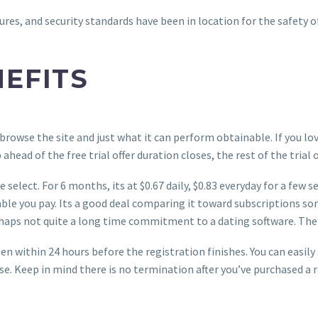
es, and security standards have been in location for the safety of
NEFITS
browse the site and just what it can perform obtainable. If you lov
ead of the free trial offer duration closes, the rest of the trial o
 select. For 6 months, its at $0.67 daily, $0.83 everyday for a few
ble you pay. Its a good deal comparing it toward subscriptions s
rhaps not quite a long time commitment to a dating software. The 
n within 24 hours before the registration finishes. You can easil
. Keep in mind there is no termination after you’ve purchased a reg