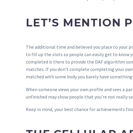
LET’S MENTION 
The additional time and believed you place to your pro
to fill up the slots so people can easily get to kno
completed is there to provide the DAF algorithm some
matches. If you don’t complete completing your own pr
matched with some body you barely have something
When someone views your own profile and sees a parti
unfinished may show people that you’re not really se
Keep in mind, your best chance for achievements find