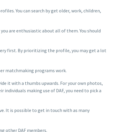
ofiles. You can search by get older, work, children,
 you are enthusiastic about all of them. You should
 first. By prioritizing the profile, you may get a lot
w other matchmaking programs work.
ovide it with a thumbs upwards. For your own photos,
ir individuals making use of DAF, you need to pick a
 It is possible to get in touch with as many
ching other DAF members.