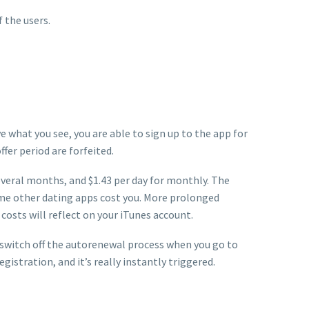
 the users.
e what you see, you are able to sign up to the app for
ffer period are forfeited.
 several months, and $1.43 per day for monthly. The
ome other dating apps cost you. More prolonged
costs will reflect on your iTunes account.
y switch off the autorenewal process when you go to
istration, and it’s really instantly triggered.