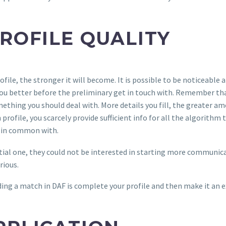
PROFILE QUALITY
file, the stronger it will become. It is possible to be noticeable a
w you better before the preliminary get in touch with. Remember t
thing you should deal with. More details you fill, the greater amo
ofile, you scarcely provide sufficient info for all the algorithm t
 in common with.
al one, they could not be interested in starting more communicati
rious.
ing a match in DAF is complete your profile and then make it an 