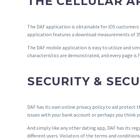
THE CELLULAR A
The DAF application is obtainable for iOS customers 
application features a download measurements of 3
The DAF mobile application is easy to utilize and simp
characteristics are demonstrated, and every page is f
SECURITY & SECU
DAF has its own online privacy policy to aid protect
issues with your bank account or perhaps you think 
And simply like any other dating app, DAF has its r
different users. Violators of the terms and conditio