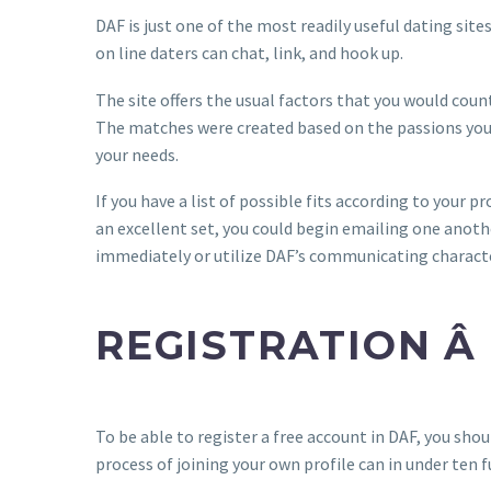
DAF is just one of the most readily useful dating site
on line daters can chat, link, and hook up.
The site offers the usual factors that you would coun
The matches were created based on the passions you 
your needs.
If you have a list of possible fits according to your pr
an excellent set, you could begin emailing one anothe
immediately or utilize DAF’s communicating characte
REGISTRATION Â
To be able to register a free account in DAF, you shou
process of joining your own profile can in under ten f