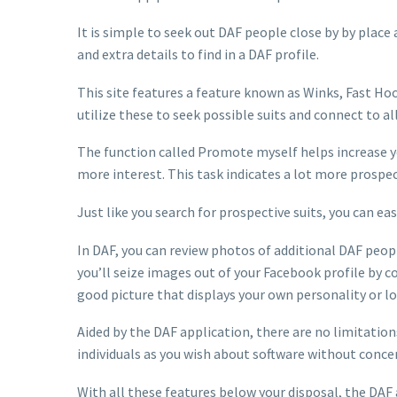
It is simple to seek out DAF people close by by place 
and extra details to find in a DAF profile.
This site features a feature known as Winks, Fast Hoo
utilize these to seek possible suits and connect to al
The function called Promote myself helps increase you
more interest. This task indicates a lot more prospecti
Just like you search for prospective suits, you can e
In DAF, you can review photos of additional DAF peopl
you’ll seize images out of your Facebook profile by co
good picture that displays your own personality or lo
Aided by the DAF application, there are no limitatio
individuals as you wish about software without conce
With all these features below your disposal, the DAF 