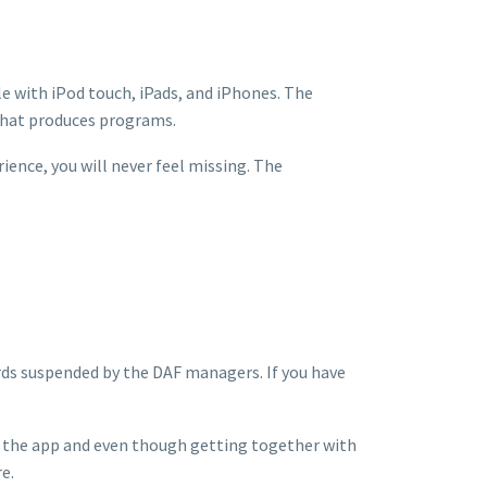
le with iPod touch, iPads, and iPhones. The
that produces programs.
rience, you will never feel missing. The
rds suspended by the DAF managers. If you have
ng the app and even though getting together with
e.