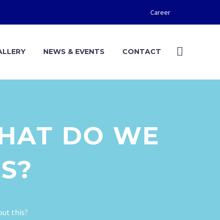
Career
ALLERY
NEWS & EVENTS
CONTACT
WHAT DO WE
S?
out this?