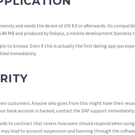
PPLICATION
merely and needs the device of iOS 8.0 or afterwards. Its compatib
5.86 MB and produced by Dakyuz, a mobile development business 
le to browse. Even if this is actually the first dating app you expe
illed immediately.
RITY
 their customers. Anyone who goes from this might have their reco
your bank account is hacked, contact the DAF support immediately.
egards to contract that covers how users should respond when usi
ns may lead to account suspension and banning through the softwar