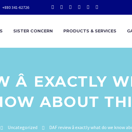
+880 341-62726
S
SISTER CONCERN
PRODUCTS & SERVICES
G
W Â EXACTLY 
NOW ABOUT THI
Uncategorized
DAF review â exactly what do we know ab