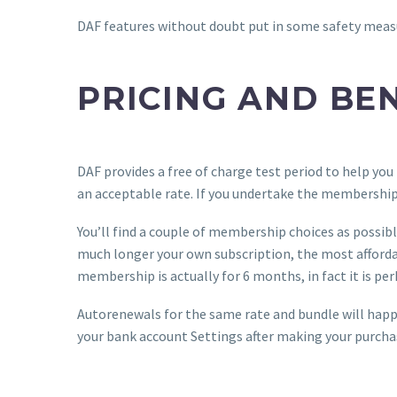
DAF features without doubt put in some safety measur
PRICING AND BE
DAF provides a free of charge test period to help you 
an acceptable rate. If you undertake the membership ah
You’ll find a couple of membership choices as possible
much longer your own subscription, the most afforda
membership is actually for 6 months, in fact it is pe
Autorenewals for the same rate and bundle will happe
your bank account Settings after making your purchase