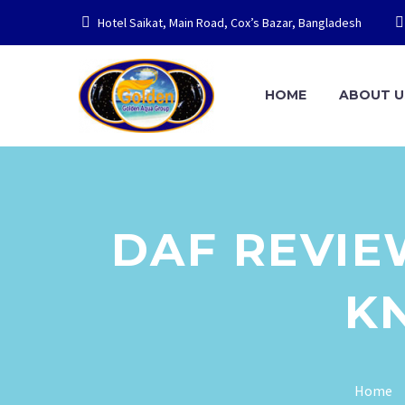
Hotel Saikat, Main Road, Cox’s Bazar, Bangladesh
HOME
ABOUT U
DAF REVIE
K
Home