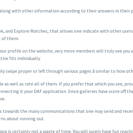
along with other information according to their answers in their pr
k, and Explore Matches, that allows one indicate with other users
l of them.
r profile on the website, very more members will truly see you very
ve fits individually.
asily swipe proper or left through various pages â similar to ho
e as well as rate all of them. If you prefer that which you see, pr
nnecting it your DAF application. Since galleries have score off the
ve.
ns towards the many communications that one may send and receive.
rns about running out.
app is certainly not a waste of time. You will surely have fun rea