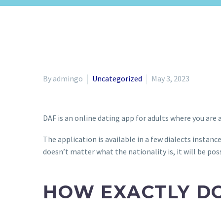
By admingo
Uncategorized
May 3, 2023
DAF is an online dating app for adults where you are 
The application is available in a few dialects instanc
doesn’t matter what the nationality is, it will be pos
HOW EXACTLY D