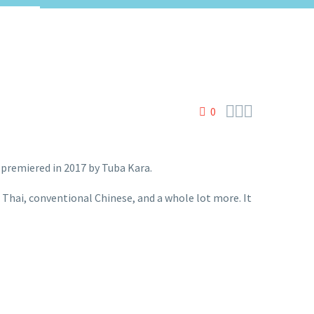



0
 premiered in 2017 by Tuba Kara.
, Thai, conventional Chinese, and a whole lot more. It