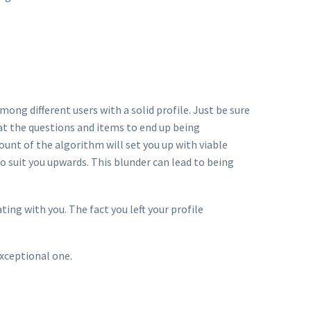
mong different users with a solid profile. Just be sure
hat the questions and items to end up being
unt of the algorithm will set you up with viable
o suit you upwards. This blunder can lead to being
ng with you. The fact you left your profile
exceptional one.