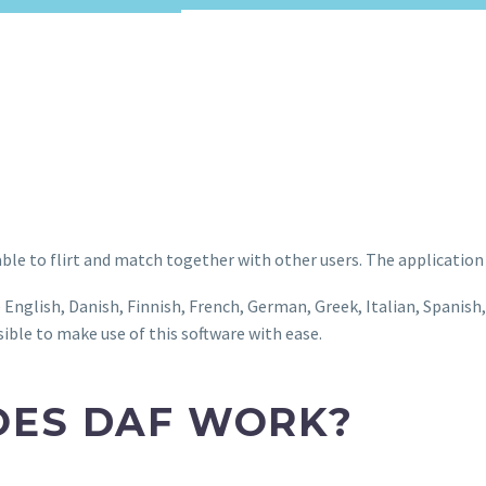
able to flirt and match together with other users. The application
e English, Danish, Finnish, French, German, Greek, Italian, Spanish
sible to make use of this software with ease.
OES DAF WORK?